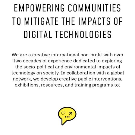
EMPOWERING COMMUNITIES
TO MITIGATE THE IMPACTS OF
DIGITAL TECHNOLOGIES
We are a creative international non-profit with over
two decades of experience dedicated to exploring
the socio-political and environmental impacts of
technology on society. In collaboration with a global
network, we develop creative public interventions,
exhibitions, resources, and training programs to: