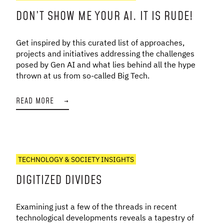
DON’T SHOW ME YOUR AI. IT IS RUDE!
Get inspired by this curated list of approaches,
projects and initiatives addressing the challenges
posed by Gen AI and what lies behind all the hype
thrown at us from so-called Big Tech.
READ MORE
→
TECHNOLOGY & SOCIETY INSIGHTS
DIGITIZED DIVIDES
Examining just a few of the threads in recent
technological developments reveals a tapestry of