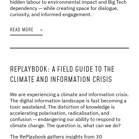
hidden labour to environmental impact and Big Tech
dependency — while creating space for dialogue,
curiosity, and informed engagement.
READ MORE
→
REPLAYBOOK: A FIELD GUIDE TO THE
CLIMATE AND INFORMATION CRISIS
We are experiencing a climate and information crisis.
The digital information landscape is fast becoming a
toxic wasteland. The distortion of knowledge is
accelerating polarisation, radicalisation, and
confusion — endangering our ability to respond to
climate change. The question is, what can we do?
The RePlaybook gathers insights from 30