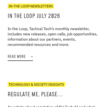
IN-THE-LOOP NEWSLETTERS
IN THE LOOP JULY 2026
In the Loop, Tactical Tech’s monthly newsletter,
includes new releases, open calls, job opportunities,
information about our partners, events,
recommended resources and more.
READ MORE
→
TECHNOLOGY & SOCIETY INSIGHTS
REGULATE ME, PLEASE...
An article about regulation of Big Tech AI and what