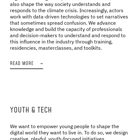
also shape the way society understands and
responds to the climate crisis. Increasingly, actors
work with data-driven technologies to set narratives
that sometimes spread confusion. We advance
knowledge and build the capacity of professionals
and decision-makers to understand and respond to
this influence in the industry through training,
residencies, masterclasses, and toolkits.
READ MORE
→
YOUTH & TECH
We want to empower young people to shape the
digital world they want to live in. To do so, we design
creative, playful, youth-focused initiatives,