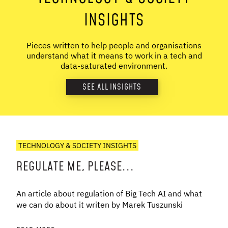
INSIGHTS
Pieces written to help people and organisations
understand what it means to work in a tech and
data-saturated environment.
SEE ALL INSIGHTS
TECHNOLOGY & SOCIETY INSIGHTS
REGULATE ME, PLEASE...
An article about regulation of Big Tech AI and what
we can do about it writen by Marek Tuszunski