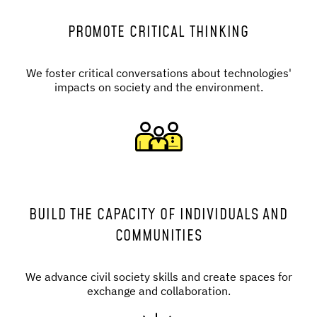
PROMOTE CRITICAL THINKING
We foster critical conversations about technologies'
impacts on society and the environment.
BUILD THE CAPACITY OF INDIVIDUALS AND
COMMUNITIES
We advance civil society skills and create spaces for
exchange and collaboration.