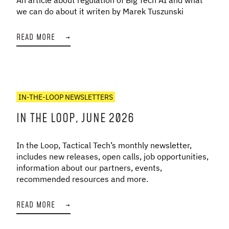
we can do about it writen by Marek Tuszunski
READ MORE
→
IN-THE-LOOP NEWSLETTERS
IN THE LOOP, JUNE 2026
In the Loop, Tactical Tech’s monthly newsletter,
includes new releases, open calls, job opportunities,
information about our partners, events,
recommended resources and more.
READ MORE
→