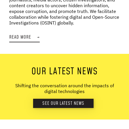
content creators to uncover hidden information,
expose corruption, and promote truth. We facilitate
collaboration while fostering digital and Open-Source
Investigations (OSINT) globally.
READ MORE
→
OUR LATEST NEWS
Shifting the conversation around the impacts of
digital technologies
SEE OUR LATEST NEWS