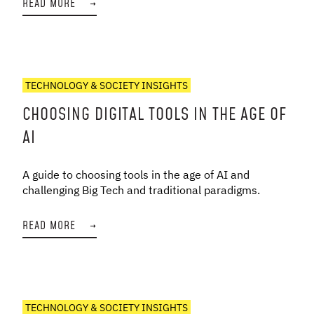
READ MORE
→
TECHNOLOGY & SOCIETY INSIGHTS
CHOOSING DIGITAL TOOLS IN THE AGE OF
AI
A guide to choosing tools in the age of AI and
challenging Big Tech and traditional paradigms.
READ MORE
→
TECHNOLOGY & SOCIETY INSIGHTS