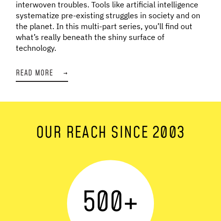
interwoven troubles. Tools like artificial intelligence
systematize pre-existing struggles in society and on
the planet. In this multi-part series, you’ll find out
what’s really beneath the shiny surface of
technology.
READ MORE
→
OUR REACH SINCE 2003
500
+