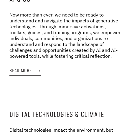
Now more than ever, we need to be ready to
understand and navigate the impacts of generative
technologies. Through immersive activations,
toolkits, guides, and training programs, we empower
individuals, communities, and organizations to
understand and respond to the landscape of
challenges and opportunities created by AI and AI-
powered tools, while fostering critical reflection.
READ MORE
→
DIGITAL TECHNOLOGIES & CLIMATE
Digital technologies impact the environment, but