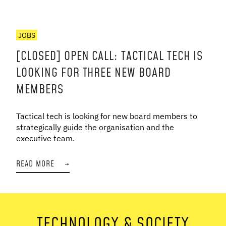
JOBS
[CLOSED] OPEN CALL: TACTICAL TECH IS
LOOKING FOR THREE NEW BOARD
MEMBERS
Tactical tech is looking for new board members to
strategically guide the organisation and the
executive team.
READ MORE
→
TECHNOLOGY & SOCIETY