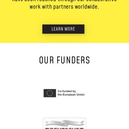
work with partners worldwide.
LEARN MORE
OUR FUNDERS