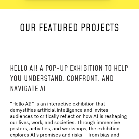
NEWS & STORIES
OUR FEATURED PROJECTS
ABOUT US
:
OUR TEAM
REPORTS
HISTORY
AWARDS
HELLO AI! A POP-UP EXHIBITION TO HELP
PRESS
YOU UNDERSTAND, CONFRONT, AND
CONTACT US
NAVIGATE AI
“Hello AI!” is an interactive exhibition that
demystifies artificial intelligence and invites
audiences to critically reflect on how AI is reshaping
our lives, work, and societies. Through immersive
posters, activities, and workshops, the exhibition
explores AI’s promises and risks — from bias and