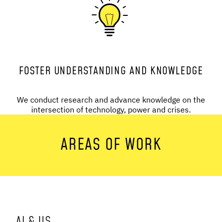
FOSTER UNDERSTANDING AND KNOWLEDGE
We conduct research and advance knowledge on the
intersection of technology, power and crises.
AREAS OF WORK
AI & US