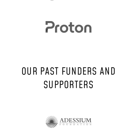
OUR PAST FUNDERS AND
SUPPORTERS