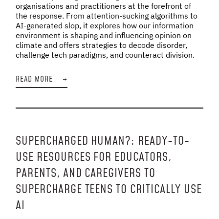
organisations and practitioners at the forefront of
the response. From attention-sucking algorithms to
AI-generated slop, it explores how our information
environment is shaping and influencing opinion on
climate and offers strategies to decode disorder,
challenge tech paradigms, and counteract division.
READ MORE
→
SUPERCHARGED HUMAN?: READY-TO-
USE RESOURCES FOR EDUCATORS,
PARENTS, AND CAREGIVERS TO
SUPERCHARGE TEENS TO CRITICALLY USE
AI