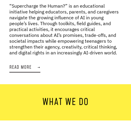
“Supercharge the Human?” is an educational
initiative helping educators, parents, and caregivers
navigate the growing influence of AI in young
people’s lives. Through toolkits, field guides, and
practical activities, it encourages critical
conversations about AI’s promises, trade-offs, and
societal impacts while empowering teenagers to
strengthen their agency, creativity, critical thinking,
and digital rights in an increasingly AI-driven world.
READ MORE
→
WHAT WE DO