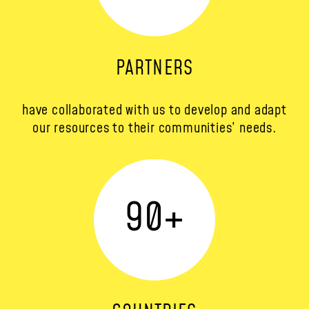
PARTNERS
have collaborated with us to develop and adapt
our resources to their communities’ needs.
90
+