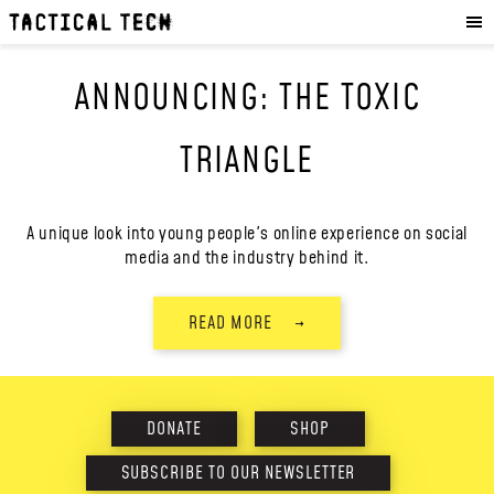
OUR WORK
:
HOW WE WORK
ANNOUNCING: THE TOXIC
PROJECTS
RESOURCES
TRIANGLE
OUR SERVICES
:
EXPERIENCES
A unique look into young people's online experience on social
media and the industry behind it.
SKILLS
CONSULTANCY
READ MORE
→
GET INVOLVED
:
WORK WITH US
DONATE
SHOP
DONATE
SHOP
SUBSCRIBE TO OUR NEWSLETTER