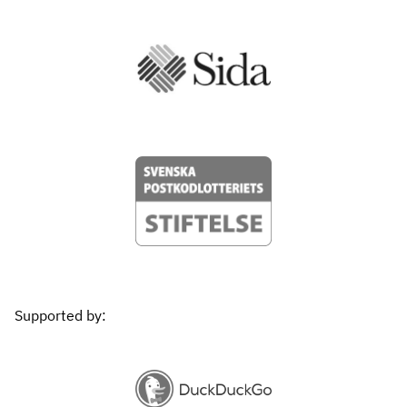
Supported by: