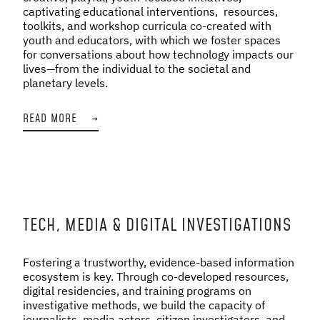
captivating educational interventions, resources,
toolkits, and workshop curricula co-created with
youth and educators, with which we foster spaces
for conversations about how technology impacts our
lives—from the individual to the societal and
planetary levels.
READ MORE
→
TECH, MEDIA & DIGITAL INVESTIGATIONS
Fostering a trustworthy, evidence-based information
ecosystem is key. Through co-developed resources,
digital residencies, and training programs on
investigative methods, we build the capacity of
journalists, media actors, citizen investigators, and