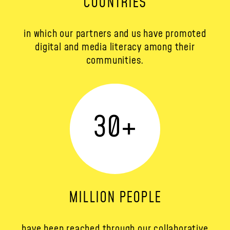
COUNTRIES
in which our partners and us have promoted
digital and media literacy among their
communities.
30
+
MILLION PEOPLE
have been reached through our collaborative