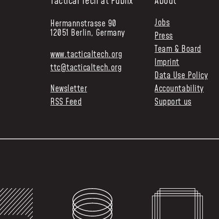
Tactical Tech at Publix
About
Jobs
Hermannstrasse 90
12051 Berlin, Germany
Press
Team & Board
www.tacticaltech.org
Imprint
ttc@tacticaltech.org
Data Use Policy
Newsletter
Accountability
RSS Feed
Support us