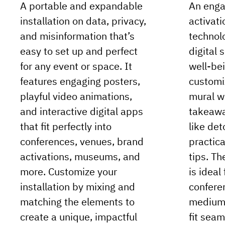
A portable and expandable
An enga
installation on data, privacy,
activat
and misinformation that’s
technolo
easy to set up and perfect
digital 
for any event or space. It
well-bei
features engaging posters,
customi
playful video animations,
mural w
and interactive digital apps
takeawa
that fit perfectly into
like det
conferences, venues, brand
practica
activations, museums, and
tips. Th
more. Customize your
is ideal
installation by mixing and
confere
matching the elements to
medium 
create a unique, impactful
fit seam