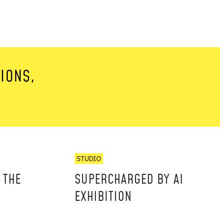
TIONS,
STUDIO
 THE
SUPERCHARGED BY AI
EXHIBITION