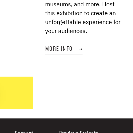
museums, and more. Host
this exhibition to create an
unforgettable experience for
your audiences.
MORE INFO
→