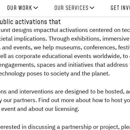
OUR WORK
OUR SERVICES
GET IN
blic activations that
HOW WE WORK
EXPERIENCES
WORK W
 unit designs impactful activations centered on tec
PROJECTS
SKILLS
DONATE
cietal implications. Through exhibitions, immersive
RESOURCES
CONSULTANCY
SHOP
 and events, we help museums, conferences, festi
ell as corporate educational events worldwide, to
ngagements, spaces and initiatives that address 
echnology poses to society and the planet.
ons and interventions are designed to be hosted,
y our partners. Find out more about how to host y
r event and about our licensing.
terested in discussing a partnership or project, ple