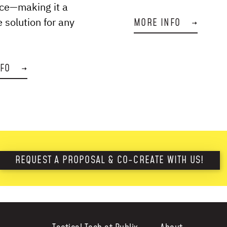
ce—making it a
e solution for any
MORE INFO
→
NFO
→
REQUEST A PROPOSAL & CO-CREATE WITH US!