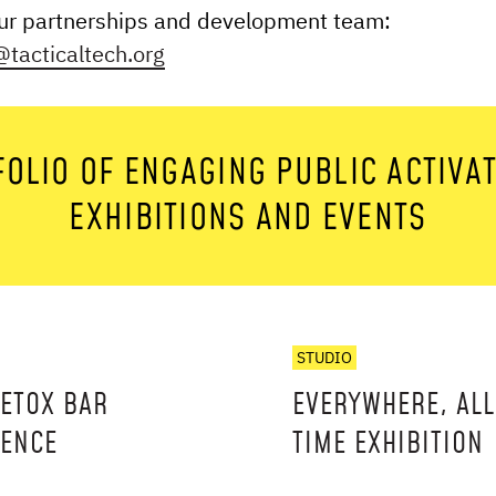
our partnerships and development team:
tacticalt ech.org
OLIO OF ENGAGING PUBLIC ACTIVA
EXHIBITIONS AND EVENTS
STUDIO
DETOX BAR
EVERYWHERE, ALL
IENCE
TIME EXHIBITION