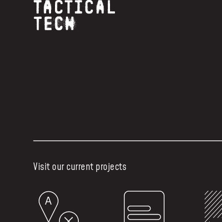
Visit our current projects