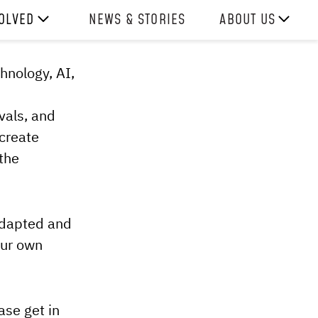
VOLVED
NEWS & STORIES
ABOUT US
ITH US
OUR TEAM
hnology, AI,
REPORTS
HISTORY
vals, and
 create
AWARDS
the
PRESS
CONTACT US
 adapted and
our own
ase get in