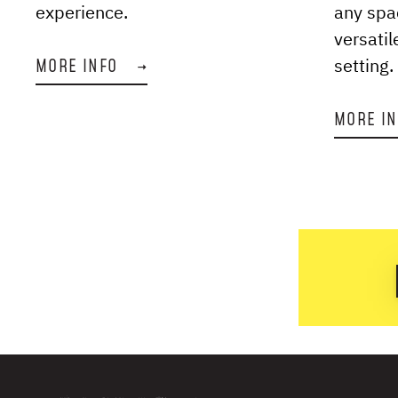
experience.
any spa
versatil
setting.
MORE INFO
→
MORE I