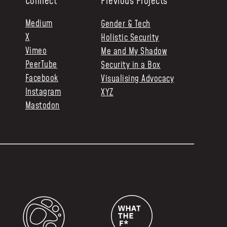
Connect
Previous Projects
Medium
Gender & Tech
X
Holistic Security
Vimeo
Me and My Shadow
PeerTube
Security in a Box
Facebook
Visualising Advocacy
Instagram
XYZ
Mastodon