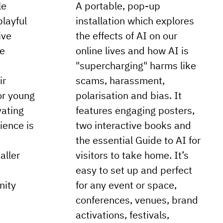
le
A portable, pop-up
playful
installation which explores
ive
the effects of AI on our
re
online lives and how AI is
"supercharging" harms like
ir
scams, harassment,
or young
polarisation and bias. It
vating
features engaging posters,
rience is
two interactive books and
the essential Guide to AI for
aller
visitors to take home. It’s
easy to set up and perfect
nity
for any event or space,
conferences, venues, brand
activations, festivals,