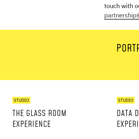
touch with 
partnership@
PORTF
STUDIO
STUDIO
THE GLASS ROOM
DATA 
EXPERIENCE
EXPER