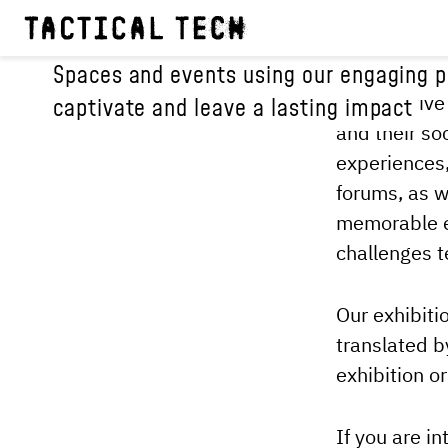
EXPERIENCES
Spaces and events using our engaging pu
Our creative
captivate and leave a lasting impact
and their so
experiences,
forums, as w
memorable e
challenges t
Our exhibiti
translated b
exhibition o
If you are in