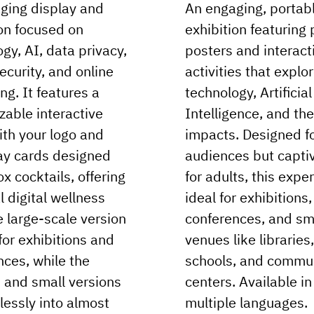
ging display and
An engaging, portab
ion focused on
exhibition featuring 
gy, AI, data privacy,
posters and interact
security, and online
activities that explo
ng. It features a
technology, Artificial
zable interactive
Intelligence, and the
ith your logo and
impacts. Designed f
y cards designed
audiences but capti
ox cocktails, offering
for adults, this expe
l digital wellness
ideal for exhibitions,
e large-scale version
conferences, and sm
 for exhibitions and
venues like libraries,
nces, while the
schools, and commu
and small versions
centers. Available in
lessly into almost
multiple languages.