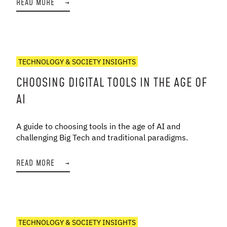
READ MORE
→
TECHNOLOGY & SOCIETY INSIGHTS
CHOOSING DIGITAL TOOLS IN THE AGE OF
AI
A guide to choosing tools in the age of AI and
challenging Big Tech and traditional paradigms.
READ MORE
→
TECHNOLOGY & SOCIETY INSIGHTS