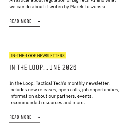
we can do about it writen by Marek Tuszunski
READ MORE
→
IN-THE-LOOP NEWSLETTERS
IN THE LOOP, JUNE 2026
In the Loop, Tactical Tech’s monthly newsletter,
includes new releases, open calls, job opportunities,
information about our partners, events,
recommended resources and more.
READ MORE
→