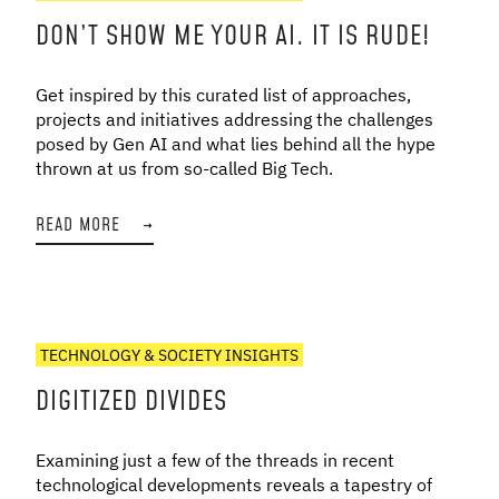
DON’T SHOW ME YOUR AI. IT IS RUDE!
Get inspired by this curated list of approaches,
projects and initiatives addressing the challenges
posed by Gen AI and what lies behind all the hype
thrown at us from so-called Big Tech.
READ MORE
→
TECHNOLOGY & SOCIETY INSIGHTS
DIGITIZED DIVIDES
Examining just a few of the threads in recent
technological developments reveals a tapestry of