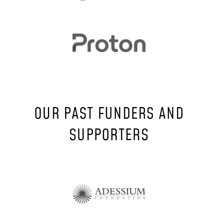
OUR PAST FUNDERS AND
SUPPORTERS