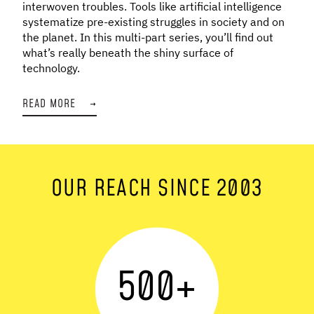
interwoven troubles. Tools like artificial intelligence
systematize pre-existing struggles in society and on
the planet. In this multi-part series, you’ll find out
what’s really beneath the shiny surface of
technology.
READ MORE
→
OUR REACH SINCE 2003
500
+