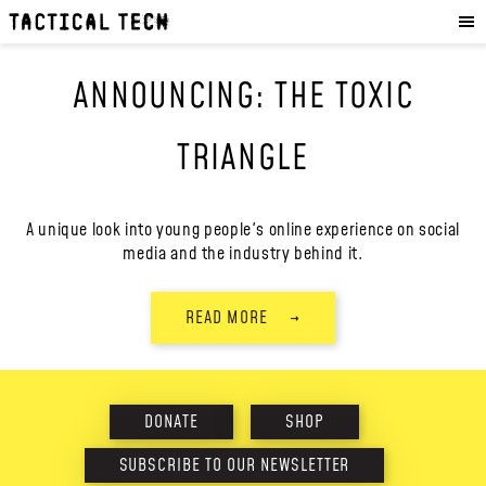
OUR WORK
:
HOW WE WORK
ANNOUNCING: THE TOXIC
PROJECTS
RESOURCES
TRIANGLE
OUR SERVICES
:
EXPERIENCES
A unique look into young people's online experience on social
media and the industry behind it.
SKILLS
CONSULTANCY
READ MORE
→
GET INVOLVED
:
WORK WITH US
DONATE
SHOP
DONATE
SHOP
SUBSCRIBE TO OUR NEWSLETTER