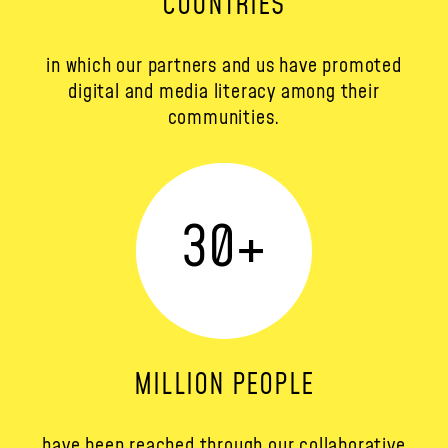
COUNTRIES
in which our partners and us have promoted
digital and media literacy among their
communities.
30
+
MILLION PEOPLE
have been reached through our collaborative