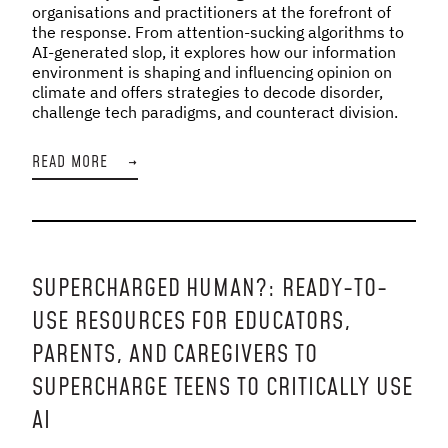
organisations and practitioners at the forefront of
the response. From attention-sucking algorithms to
AI-generated slop, it explores how our information
environment is shaping and influencing opinion on
climate and offers strategies to decode disorder,
challenge tech paradigms, and counteract division.
READ MORE
→
SUPERCHARGED HUMAN?: READY-TO-
USE RESOURCES FOR EDUCATORS,
PARENTS, AND CAREGIVERS TO
SUPERCHARGE TEENS TO CRITICALLY USE
AI