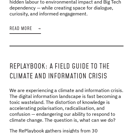
hidden labour to environmental impact and Big Tech
dependency — while creating space for dialogue,
curiosity, and informed engagement.
READ MORE
→
REPLAYBOOK: A FIELD GUIDE TO THE
CLIMATE AND INFORMATION CRISIS
We are experiencing a climate and information crisis.
The digital information landscape is fast becoming a
toxic wasteland. The distortion of knowledge is
accelerating polarisation, radicalisation, and
confusion — endangering our ability to respond to
climate change. The question is, what can we do?
The RePlaybook gathers insights from 30