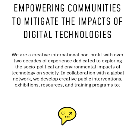
EMPOWERING COMMUNITIES
TO MITIGATE THE IMPACTS OF
DIGITAL TECHNOLOGIES
We are a creative international non-profit with over
two decades of experience dedicated to exploring
the socio-political and environmental impacts of
technology on society. In collaboration with a global
network, we develop creative public interventions,
exhibitions, resources, and training programs to: