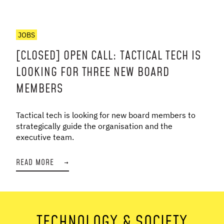
JOBS
[CLOSED] OPEN CALL: TACTICAL TECH IS
LOOKING FOR THREE NEW BOARD
MEMBERS
Tactical tech is looking for new board members to
strategically guide the organisation and the
executive team.
READ MORE
→
TECHNOLOGY & SOCIETY