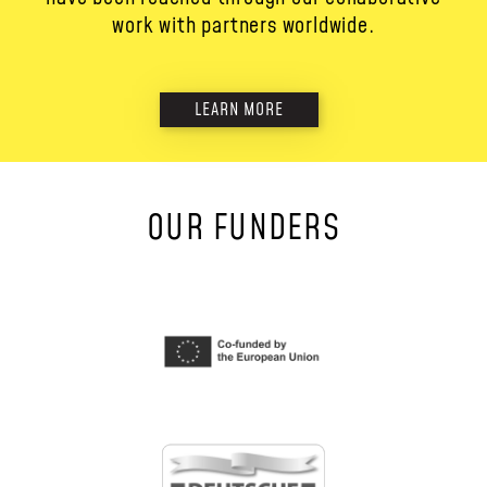
work with partners worldwide.
LEARN MORE
OUR FUNDERS