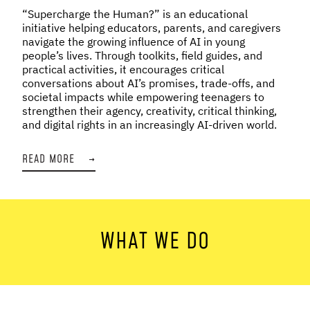
“Supercharge the Human?” is an educational
initiative helping educators, parents, and caregivers
navigate the growing influence of AI in young
people’s lives. Through toolkits, field guides, and
practical activities, it encourages critical
conversations about AI’s promises, trade-offs, and
societal impacts while empowering teenagers to
strengthen their agency, creativity, critical thinking,
and digital rights in an increasingly AI-driven world.
READ MORE
→
WHAT WE DO