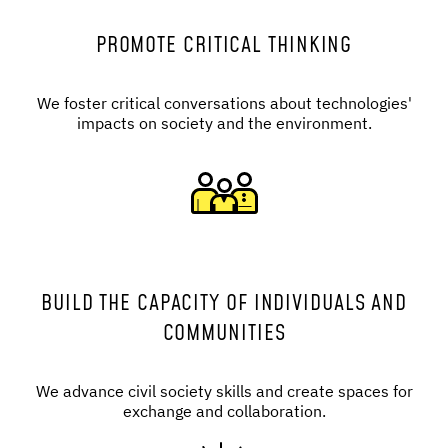
PROMOTE CRITICAL THINKING
We foster critical conversations about technologies'
impacts on society and the environment.
BUILD THE CAPACITY OF INDIVIDUALS AND
COMMUNITIES
We advance civil society skills and create spaces for
exchange and collaboration.