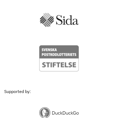
Supported by: