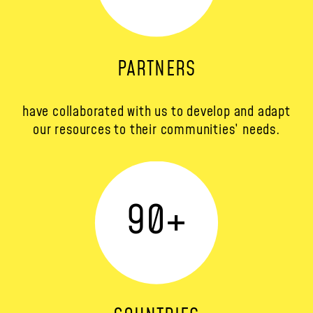
PARTNERS
have collaborated with us to develop and adapt
our resources to their communities’ needs.
90
+