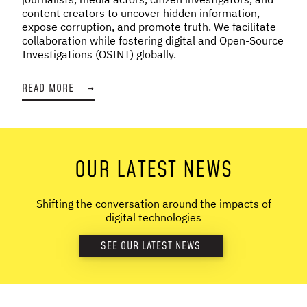
content creators to uncover hidden information,
expose corruption, and promote truth. We facilitate
collaboration while fostering digital and Open-Source
Investigations (OSINT) globally.
READ MORE
→
OUR LATEST NEWS
Shifting the conversation around the impacts of
digital technologies
SEE OUR LATEST NEWS