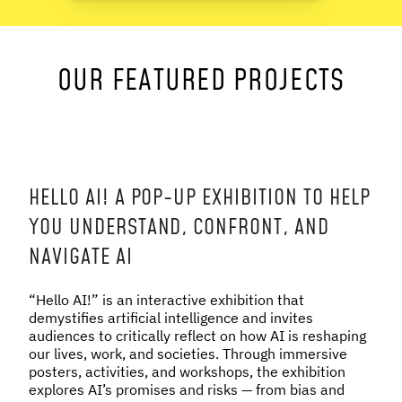
NEWS & STORIES
OUR FEATURED PROJECTS
ABOUT US
:
OUR TEAM
REPORTS
HISTORY
AWARDS
HELLO AI! A POP-UP EXHIBITION TO HELP
PRESS
YOU UNDERSTAND, CONFRONT, AND
CONTACT US
NAVIGATE AI
“Hello AI!” is an interactive exhibition that
demystifies artificial intelligence and invites
audiences to critically reflect on how AI is reshaping
our lives, work, and societies. Through immersive
posters, activities, and workshops, the exhibition
explores AI’s promises and risks — from bias and