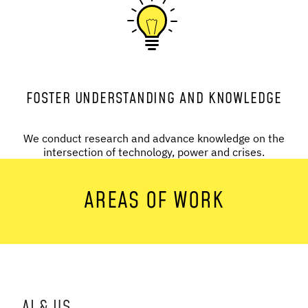
FOSTER UNDERSTANDING AND KNOWLEDGE
We conduct research and advance knowledge on the
intersection of technology, power and crises.
AREAS OF WORK
AI & US