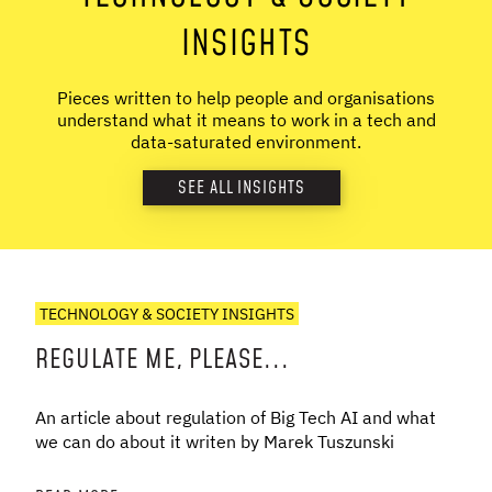
INSIGHTS
Pieces written to help people and organisations
understand what it means to work in a tech and
data-saturated environment.
SEE ALL INSIGHTS
TECHNOLOGY & SOCIETY INSIGHTS
REGULATE ME, PLEASE...
An article about regulation of Big Tech AI and what
we can do about it writen by Marek Tuszunski