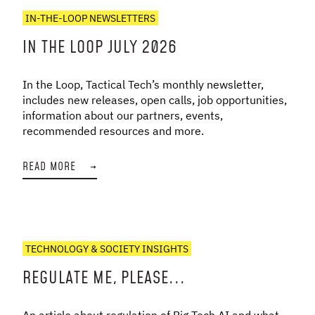
IN-THE-LOOP NEWSLETTERS
IN THE LOOP JULY 2026
In the Loop, Tactical Tech’s monthly newsletter,
includes new releases, open calls, job opportunities,
information about our partners, events,
recommended resources and more.
READ MORE
→
TECHNOLOGY & SOCIETY INSIGHTS
REGULATE ME, PLEASE...
An article about regulation of Big Tech AI and what