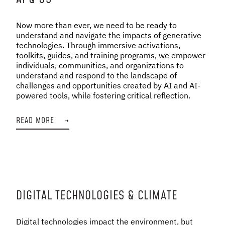
Now more than ever, we need to be ready to
understand and navigate the impacts of generative
technologies. Through immersive activations,
toolkits, guides, and training programs, we empower
individuals, communities, and organizations to
understand and respond to the landscape of
challenges and opportunities created by AI and AI-
powered tools, while fostering critical reflection.
READ MORE
→
DIGITAL TECHNOLOGIES & CLIMATE
Digital technologies impact the environment, but