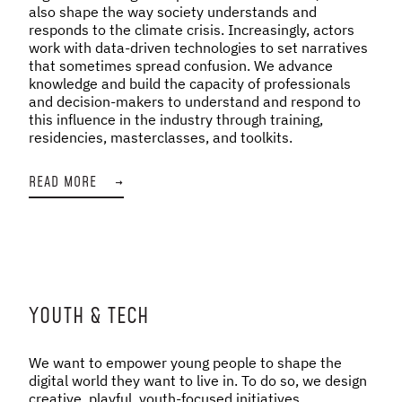
also shape the way society understands and
responds to the climate crisis. Increasingly, actors
work with data-driven technologies to set narratives
that sometimes spread confusion. We advance
knowledge and build the capacity of professionals
and decision-makers to understand and respond to
this influence in the industry through training,
residencies, masterclasses, and toolkits.
READ MORE
→
YOUTH & TECH
We want to empower young people to shape the
digital world they want to live in. To do so, we design
creative, playful, youth-focused initiatives,