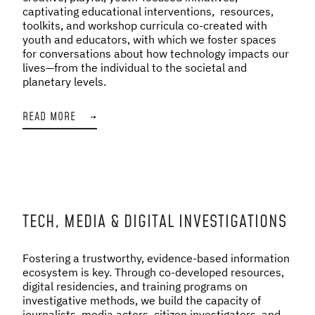
captivating educational interventions, resources,
toolkits, and workshop curricula co-created with
youth and educators, with which we foster spaces
for conversations about how technology impacts our
lives—from the individual to the societal and
planetary levels.
READ MORE
→
TECH, MEDIA & DIGITAL INVESTIGATIONS
Fostering a trustworthy, evidence-based information
ecosystem is key. Through co-developed resources,
digital residencies, and training programs on
investigative methods, we build the capacity of
journalists, media actors, citizen investigators, and