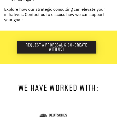
Explore how our strategic consulting can elevate your
initiatives. Contact us to discuss how we can support
your goals.
REQUEST A PROPOSAL & CO-CREATE
WITH US!
WE HAVE WORKED WITH: