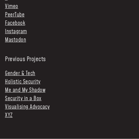
Vimeo
PeerTube
Facebook
Instagram
Mastodon
Previous Projects
Gender & Tech
Holistic Security
Me and My Shadow
Security in a Box
Visualising Advocacy
XYZ