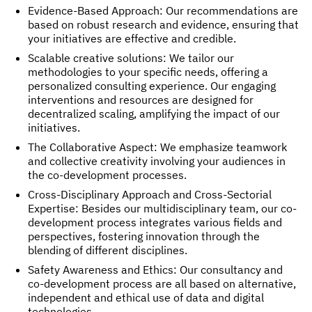
Evidence-Based Approach: Our recommendations are
based on robust research and evidence, ensuring that
your initiatives are effective and credible.
Scalable creative solutions: We tailor our
methodologies to your specific needs, offering a
personalized consulting experience. Our engaging
interventions and resources are designed for
decentralized scaling, amplifying the impact of our
initiatives.
The Collaborative Aspect: We emphasize teamwork
and collective creativity involving your audiences in
the co-development processes.
Cross-Disciplinary Approach and Cross-Sectorial
Expertise: Besides our multidisciplinary team, our co-
development process integrates various fields and
perspectives, fostering innovation through the
blending of different disciplines.
Safety Awareness and Ethics: Our consultancy and
co-development process are all based on alternative,
independent and ethical use of data and digital
technologies