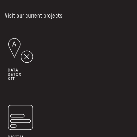
Visit our current projects