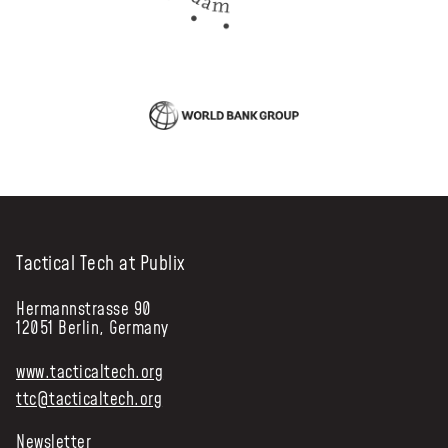
Tactical Tech at Publix
Hermannstrasse 90
12051 Berlin, Germany
www.tacticaltech.org
ttc@tacticaltech.org
Newsletter