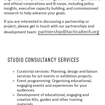
and ethical corporations and B-corps, including policy
NEWS & STORIES
insights, executive capacity building, and commissioned
research to help advance your goals.
ABOUT US
:
If you are interested in discussing a partnership or
project, please get in touch with our partnerships and
OUR TEAM
partnership@tacticalt ech.org
development team:
REPORTS
HISTORY
AWARDS
PRESS
STUDIO CONSULTANCY SERVICES
CONTACT US
Curatorial services: Planning, design and liaison
services for art events or exhibition projects.
Event programming: Organising educational,
engaging events and experiences for your
audiences.
Development of educational, engaging and
creative Kits, guides and other training
materials.