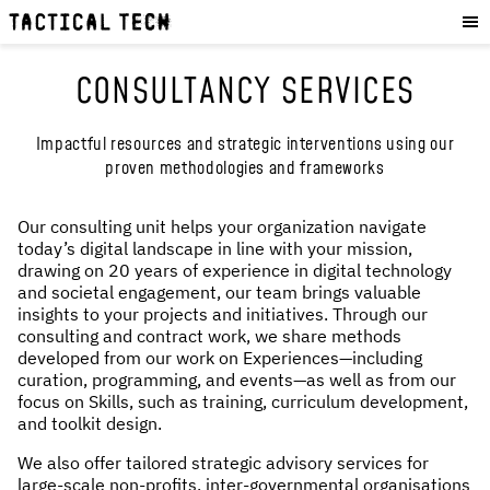
OUR WORK
:
HOW WE WORK
CONSULTANCY SERVICES
PROJECTS
RESOURCES
Impactful resources and strategic interventions using our
proven methodologies and frameworks
OUR SERVICES
:
EXPERIENCES
Our consulting unit helps your organization navigate
today’s digital landscape in line with your mission,
SKILLS
drawing on 20 years of experience in digital technology
CONSULTANCY
and societal engagement, our team brings valuable
insights to your projects and initiatives. Through our
consulting and contract work, we share methods
GET INVOLVED
:
developed from our work on Experiences—including
curation, programming, and events—as well as from our
WORK WITH US
focus on Skills, such as training, curriculum development,
and toolkit design.
DONATE
SHOP
We also offer tailored strategic advisory services for
large-scale non-profits, inter-governmental organisations