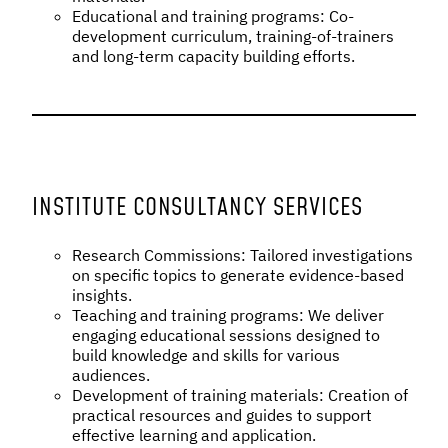
Educational and training programs: Co-
development curriculum, training-of-trainers
and long-term capacity building efforts.
INSTITUTE CONSULTANCY SERVICES
Research Commissions: Tailored investigations
on specific topics to generate evidence-based
insights.
Teaching and training programs: We deliver
engaging educational sessions designed to
build knowledge and skills for various
audiences.
Development of training materials: Creation of
practical resources and guides to support
effective learning and application.