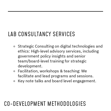
LAB CONSULTANCY SERVICES
Strategic Consulting on digital technologies and
ethics: High-level advisory services, including
government policy insights and senior
team/board-level training for strategic
development.
Facilitation, workshops & teaching: We
facilitate and lead programs and sessions.
Key note talks and board level engagement.
CO-DEVELOPMENT METHODOLOGIES