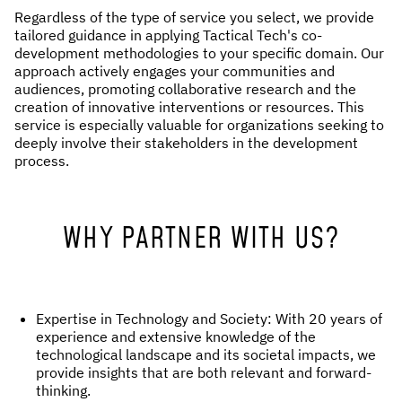
Regardless of the type of service you select, we provide
tailored guidance in applying Tactical Tech's co-
development methodologies to your specific domain. Our
approach actively engages your communities and
audiences, promoting collaborative research and the
creation of innovative interventions or resources. This
service is especially valuable for organizations seeking to
deeply involve their stakeholders in the development
process.
WHY PARTNER WITH US?
Expertise in Technology and Society: With 20 years of
experience and extensive knowledge of the
technological landscape and its societal impacts, we
provide insights that are both relevant and forward-
thinking.