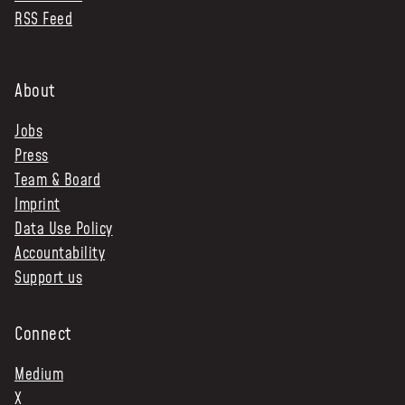
RSS Feed
About
Jobs
Press
Team & Board
Imprint
Data Use Policy
Accountability
Support us
Connect
Medium
X