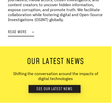
content creators to uncover hidden information,
expose corruption, and promote truth. We facilitate
collaboration while fostering digital and Open-Source
Investigations (OSINT) globally.
READ MORE
→
OUR LATEST NEWS
Shifting the conversation around the impacts of
digital technologies
SEE OUR LATEST NEWS