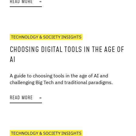
READ MORE
→
TECHNOLOGY & SOCIETY INSIGHTS
CHOOSING DIGITAL TOOLS IN THE AGE OF
AI
A guide to choosing tools in the age of AI and
challenging Big Tech and traditional paradigms.
READ MORE
→
TECHNOLOGY & SOCIETY INSIGHTS