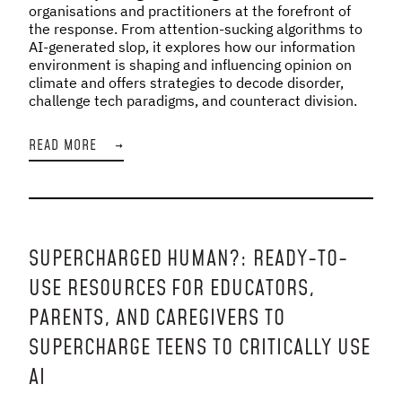
organisations and practitioners at the forefront of
the response. From attention-sucking algorithms to
AI-generated slop, it explores how our information
environment is shaping and influencing opinion on
climate and offers strategies to decode disorder,
challenge tech paradigms, and counteract division.
READ MORE
→
SUPERCHARGED HUMAN?: READY-TO-
USE RESOURCES FOR EDUCATORS,
PARENTS, AND CAREGIVERS TO
SUPERCHARGE TEENS TO CRITICALLY USE
AI