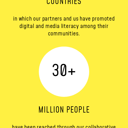
COUNTRIES
in which our partners and us have promoted
digital and media literacy among their
communities.
30
+
MILLION PEOPLE
have been reached through our collaborative