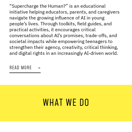
“Supercharge the Human?” is an educational
initiative helping educators, parents, and caregivers
navigate the growing influence of AI in young
people’s lives. Through toolkits, field guides, and
practical activities, it encourages critical
conversations about AI’s promises, trade-offs, and
societal impacts while empowering teenagers to
strengthen their agency, creativity, critical thinking,
and digital rights in an increasingly AI-driven world.
READ MORE
→
WHAT WE DO