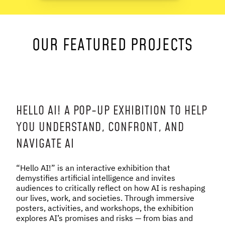
NEWS & STORIES
OUR FEATURED PROJECTS
ABOUT US
:
OUR TEAM
REPORTS
HISTORY
AWARDS
HELLO AI! A POP-UP EXHIBITION TO HELP
PRESS
YOU UNDERSTAND, CONFRONT, AND
CONTACT US
NAVIGATE AI
“Hello AI!” is an interactive exhibition that
demystifies artificial intelligence and invites
audiences to critically reflect on how AI is reshaping
our lives, work, and societies. Through immersive
posters, activities, and workshops, the exhibition
explores AI’s promises and risks — from bias and