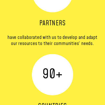
PARTNERS
have collaborated with us to develop and adapt
our resources to their communities’ needs.
90
+