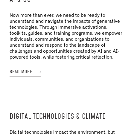
Now more than ever, we need to be ready to
understand and navigate the impacts of generative
technologies. Through immersive activations,
toolkits, guides, and training programs, we empower
individuals, communities, and organizations to
understand and respond to the landscape of
challenges and opportunities created by AI and AI-
powered tools, while fostering critical reflection.
READ MORE
→
DIGITAL TECHNOLOGIES & CLIMATE
Digital technologies impact the environment, but