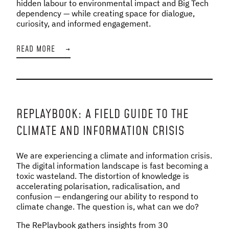
hidden labour to environmental impact and Big Tech
dependency — while creating space for dialogue,
curiosity, and informed engagement.
READ MORE
→
REPLAYBOOK: A FIELD GUIDE TO THE
CLIMATE AND INFORMATION CRISIS
We are experiencing a climate and information crisis.
The digital information landscape is fast becoming a
toxic wasteland. The distortion of knowledge is
accelerating polarisation, radicalisation, and
confusion — endangering our ability to respond to
climate change. The question is, what can we do?
The RePlaybook gathers insights from 30