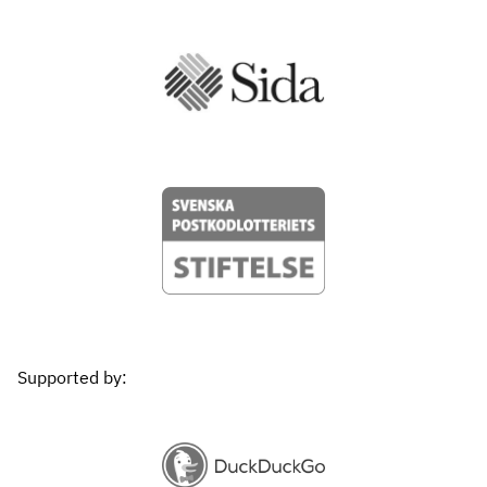
Supported by: