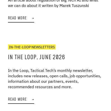
we can do about it writen by Marek Tuszunski
READ MORE
→
IN-THE-LOOP NEWSLETTERS
IN THE LOOP, JUNE 2026
In the Loop, Tactical Tech’s monthly newsletter,
includes new releases, open calls, job opportunities,
information about our partners, events,
recommended resources and more.
READ MORE
→