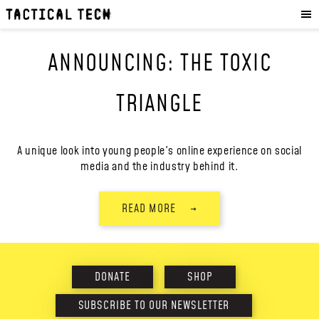
OUR WORK
:
HOW WE WORK
ANNOUNCING: THE TOXIC
PROJECTS
RESOURCES
TRIANGLE
OUR SERVICES
:
EXPERIENCES
A unique look into young people's online experience on social
media and the industry behind it.
SKILLS
CONSULTANCY
READ MORE
→
GET INVOLVED
:
WORK WITH US
DONATE
SHOP
DONATE
SHOP
SUBSCRIBE TO OUR NEWSLETTER