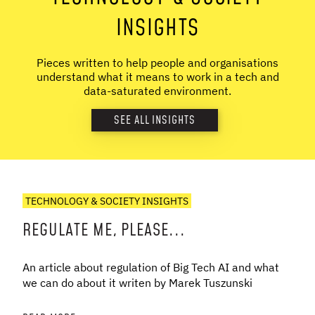
INSIGHTS
Pieces written to help people and organisations
understand what it means to work in a tech and
data-saturated environment.
SEE ALL INSIGHTS
TECHNOLOGY & SOCIETY INSIGHTS
REGULATE ME, PLEASE...
An article about regulation of Big Tech AI and what
we can do about it writen by Marek Tuszunski