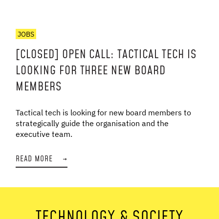
JOBS
[CLOSED] OPEN CALL: TACTICAL TECH IS
LOOKING FOR THREE NEW BOARD
MEMBERS
Tactical tech is looking for new board members to
strategically guide the organisation and the
executive team.
READ MORE
→
TECHNOLOGY & SOCIETY