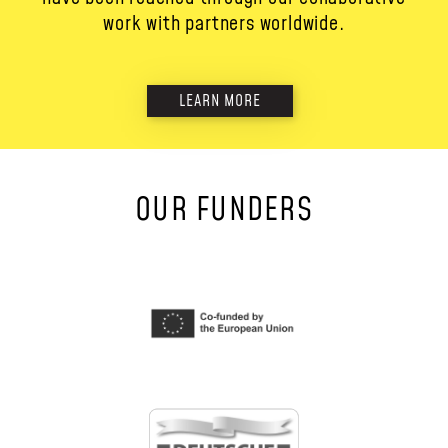
work with partners worldwide.
LEARN MORE
OUR FUNDERS