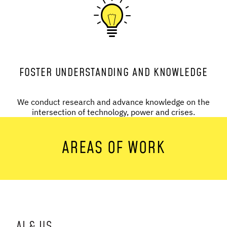
FOSTER UNDERSTANDING AND KNOWLEDGE
We conduct research and advance knowledge on the
intersection of technology, power and crises.
AREAS OF WORK
AI & US