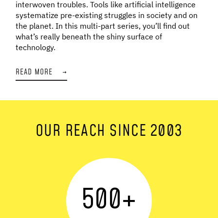
interwoven troubles. Tools like artificial intelligence
systematize pre-existing struggles in society and on
the planet. In this multi-part series, you’ll find out
what’s really beneath the shiny surface of
technology.
READ MORE
→
OUR REACH SINCE 2003
500
+