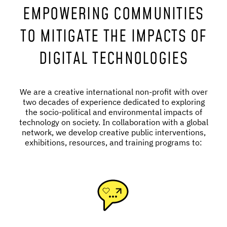
EMPOWERING COMMUNITIES
TO MITIGATE THE IMPACTS OF
DIGITAL TECHNOLOGIES
We are a creative international non-profit with over
two decades of experience dedicated to exploring
the socio-political and environmental impacts of
technology on society. In collaboration with a global
network, we develop creative public interventions,
exhibitions, resources, and training programs to: