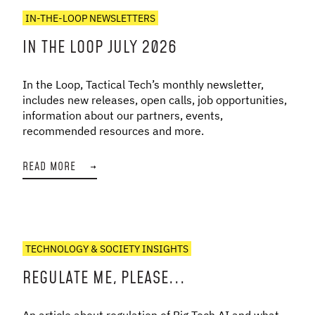
IN-THE-LOOP NEWSLETTERS
IN THE LOOP JULY 2026
In the Loop, Tactical Tech’s monthly newsletter,
includes new releases, open calls, job opportunities,
information about our partners, events,
recommended resources and more.
READ MORE
→
TECHNOLOGY & SOCIETY INSIGHTS
REGULATE ME, PLEASE...
An article about regulation of Big Tech AI and what