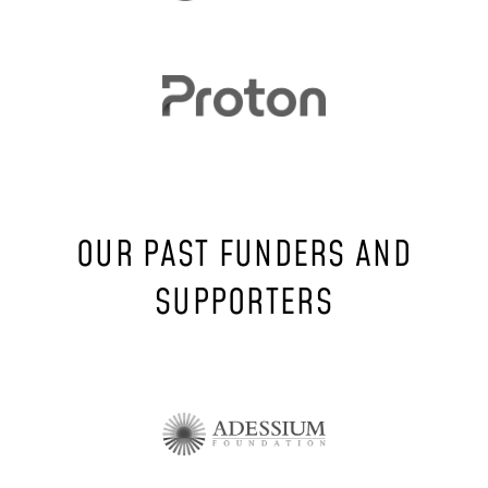
OUR PAST FUNDERS AND
SUPPORTERS