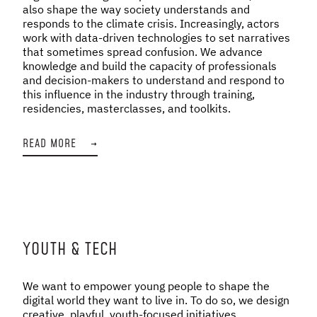
also shape the way society understands and
responds to the climate crisis. Increasingly, actors
work with data-driven technologies to set narratives
that sometimes spread confusion. We advance
knowledge and build the capacity of professionals
and decision-makers to understand and respond to
this influence in the industry through training,
residencies, masterclasses, and toolkits.
READ MORE
→
YOUTH & TECH
We want to empower young people to shape the
digital world they want to live in. To do so, we design
creative, playful, youth-focused initiatives,