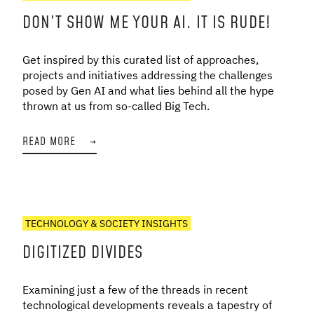
DON’T SHOW ME YOUR AI. IT IS RUDE!
Get inspired by this curated list of approaches,
projects and initiatives addressing the challenges
posed by Gen AI and what lies behind all the hype
thrown at us from so-called Big Tech.
READ MORE
→
TECHNOLOGY & SOCIETY INSIGHTS
DIGITIZED DIVIDES
Examining just a few of the threads in recent
technological developments reveals a tapestry of