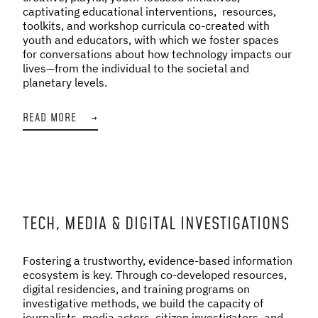
captivating educational interventions, resources,
toolkits, and workshop curricula co-created with
youth and educators, with which we foster spaces
for conversations about how technology impacts our
lives—from the individual to the societal and
planetary levels.
READ MORE
→
TECH, MEDIA & DIGITAL INVESTIGATIONS
Fostering a trustworthy, evidence-based information
ecosystem is key. Through co-developed resources,
digital residencies, and training programs on
investigative methods, we build the capacity of
journalists, media actors, citizen investigators, and