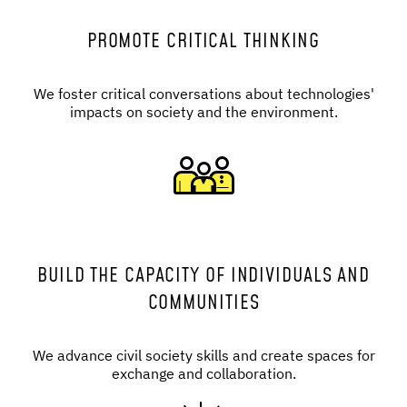
PROMOTE CRITICAL THINKING
We foster critical conversations about technologies'
impacts on society and the environment.
BUILD THE CAPACITY OF INDIVIDUALS AND
COMMUNITIES
We advance civil society skills and create spaces for
exchange and collaboration.