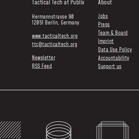
Tactical Tech at Publix
About
Jobs
Hermannstrasse 90
12051 Berlin, Germany
Press
Team & Board
www.tacticaltech.org
Imprint
ttc@tacticaltech.org
Data Use Policy
Newsletter
Accountability
RSS Feed
Support us