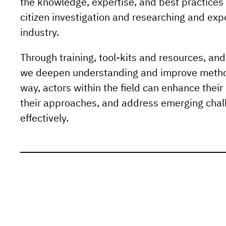
the knowledge, expertise, and best practices 
citizen investigation and researching and exp
industry.
Through training, tool-kits and resources, an
we deepen understanding and improve method
way, actors within the field can enhance their 
their approaches, and address emerging cha
effectively.