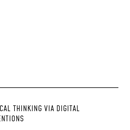
AL THINKING VIA DIGITAL
ENTIONS