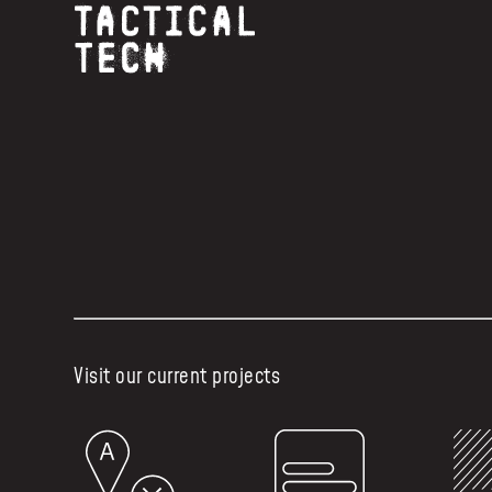
Visit our current projects