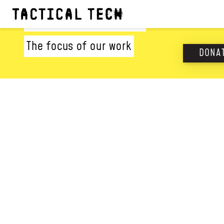
WHAT WE DO
The focus of our work
DONA