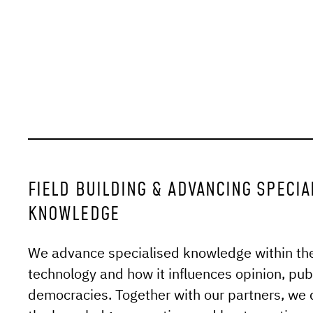
FIELD BUILDING & ADVANCING SPECIA
KNOWLEDGE
We advance specialised knowledge within the f
technology and how it influences opinion, pu
democracies. Together with our partners, we