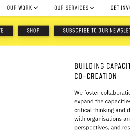
OUR WORK
OUR SERVICES
GET IN
HOW WE WORK
EXPERIENCES
WORK W
TE
SHOP
SUBSCRIBE TO OUR NEWSLE
PROJECTS
SKILLS
DONATE
RESOURCES
CONSULTANCY
SHOP
BUILDING CAPACI
CO-CREATION
We foster collaborat
expand the capacities
critical thinking and 
with organisations an
perspectives, and re