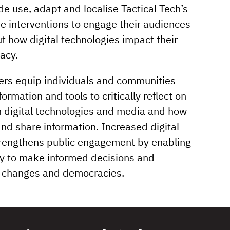
e use, adapt and localise Tactical Tech’s
e interventions to engage their audiences
t how digital technologies impact their
acy.
ners equip individuals and communities
ormation and tools to critically reflect on
th digital technologies and media and how
and share information. Increased digital
trengthens public engagement by enabling
ry to make informed decisions and
al changes and democracies.