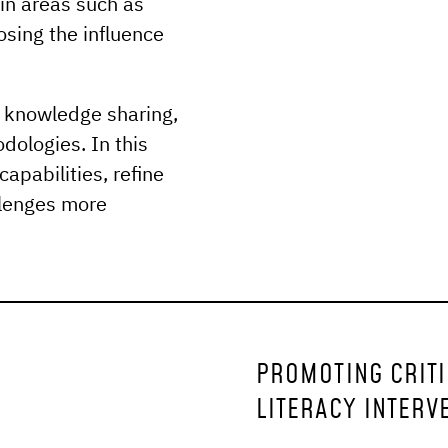
in areas such as
osing the influence
d knowledge sharing,
ologies. In this
capabilities, refine
llenges more
PROMOTING CRITIC
LITERACY INTERV