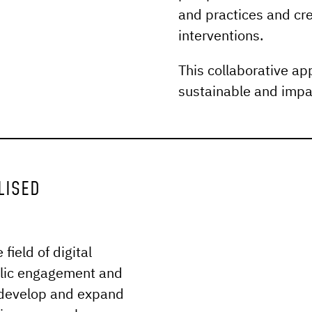
and practices and cre
interventions.
This collaborative ap
sustainable and impa
LISED
ield of digital
blic engagement and
 develop and expand