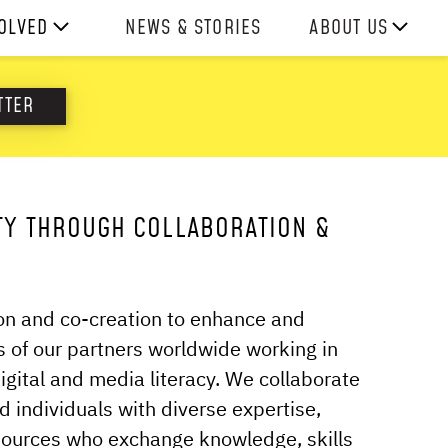
VOLVED
NEWS & STORIES
ABOUT US
ITH US
OUR TEAM
TTER
REPORTS
HISTORY
AWARDS
TY THROUGH COLLABORATION &
PRESS
CONTACT US
ion and co-creation to enhance and
 of our partners worldwide working in
digital and media literacy. We collaborate
d individuals with diverse expertise,
sources who exchange knowledge, skills