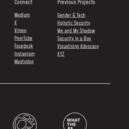
Connect
Previous Projects
Medium
Gender & Tech
X
Holistic Security
Vimeo
Me and My Shadow
PeerTube
Security in a Box
Facebook
Visualising Advocacy
Instagram
XYZ
Mastodon