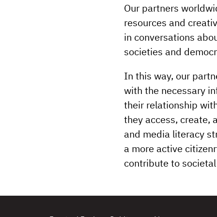
Our partners worldwid
resources and creativ
in conversations abou
societies and democr
In this way, our part
with the necessary inf
their relationship wi
they access, create, 
and media literacy s
a more active citizen
contribute to societ