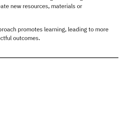
ate new resources, materials or
proach promotes learning, leading to more
ctful outcomes.