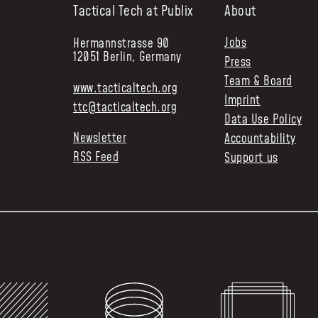
Tactical Tech at Publix
About
Jobs
Hermannstrasse 90
12051 Berlin, Germany
Press
Team & Board
www.tacticaltech.org
Imprint
ttc@tacticaltech.org
Data Use Policy
Newsletter
Accountability
RSS Feed
Support us