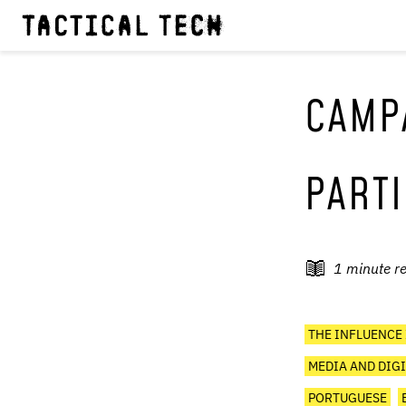
CAMPA
PARTI
1
minute r
THE INFLUENCE
MEDIA AND DIGI
PORTUGUESE