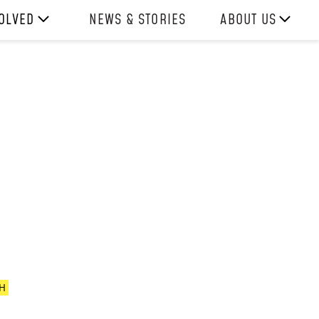
VOLVED
NEWS & STORIES
ABOUT US
ITH US
OUR TEAM
REPORTS
HISTORY
AWARDS
PRESS
CONTACT US
H