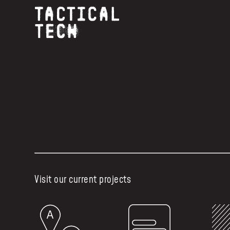
Visit our current projects