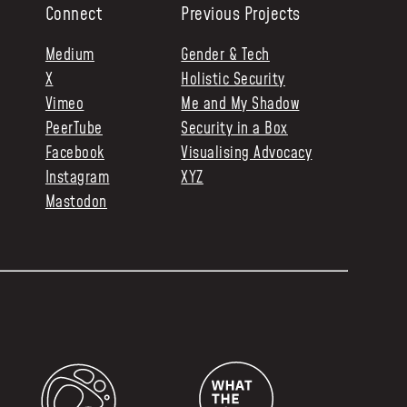
Connect
Previous Projects
Medium
Gender & Tech
X
Holistic Security
Vimeo
Me and My Shadow
PeerTube
Security in a Box
Facebook
Visualising Advocacy
Instagram
XYZ
Mastodon