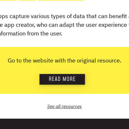
s capture various types of data that can benefit
he app creator, who can adapt the user experience t
formation from the user.
Go to the website with the original resource.
READ MORE
See all
resources