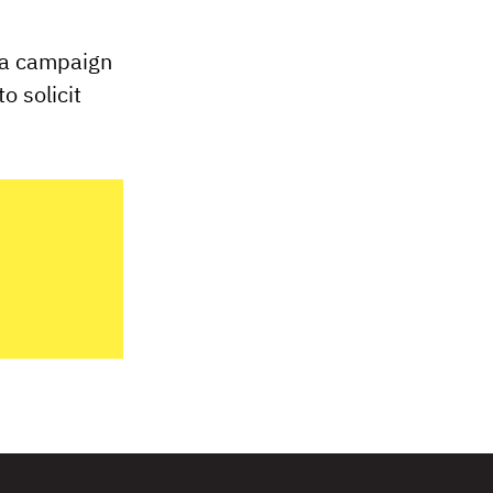
 a campaign
o solicit