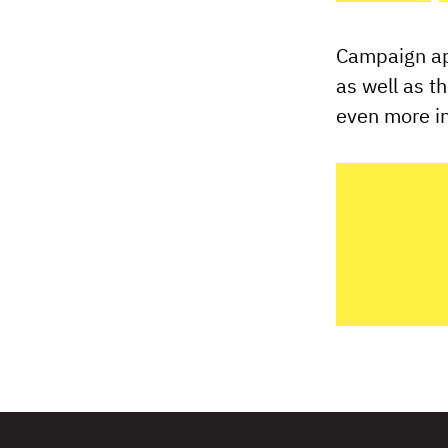
Campaign app
as well as t
even more in