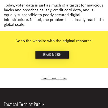
Today, voter data is just as much of a target for malicious
NEWS & STORIES
hacks and breaches as, say, credit card data, and is
equally susceptible to poorly secured digital
ABOUT US
:
infrastructure. In fact, the problem has already reached a
global scale.
OUR TEAM
REPORTS
Go to the website with the original resource.
HISTORY
AWARDS
READ MORE
PRESS
CONTACT US
See all
resources
Tactical Tech at Publix