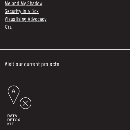
Me and My Shadow
Security in a Box
Visualising Advocacy
XYZ
Visit our current projects