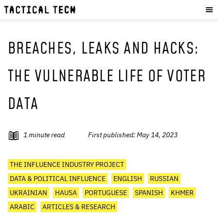
OUR WORK
:
HOW WE WORK
PROJECTS
BREACHES, LEAKS AND HACKS:
RESOURCES
THE VULNERABLE LIFE OF VOTER
OUR SERVICES
:
DATA
EXPERIENCES
SKILLS
CONSULTANCY
1
minute read
First published:
May 14, 2023
GET INVOLVED
:
THE INFLUENCE INDUSTRY PROJECT
WORK WITH US
DATA & POLITICAL INFLUENCE
ENGLISH
RUSSIAN
DONATE
UKRAINIAN
HAUSA
PORTUGUESE
SPANISH
KHMER
SHOP
ARABIC
ARTICLES & RESEARCH