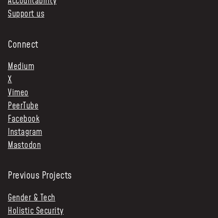
Accountability
Support us
Connect
Medium
X
Vimeo
PeerTube
Facebook
Instagram
Mastodon
Previous Projects
Gender & Tech
Holistic Security