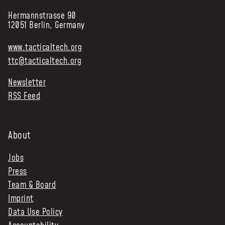
Hermannstrasse 90
12051 Berlin, Germany
www.tacticaltech.org
ttc@tacticaltech.org
Newsletter
RSS Feed
About
Jobs
Press
Team & Board
Imprint
Data Use Policy