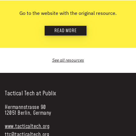
NEWS & STORIES
Go to the website with the original resource.
ABOUT US
:
READ MORE
OUR TEAM
REPORTS
HISTORY
See all
resources
AWARDS
PRESS
CONTACT US
Tactical Tech at Publix
Hermannstrasse 90
12051 Berlin, Germany
www.tacticaltech.org
ttc@tacticaltech.org