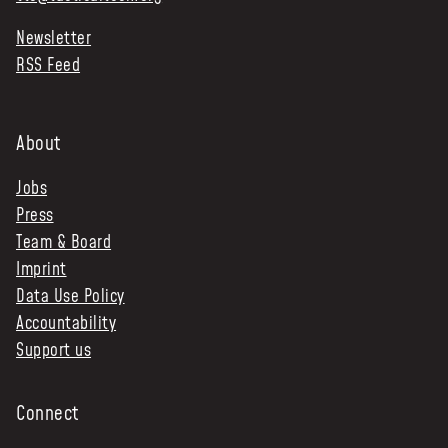
Newsletter
RSS Feed
About
Jobs
Press
Team & Board
Imprint
Data Use Policy
Accountability
Support us
Connect