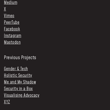
Medium
X
Vimeo
PeerTube
Facebook
Instagram
Mastodon
Previous Projects
Gender & Tech
Holistic Security
Me and My Shadow
Security in a Box
Visualising Advocacy
XYZ