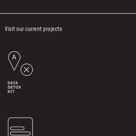
Visit our current projects