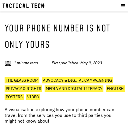
OUR WORK
:
HOW WE WORK
PROJECTS
YOUR PHONE NUMBER IS NOT
RESOURCES
ONLY YOURS
OUR SERVICES
:
EXPERIENCES
1
minute read
First published:
May 9, 2023
SKILLS
CONSULTANCY
THE GLASS ROOM
ADVOCACY & DIGITAL CAMPAIGNING
PRIVACY & RIGHTS
MEDIA AND DIGITAL LITERACY
ENGLISH
GET INVOLVED
:
POSTERS
VIDEO
WORK WITH US
A visualisation exploring how your phone number can
DONATE
travel from the services you use to third parties you
SHOP
might not know about.