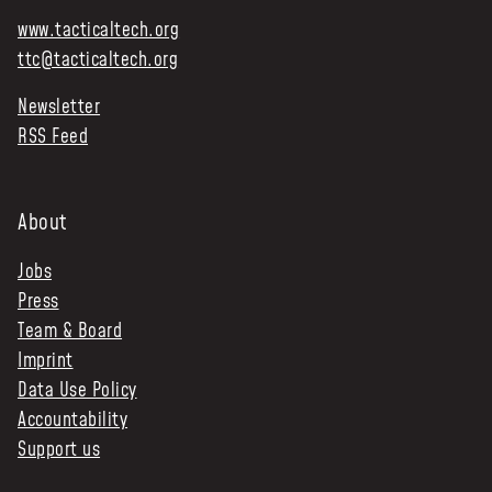
www.tacticaltech.org
ttc@tacticaltech.org
Newsletter
RSS Feed
About
Jobs
Press
Team & Board
Imprint
Data Use Policy
Accountability
Support us