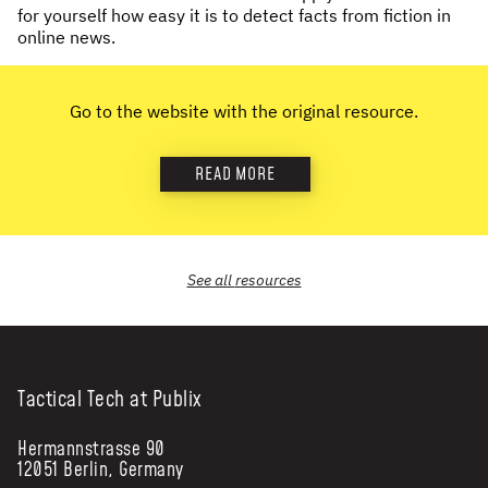
for yourself how easy it is to detect facts from fiction in
NEWS & STORIES
online news.
ABOUT US
:
Go to the website with the original resource.
OUR TEAM
REPORTS
READ MORE
HISTORY
AWARDS
PRESS
See all
resources
CONTACT US
Tactical Tech at Publix
Hermannstrasse 90
12051 Berlin, Germany