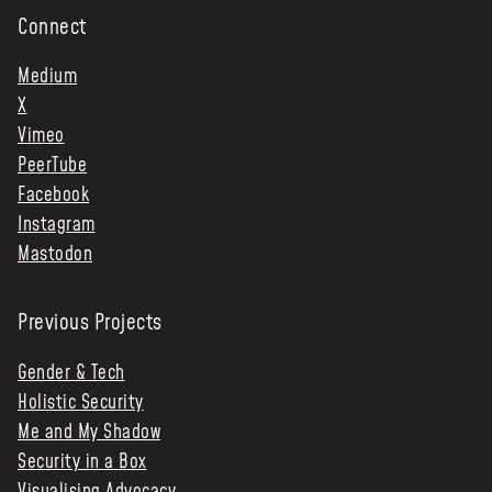
Connect
Medium
X
Vimeo
PeerTube
Facebook
Instagram
Mastodon
Previous Projects
Gender & Tech
Holistic Security
Me and My Shadow
Security in a Box
Visualising Advocacy