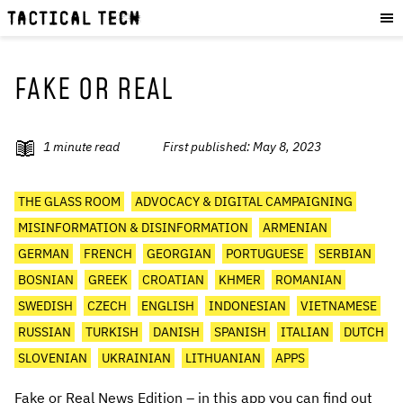
OUR WORK
:
HOW WE WORK
PROJECTS
FAKE OR REAL
RESOURCES
OUR SERVICES
:
1
minute read
First published:
May 8, 2023
EXPERIENCES
THE GLASS ROOM
ADVOCACY & DIGITAL CAMPAIGNING
SKILLS
MISINFORMATION & DISINFORMATION
ARMENIAN
CONSULTANCY
GERMAN
FRENCH
GEORGIAN
PORTUGUESE
SERBIAN
BOSNIAN
GREEK
CROATIAN
KHMER
ROMANIAN
GET INVOLVED
:
SWEDISH
CZECH
ENGLISH
INDONESIAN
VIETNAMESE
WORK WITH US
RUSSIAN
TURKISH
DANISH
SPANISH
ITALIAN
DUTCH
DONATE
SLOVENIAN
UKRAINIAN
LITHUANIAN
APPS
SHOP
Fake or Real News Edition – in this app you can find out