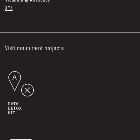
XYZ
Visit our current projects