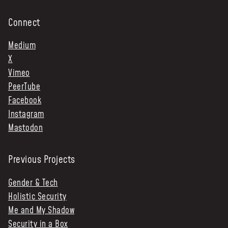
Connect
Medium
X
Vimeo
PeerTube
Facebook
Instagram
Mastodon
Previous Projects
Gender & Tech
Holistic Security
Me and My Shadow
Security in a Box