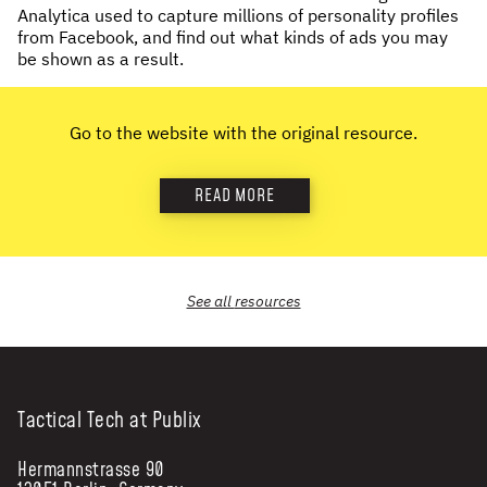
Analytica used to capture millions of personality profiles
NEWS & STORIES
from Facebook, and find out what kinds of ads you may
be shown as a result.
ABOUT US
:
Go to the website with the original resource.
OUR TEAM
REPORTS
READ MORE
HISTORY
AWARDS
PRESS
CONTACT US
See all
resources
Tactical Tech at Publix
Hermannstrasse 90