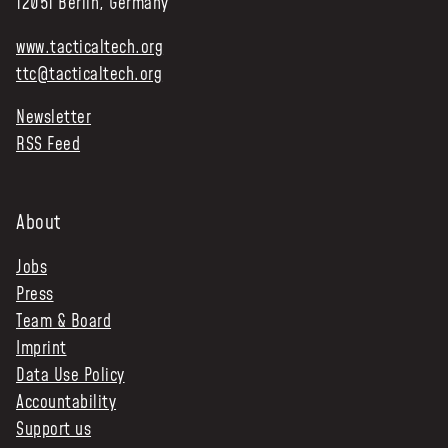
12051 Berlin, Germany
www.tacticaltech.org
ttc@tacticaltech.org
Newsletter
RSS Feed
About
Jobs
Press
Team & Board
Imprint
Data Use Policy
Accountability
Support us