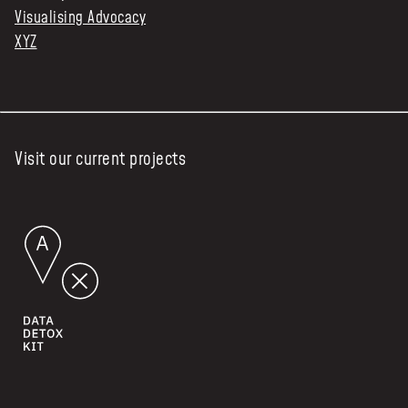
Visualising Advocacy
XYZ
Visit our current projects