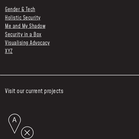
Gender & Tech
Holistic Security
Me and My Shadow
Security in a Box
Visualising Advocacy
XYZ
Visit our current projects