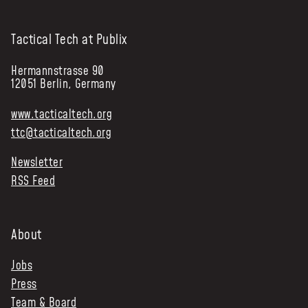
Tactical Tech at Publix
Hermannstrasse 90
12051 Berlin, Germany
www.tacticaltech.org
ttc@tacticaltech.org
Newsletter
RSS Feed
About
Jobs
Press
Team & Board