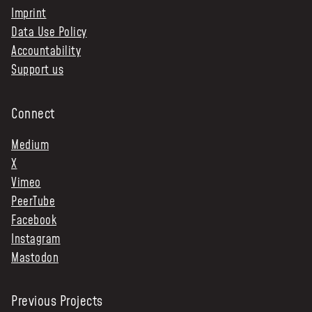
Imprint
Data Use Policy
Accountability
Support us
Connect
Medium
X
Vimeo
PeerTube
Facebook
Instagram
Mastodon
Previous Projects