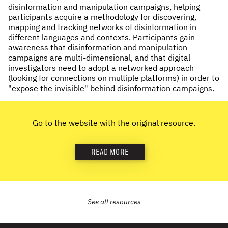
disinformation and manipulation campaigns, helping
NEWS & STORIES
participants acquire a methodology for discovering,
mapping and tracking networks of disinformation in
different languages and contexts. Participants gain
ABOUT US
:
awareness that disinformation and manipulation
campaigns are multi-dimensional, and that digital
OUR TEAM
investigators need to adopt a networked approach
REPORTS
(looking for connections on multiple platforms) in order to
"expose the invisible" behind disinformation campaigns.
HISTORY
AWARDS
PRESS
Go to the website with the original resource.
CONTACT US
READ MORE
See all
resources