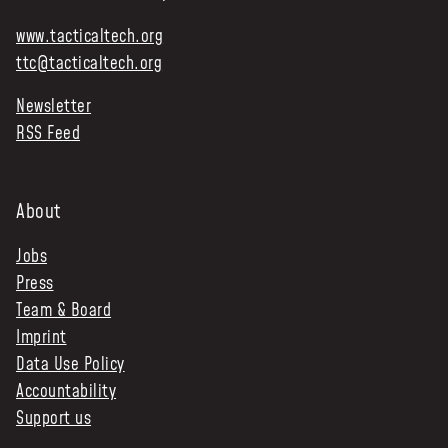
www.tacticaltech.org
ttc@tacticaltech.org
Newsletter
RSS Feed
About
Jobs
Press
Team & Board
Imprint
Data Use Policy
Accountability
Support us