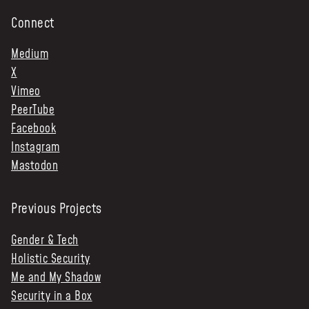
Connect
Medium
X
Vimeo
PeerTube
Facebook
Instagram
Mastodon
Previous Projects
Gender & Tech
Holistic Security
Me and My Shadow
Security in a Box