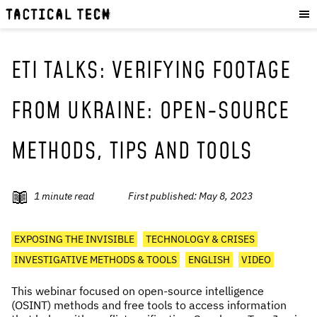
OUR WORK
:
HOW WE WORK
PROJECTS
ETI TALKS: VERIFYING FOOTAGE
RESOURCES
FROM UKRAINE: OPEN-SOURCE
OUR SERVICES
:
METHODS, TIPS AND TOOLS
EXPERIENCES
SKILLS
CONSULTANCY
1
minute read
First published:
May 8, 2023
GET INVOLVED
:
EXPOSING THE INVISIBLE
TECHNOLOGY & CRISES
WORK WITH US
INVESTIGATIVE METHODS & TOOLS
ENGLISH
VIDEO
DONATE
This webinar focused on open-source intelligence
SHOP
(OSINT) methods and free tools to access information