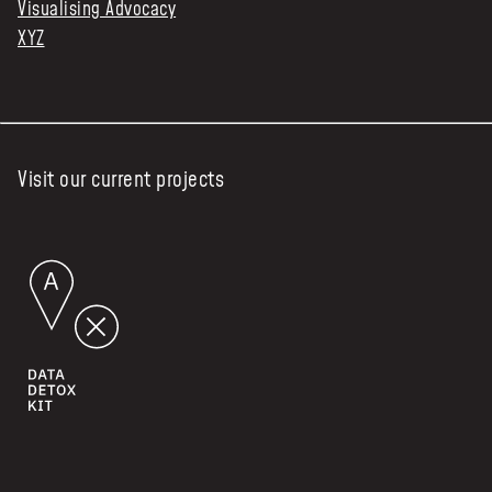
Visualising Advocacy
XYZ
Visit our current projects