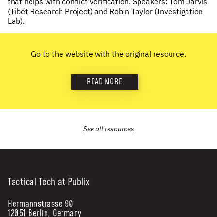
that helps with conflict verification. Speakers: Tom Jarvis
(Tibet Research Project) and Robin Taylor (Investigation
NEWS & STORIES
Lab).
ABOUT US
:
Go to the website with the original resource.
OUR TEAM
REPORTS
READ MORE
HISTORY
AWARDS
PRESS
See all
resources
CONTACT US
Tactical Tech at Publix
Hermannstrasse 90
12051 Berlin, Germany