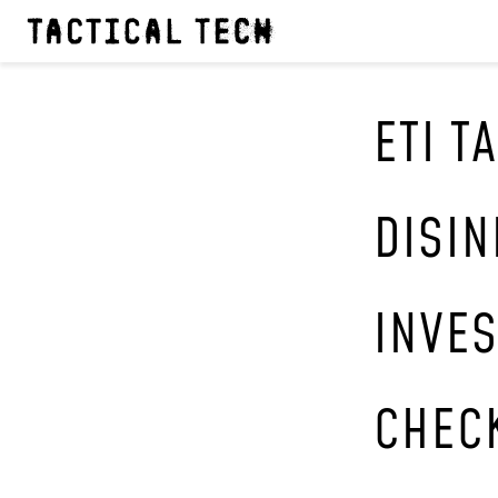
ETI T
DISI
INVES
CHEC