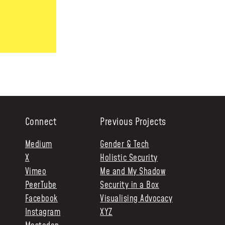
Connect
Previous Projects
Medium
Gender & Tech
X
Holistic Security
Vimeo
Me and My Shadow
PeerTube
Security in a Box
Facebook
Visualising Advocacy
Instagram
XYZ