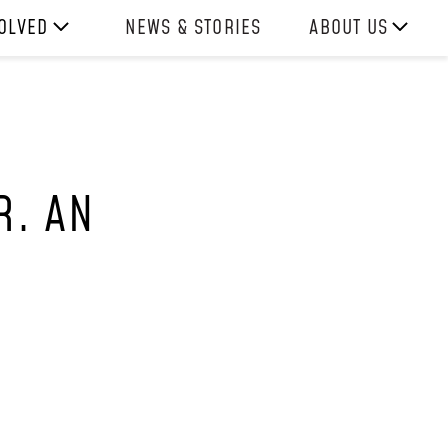
VOLVED
NEWS & STORIES
ABOUT US
ITH US
OUR TEAM
H
REPORTS
HISTORY
R. AN
AWARDS
PRESS
CONTACT US