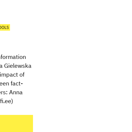
OOLS
information
nna Gielewska
 impact of
een fact-
ers: Anna
i.ee)