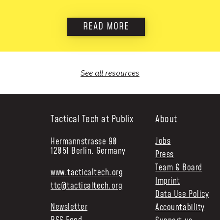
READ MORE
See all
resources
Tactical Tech at Publix
About
Jobs
Hermannstrasse 90
12051 Berlin, Germany
Press
Team & Board
www.tacticaltech.org
Imprint
ttc@tacticaltech.org
Data Use Policy
Newsletter
Accountability