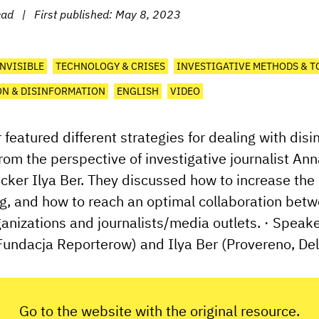
ead
|
First published:
May 8, 2023
INVISIBLE
TECHNOLOGY & CRISES
INVESTIGATIVE METHODS & T
N & DISINFORMATION
ENGLISH
VIDEO
 featured different strategies for dealing with dis
from the perspective of investigative journalist A
cker Ilya Ber. They discussed how to increase the
g, and how to reach an optimal collaboration betw
anizations and journalists/media outlets. · Speak
undacja Reporterow) and Ilya Ber (Provereno, Delf
Go to the website with the original resource.