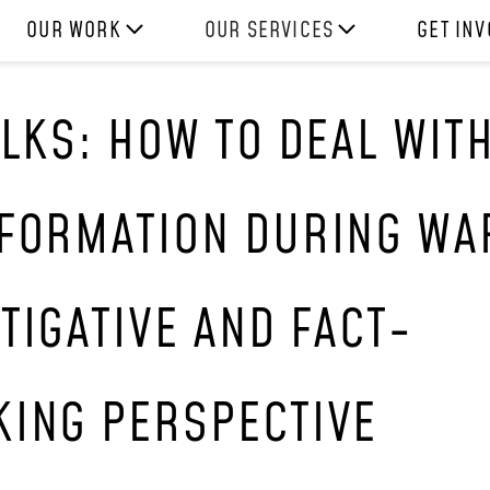
OUR WORK
OUR SERVICES
GET IN
HOW WE WORK
EXPERIENCES
WORK W
ALKS: HOW TO DEAL WIT
PROJECTS
SKILLS
DONATE
RESOURCES
CONSULTANCY
SHOP
NFORMATION DURING WA
TIGATIVE AND FACT-
KING PERSPECTIVE