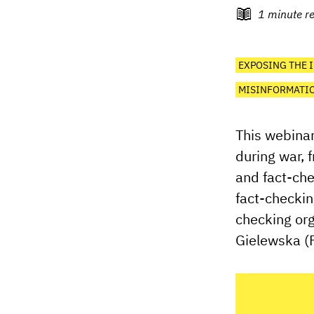
1
minute r
EXPOSING THE 
MISINFORMATIO
This webinar
during war, 
and fact-che
fact-checkin
checking org
Gielewska (F