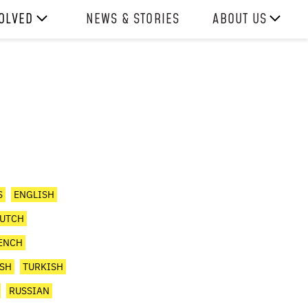
VOLVED
NEWS & STORIES
ABOUT US
ITH US
OUR TEAM
REPORTS
HISTORY
AWARDS
PRESS
CONTACT US
S
ENGLISH
UTCH
ENCH
ISH
TURKISH
RUSSIAN