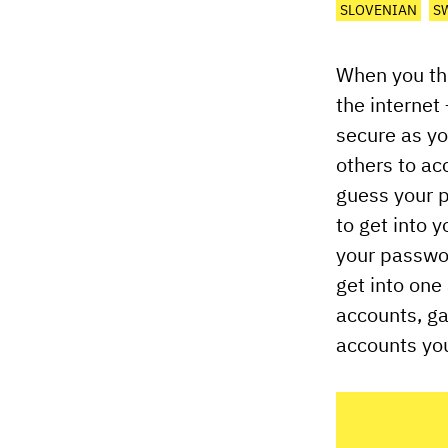
SLOVENIAN
S
When you thi
the internet
secure as yo
others to ac
guess your p
to get into 
your passwo
get into one
accounts, ga
accounts you