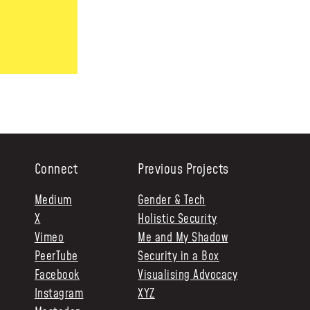
Connect
Previous Projects
Medium
Gender & Tech
X
Holistic Security
Vimeo
Me and My Shadow
PeerTube
Security in a Box
Facebook
Visualising Advocacy
Instagram
XYZ