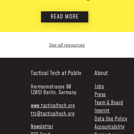
READ MORE
See all
resources
Tactical Tech at Publix
About
Jobs
Hermannstrasse 90
12051 Berlin, Germany
Press
Team & Board
www.tacticaltech.org
Imprint
ttc@tacticaltech.org
Data Use Policy
Newsletter
Accountability