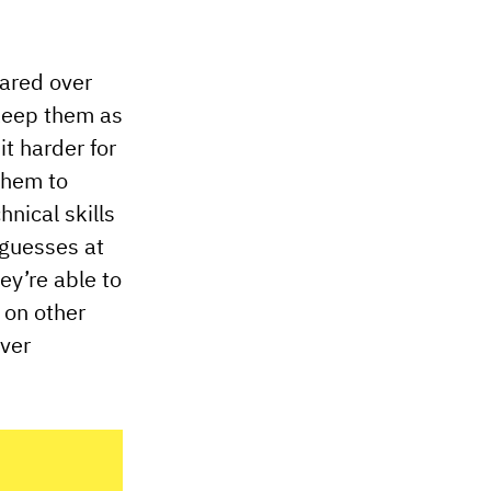
hared over
 keep them as
t harder for
 them to
nical skills
 guesses at
y’re able to
 on other
over