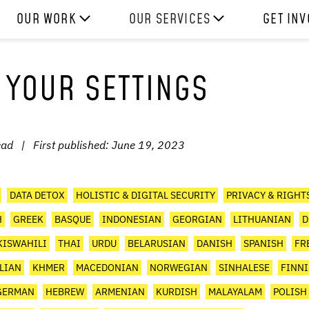
OUR WORK
OUR SERVICES
GET IN
HOW WE WORK
EXPERIENCES
WORK W
 YOUR SETTINGS
PROJECTS
SKILLS
DONATE
RESOURCES
CONSULTANCY
SHOP
ead
|
First published:
June 19, 2023
DATA DETOX
HOLISTIC & DIGITAL SECURITY
PRIVACY & RIGHT
H
GREEK
BASQUE
INDONESIAN
GEORGIAN
LITHUANIAN
D
KISWAHILI
THAI
URDU
BELARUSIAN
DANISH
SPANISH
FR
ALIAN
KHMER
MACEDONIAN
NORWEGIAN
SINHALESE
FINN
GERMAN
HEBREW
ARMENIAN
KURDISH
MALAYALAM
POLISH