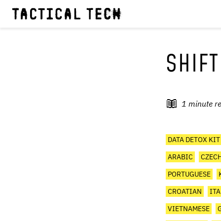
SHIFT
1
minute r
DATA DETOX KIT
ARABIC
CZEC
PORTUGUESE
CROATIAN
IT
VIETNAMESE