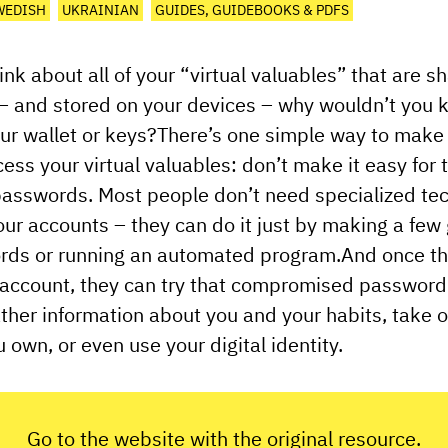
WEDISH
UKRAINIAN
GUIDES, GUIDEBOOKS & PDFS
nk about all of your “virtual valuables” that are s
 – and stored on your devices – why wouldn’t you
ur wallet or keys?There’s one simple way to make i
cess your virtual valuables: don’t make it easy for
asswords. Most people don’t need specialized tech
your accounts – they can do it just by making a few
rds or running an automated program.And once the
 account, they can try that compromised password
ther information about you and your habits, take 
 own, or even use your digital identity.
Go to the website with the original resource.