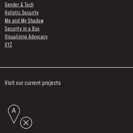
Gender & Tech
Holistic Security
Me and My Shadow
Security in a Box
Visualising Advocacy
XYZ
Visit our current projects