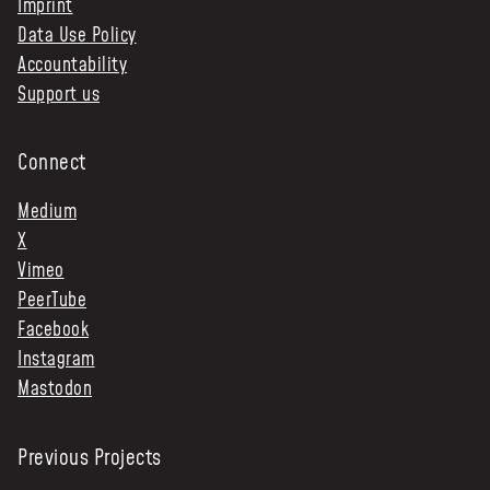
Imprint
Data Use Policy
Accountability
Support us
Connect
Medium
X
Vimeo
PeerTube
Facebook
Instagram
Mastodon
Previous Projects