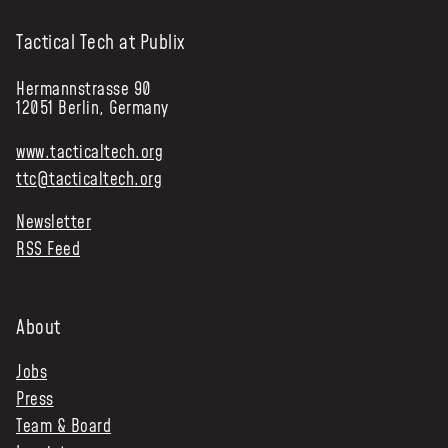
Tactical Tech at Publix
Hermannstrasse 90
12051 Berlin, Germany
www.tacticaltech.org
ttc@tacticaltech.org
Newsletter
RSS Feed
About
Jobs
Press
Team & Board