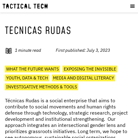
OUR WORK
:
HOW WE WORK
PROJECTS
TECNICAS RUDAS
RESOURCES
OUR SERVICES
:
1
minute read
First published:
July 3, 2023
EXPERIENCES
WHAT THE FUTURE WANTS
EXPOSING THE INVISIBLE
SKILLS
YOUTH, DATA & TECH
MEDIA AND DIGITAL LITERACY
CONSULTANCY
INVESTIGATIVE METHODS & TOOLS
GET INVOLVED
:
Técnicas Rudas is a social enterprise that aims to
contribute to social movements and human rights
WORK WITH US
defense through technology, strategic research, project
development and institutional strengthening. Our
DONATE
approach integrates an intersectional gender lens and
SHOP
prioritizes grassroots initiatives. Long term, we hope to
see autonomous, sustainable social organizations