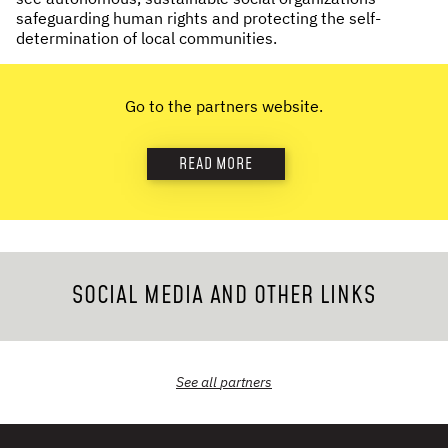
safeguarding human rights and protecting the self-
NEWS & STORIES
determination of local communities.
ABOUT US
:
Go to the partners website.
OUR TEAM
REPORTS
READ MORE
HISTORY
AWARDS
PRESS
CONTACT US
SOCIAL MEDIA AND OTHER LINKS
See all
partners