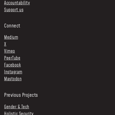
Accountability
Support us
Connect
Medium
X
Vimeo
PeerTube
Facebook
Instagram
Mastodon
Previous Projects
Gender & Tech
Holistic Security