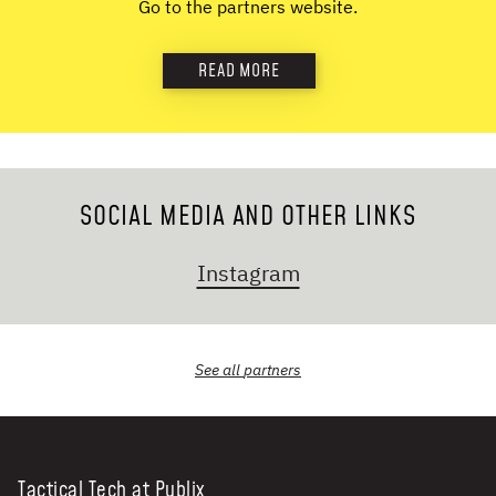
Go to the partners website.
NEWS & STORIES
READ MORE
ABOUT US
:
OUR TEAM
REPORTS
HISTORY
SOCIAL MEDIA AND OTHER LINKS
AWARDS
PRESS
Instagram
CONTACT US
See all
partners
Tactical Tech at Publix