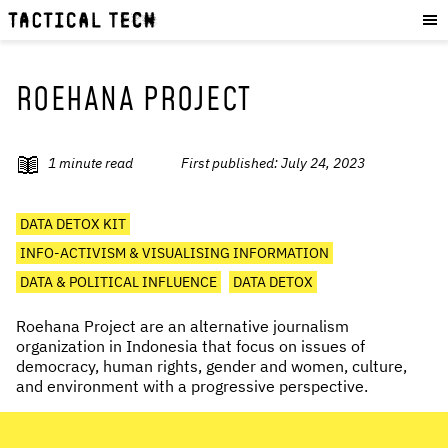
OUR WORK
:
HOW WE WORK
PROJECTS
ROEHANA PROJECT
RESOURCES
OUR SERVICES
:
1
minute read
First published:
July 24, 2023
EXPERIENCES
DATA DETOX KIT
SKILLS
INFO-ACTIVISM & VISUALISING INFORMATION
CONSULTANCY
DATA & POLITICAL INFLUENCE
DATA DETOX
GET INVOLVED
:
Roehana Project are an alternative journalism
organization in Indonesia that focus on issues of
WORK WITH US
democracy, human rights, gender and women, culture,
and environment with a progressive perspective.
DONATE
SHOP