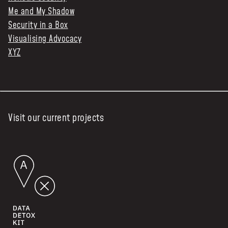
Me and My Shadow
Security in a Box
Visualising Advocacy
XYZ
Visit our current projects