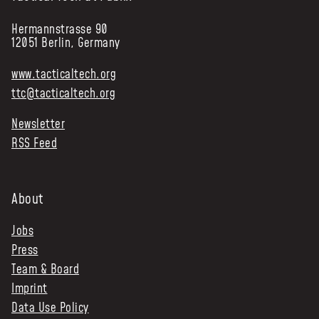
Hermannstrasse 90
12051 Berlin, Germany
www.tacticaltech.org
ttc@tacticaltech.org
Newsletter
RSS Feed
About
Jobs
Press
Team & Board
Imprint
Data Use Policy