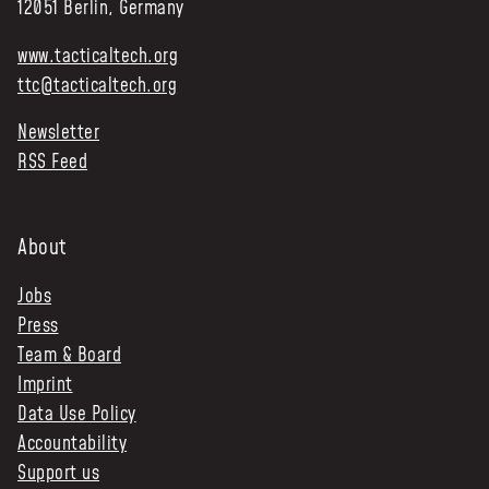
12051 Berlin, Germany
www.tacticaltech.org
ttc@tacticaltech.org
Newsletter
RSS Feed
About
Jobs
Press
Team & Board
Imprint
Data Use Policy
Accountability
Support us