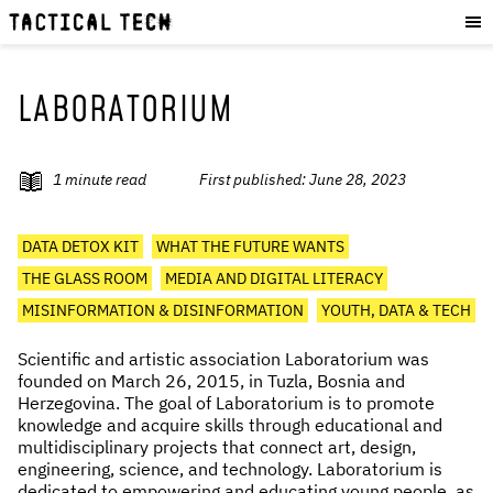
OUR WORK
:
HOW WE WORK
PROJECTS
LABORATORIUM
RESOURCES
OUR SERVICES
:
1
minute read
First published:
June 28, 2023
EXPERIENCES
DATA DETOX KIT
WHAT THE FUTURE WANTS
SKILLS
THE GLASS ROOM
MEDIA AND DIGITAL LITERACY
CONSULTANCY
MISINFORMATION & DISINFORMATION
YOUTH, DATA & TECH
GET INVOLVED
:
Scientific and artistic association Laboratorium was
founded on March 26, 2015, in Tuzla, Bosnia and
WORK WITH US
Herzegovina. The goal of Laboratorium is to promote
knowledge and acquire skills through educational and
DONATE
multidisciplinary projects that connect art, design,
SHOP
engineering, science, and technology. Laboratorium is
dedicated to empowering and educating young people, as