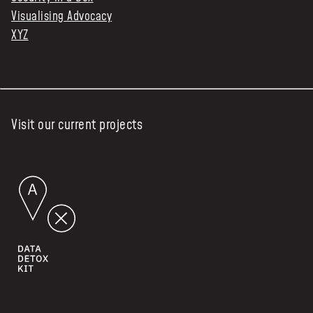
Visualising Advocacy
XYZ
Visit our current projects