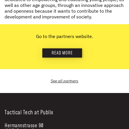
well as other age groups, through an innovative approach
NEWS & STORIES
and openness because it wants to contribute to the
development and improvement of society.
ABOUT US
:
OUR TEAM
Go to the partners website.
REPORTS
HISTORY
READ MORE
AWARDS
PRESS
CONTACT US
See all
partners
Tactical Tech at Publix
Hermannstrasse 90