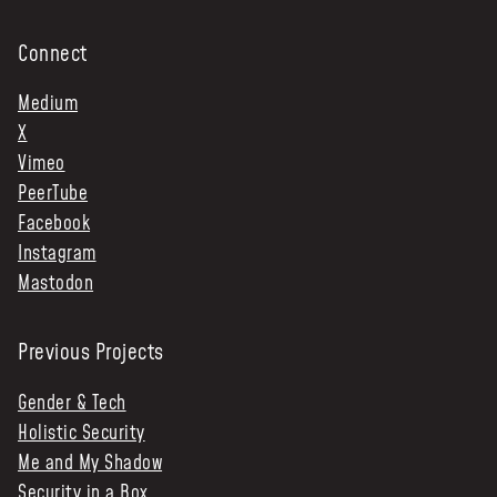
Connect
Medium
X
Vimeo
PeerTube
Facebook
Instagram
Mastodon
Previous Projects
Gender & Tech
Holistic Security
Me and My Shadow
Security in a Box