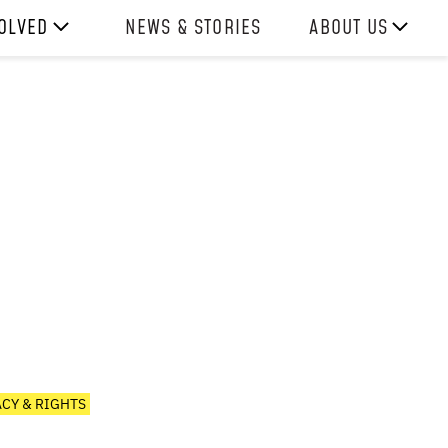
VOLVED
NEWS & STORIES
ABOUT US
ITH US
OUR TEAM
REPORTS
HISTORY
AWARDS
PRESS
CONTACT US
ACY & RIGHTS