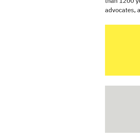
than 1200 y
advocates, a