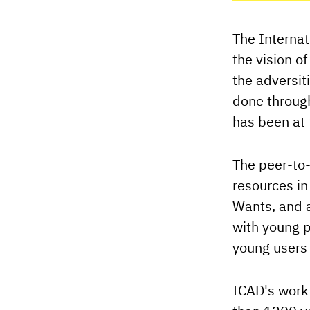
The Internat
the vision o
the adversit
done through
has been at 
The peer-to-
resources in
Wants, and a
with young p
young users 
ICAD's work 