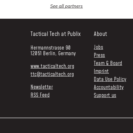
See all
partners
Tactical Tech at Publix
About
Jobs
Hermannstrasse 90
12051 Berlin, Germany
Press
Team & Board
www.tacticaltech.org
Imprint
ttc@tacticaltech.org
Data Use Policy
Newsletter
Accountability
RSS Feed
Support us