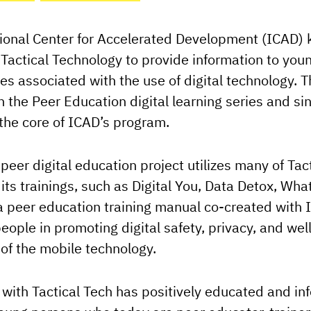
ional Center for Accelerated Development (ICAD) 
f Tactical Technology to provide information to yo
ies associated with the use of digital technology. 
 the Peer Education digital learning series and sin
the core of ICAD’s program.
peer digital education project utilizes many of Tac
 its trainings, such as Digital You, Data Detox, Wha
 peer education training manual co-created with 
eople in promoting digital safety, privacy, and wel
of the mobile technology.
with Tactical Tech has positively educated and i