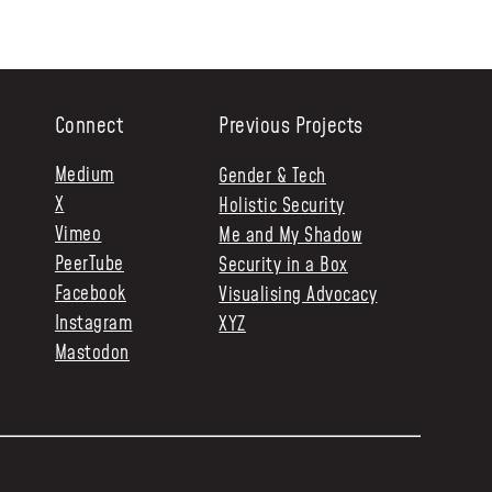
Connect
Previous Projects
Medium
Gender & Tech
X
Holistic Security
Vimeo
Me and My Shadow
PeerTube
Security in a Box
Facebook
Visualising Advocacy
Instagram
XYZ
Mastodon