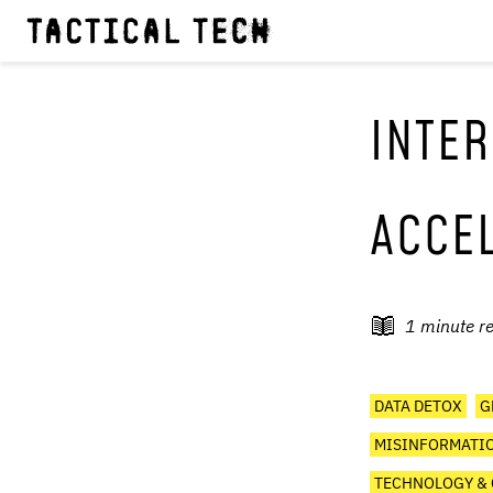
INTER
ACCE
1
minute r
DATA DETOX
G
MISINFORMATIO
TECHNOLOGY & 