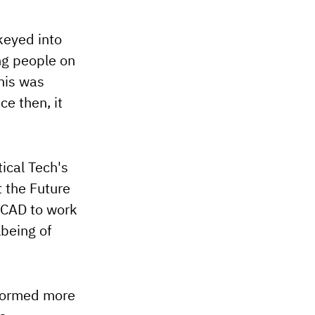
keyed into
ung people on
This was
ce then, it
tical Tech's
t the Future
ICAD to work
lbeing of
nformed more