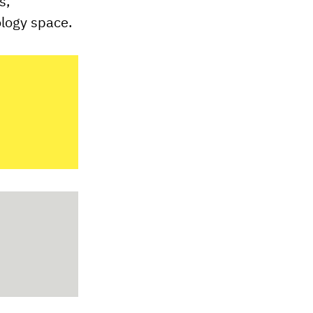
s,
ology space.