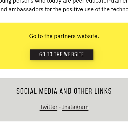
oung persons who today are peer educator-trainer
nd ambassadors for the positive use of the techn
Go to the partners website.
GO TO THE WEBSITE
SOCIAL MEDIA AND OTHER LINKS
Twitter
-
Instagram