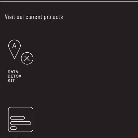
Visit our current projects