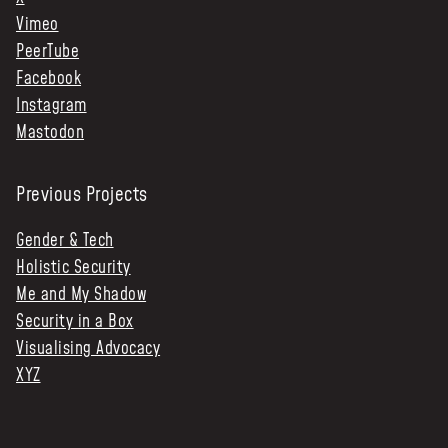
Vimeo
PeerTube
Facebook
Instagram
Mastodon
Previous Projects
Gender & Tech
Holistic Security
Me and My Shadow
Security in a Box
Visualising Advocacy
XYZ