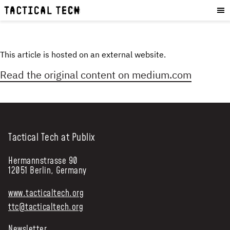
OUR WORK
:
HOW WE WORK
PROJECTS
This article is hosted on an external website.
RESOURCES
Read the original content on
medium.com
OUR SERVICES
:
EXPERIENCES
SKILLS
Tactical Tech at Publix
CONSULTANCY
Hermannstrasse 90
GET INVOLVED
:
12051 Berlin, Germany
WORK WITH US
www.tacticaltech.org
DONATE
ttc@tacticaltech.org
SHOP
Newsletter