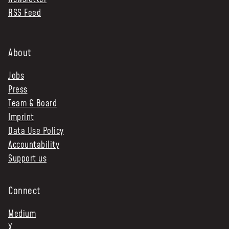
RSS Feed
NEWS & STORIES
ABOUT US
:
About
OUR TEAM
Jobs
REPORTS
Press
HISTORY
Team & Board
AWARDS
Imprint
PRESS
Data Use Policy
CONTACT US
Accountability
Support us
Connect
Medium
X