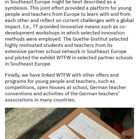
in Southeast Europe might be best described as a
symbiosis. This joint effort provided a platform for young
people and teachers from Europe to learn with and from
each other and reflect on current challenges with a global
impact. I.e., TT provided innovative means such as co-
development workshops in which selected innovation
methods were employed. The Goethe-Institut selected
highly motivated students and teachers from its
extensive partner school network in Southeast Europe
and piloted the exhibit WTFW in selected partner schools
in Southeast Europe.
Finally, we have linked WTFW with other offers and
programs for young people and teachers, such as
competitions, open houses at school, German teacher
conventions and activities of the German teachers‘
associations in many countries.