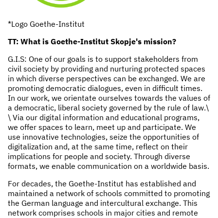
*Logo Goethe-Institut
TT: What is Goethe-Institut Skopje's mission?
G.I.S: One of our goals is to support stakeholders from
civil society by providing and nurturing protected spaces
in which diverse perspectives can be exchanged. We are
promoting democratic dialogues, even in difficult times.
In our work, we orientate ourselves towards the values of
a democratic, liberal society governed by the rule of law.\
\ Via our digital information and educational programs,
we offer spaces to learn, meet up and participate. We
use innovative technologies, seize the opportunities of
digitalization and, at the same time, reflect on their
implications for people and society. Through diverse
formats, we enable communication on a worldwide basis.
For decades, the Goethe-Institut has established and
maintained a network of schools committed to promoting
the German language and intercultural exchange. This
network comprises schools in major cities and remote