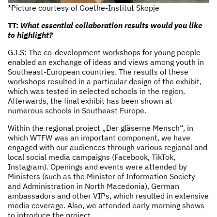
*Picture courtesy of Goethe-Institut Skopje
TT:
What essential collaboration results would you like
to highlight?
G.I.S: The co-development workshops for young people
enabled an exchange of ideas and views among youth in
Southeast-European countries. The results of these
workshops resulted in a particular design of the exhibit,
which was tested in selected schools in the region.
Afterwards, the final exhibit has been shown at
numerous schools in Southeast Europe.
Within the regional project „Der gläserne Mensch“, in
which WTFW was an important component, we have
engaged with our audiences through various regional and
local social media campaigns (Facebook, TikTok,
Instagram). Openings and events were attended by
Ministers (such as the Minister of Information Society
and Administration in North Macedonia), German
ambassadors and other VIPs, which resulted in extensive
media coverage. Also, we attended early morning shows
to introduce the project.