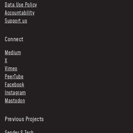
Data Use Policy
Accountability
Support us
Connect
Medium
X
Vimeo
PeerTube
Facebook
Instagram
Mastodon
Previous Projects