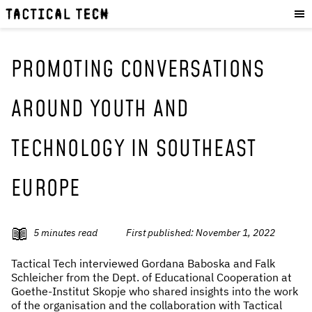
OUR WORK
:
HOW WE WORK
PROJECTS
PROMOTING CONVERSATIONS
RESOURCES
AROUND YOUTH AND
OUR SERVICES
:
TECHNOLOGY IN SOUTHEAST
EXPERIENCES
SKILLS
EUROPE
CONSULTANCY
GET INVOLVED
:
5
minutes read
First published:
November 1, 2022
WORK WITH US
Tactical Tech interviewed Gordana Baboska and Falk
DONATE
Schleicher from the Dept. of Educational Cooperation at
Goethe-Institut Skopje who shared insights into the work
SHOP
of the organisation and the collaboration with Tactical