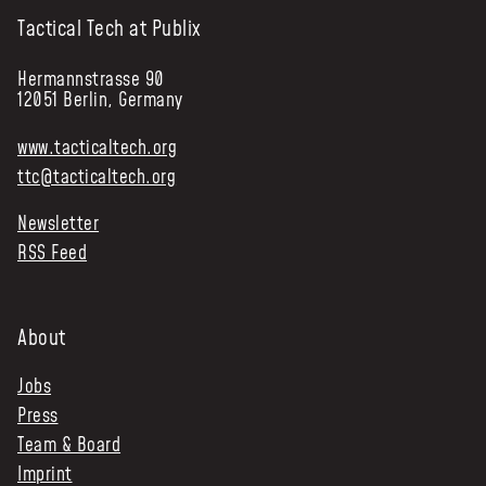
Tactical Tech at Publix
Hermannstrasse 90
12051 Berlin, Germany
www.tacticaltech.org
ttc@tacticaltech.org
Newsletter
RSS Feed
About
Jobs
Press
Team & Board
Imprint