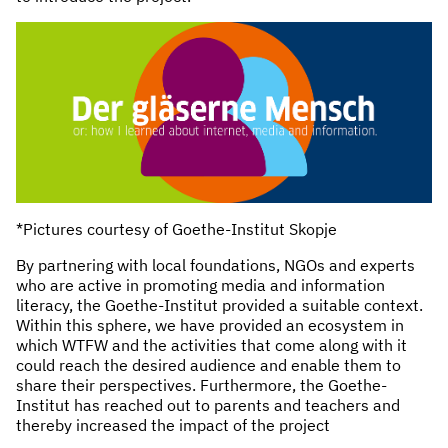
*Pictures courtesy of Goethe-Institut Skopje
By partnering with local foundations, NGOs and experts
who are active in promoting media and information
literacy, the Goethe-Institut provided a suitable context.
Within this sphere, we have provided an ecosystem in
which WTFW and the activities that come along with it
could reach the desired audience and enable them to
share their perspectives. Furthermore, the Goethe-
Institut has reached out to parents and teachers and
thereby increased the impact of the project