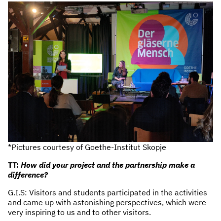
*Pictures courtesy of Goethe-Institut Skopje
TT:
How did your project and the partnership make a
difference?
G.I.S: Visitors and students participated in the activities
and came up with astonishing perspectives, which were
very inspiring to us and to other visitors.