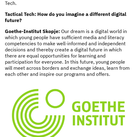
Tech.
NEWS & STORIES
Tactical Tech: How do you imagine a different digital
future?
ABOUT US
:
Goethe-Institut Skopje:
Our dream is a digital world in
which young people have sufficient media and literacy
OUR TEAM
competencies to make well-informed and independent
REPORTS
decisions and thereby create a digital future in which
HISTORY
there are equal opportunities for learning and
participation for everyone. In this future, young people
AWARDS
will meet across borders and exchange ideas, learn from
PRESS
each other and inspire our programs and offers.
CONTACT US