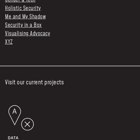
Gender & Tech
Holistic Security
Me and My Shadow
Security in a Box
Visualising Advocacy
XYZ
Visit our current projects