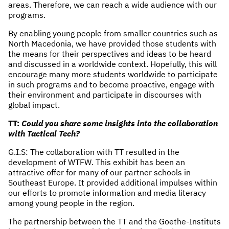
areas. Therefore, we can reach a wide audience with our
programs.
By enabling young people from smaller countries such as
North Macedonia, we have provided those students with
the means for their perspectives and ideas to be heard
and discussed in a worldwide context. Hopefully, this will
encourage many more students worldwide to participate
in such programs and to become proactive, engage with
their environment and participate in discourses with
global impact.
TT:
Could you share some insights into the collaboration
with Tactical Tech?
G.I.S: The collaboration with TT resulted in the
development of WTFW. This exhibit has been an
attractive offer for many of our partner schools in
Southeast Europe. It provided additional impulses within
our efforts to promote information and media literacy
among young people in the region.
The partnership between the TT and the Goethe-Instituts