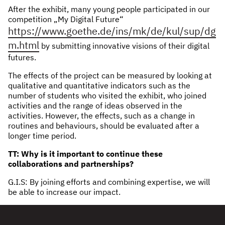
After the exhibit, many young people participated in our
competition „My Digital Future“
https://www.goethe.de/ins/mk/de/kul/sup/dg
m.html
by submitting innovative visions of their digital
futures.
The effects of the project can be measured by looking at
qualitative and quantitative indicators such as the
number of students who visited the exhibit, who joined
activities and the range of ideas observed in the
activities. However, the effects, such as a change in
routines and behaviours, should be evaluated after a
longer time period.
TT: Why is it important to continue these
collaborations and partnerships?
G.I.S: By joining efforts and combining expertise, we will
be able to increase our impact.