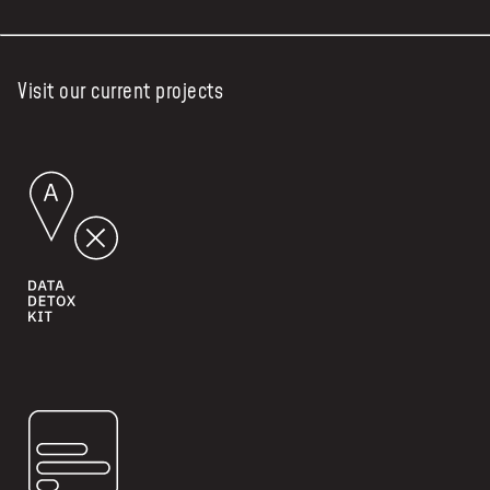
Visit our current projects