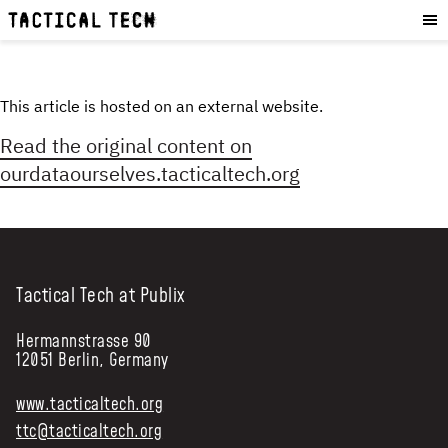
OUR WORK
:
HOW WE WORK
PROJECTS
This article is hosted on an external website.
RESOURCES
Read the original content on
OUR SERVICES
:
ourdataourselves.tacticaltech.org
EXPERIENCES
SKILLS
CONSULTANCY
Tactical Tech at Publix
GET INVOLVED
:
Hermannstrasse 90
12051 Berlin, Germany
WORK WITH US
DONATE
www.tacticaltech.org
SHOP
ttc@tacticaltech.org