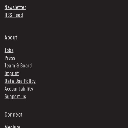
Newsletter
NEWS & STORIES
RSS Feed
ABOUT US
:
OUR TEAM
About
REPORTS
Jobs
HISTORY
Press
AWARDS
Team & Board
PRESS
Imprint
CONTACT US
Data Use Policy
Accountability
Support us
Connect
Medium