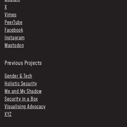
X
Vimeo
PeerTube
Facebook
Instagram
Mastodon
Previous Projects
Gender & Tech
Holistic Security
Me and My Shadow
Security in a Box
Visualising Advocacy
XYZ