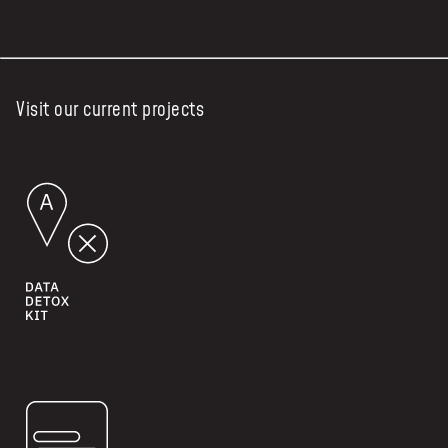
Visit our current projects