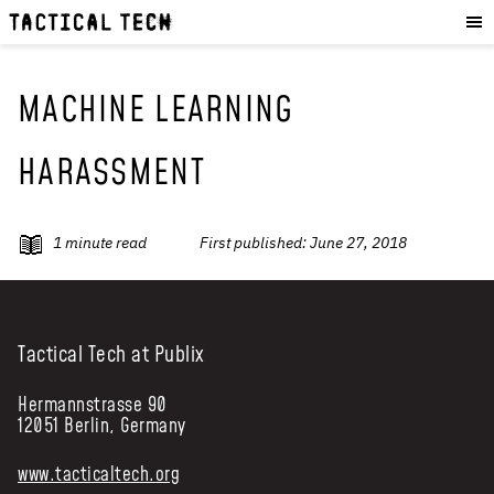
OUR WORK
:
HOW WE WORK
PROJECTS
MACHINE LEARNING
RESOURCES
HARASSMENT
OUR SERVICES
:
EXPERIENCES
1
minute read
First published:
June 27, 2018
SKILLS
CONSULTANCY
GET INVOLVED
:
Tactical Tech at Publix
WORK WITH US
Hermannstrasse 90
12051 Berlin, Germany
DONATE
SHOP
www.tacticaltech.org