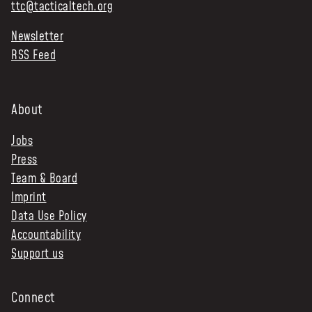
ttc@tacticaltech.org
NEWS & STORIES
Newsletter
RSS Feed
ABOUT US
:
OUR TEAM
REPORTS
About
HISTORY
Jobs
AWARDS
Press
PRESS
Team & Board
CONTACT US
Imprint
Data Use Policy
Accountability
Support us
Connect