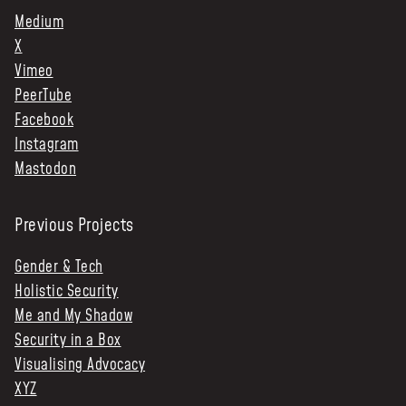
Medium
X
Vimeo
PeerTube
Facebook
Instagram
Mastodon
Previous Projects
Gender & Tech
Holistic Security
Me and My Shadow
Security in a Box
Visualising Advocacy
XYZ