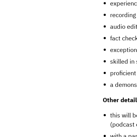
experienc
recording 
audio edit
fact check
exceptiona
skilled in 
proficient
a demonst
Other detail
this will 
(podcast 
with a pa