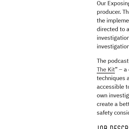
Our Exposing
producer. Th
the implemen
directed to 
investigati
investigatio
The podcast 
The Kit
” – a
techniques 
accessible t
own investig
create a bet
safety consi