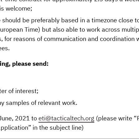
y is welcome;
 should be preferably based in a timezone close t
European Time) but also able to work across multip
, for reasons of communication and coordination 
ees.
ng, please send:
ter of interest;
any samples of relevant work.
 June, 2021 to
eti@tacticaltech.org
(please write “
pplication” in the subject line)