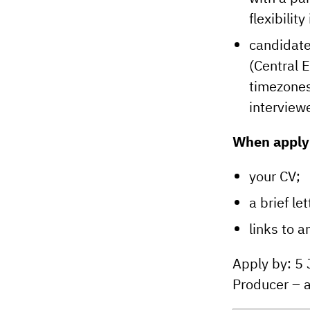
flexibilit
candidate
(Central 
timezones
interview
When applyi
your CV;
a brief let
links to 
Apply by: 5
Producer – a