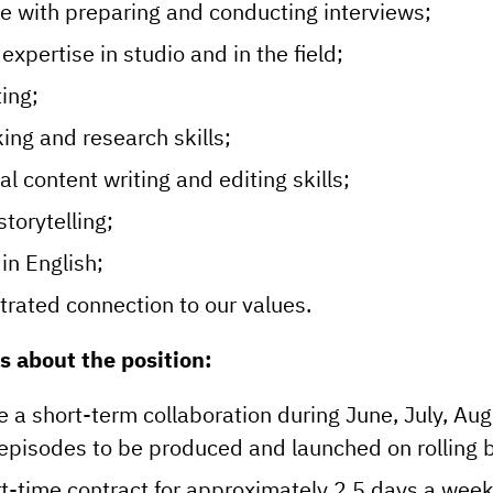
e with preparing and conducting interviews;
expertise in studio and in the field;
ing;
ing and research skills;
l content writing and editing skills;
storytelling;
 in English;
rated connection to our values.
s about the position:
be a short-term collaboration during June, July, A
episodes to be produced and launched on rolling b
rt-time contract for approximately 2.5 days a wee