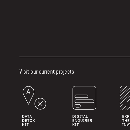
Visit our current projects