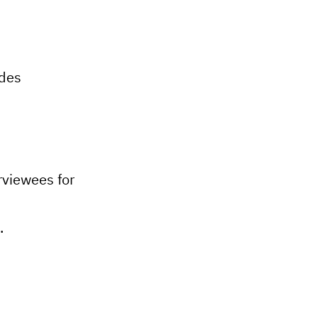
odes
rviewees for
.