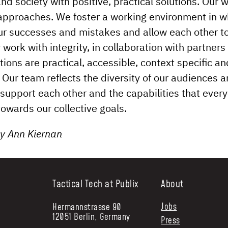
nd society with positive, practical solutions. Our 
 approaches. We foster a working environment in 
ur successes and mistakes and allow each other t
 work with integrity, in collaboration with partners
tions are practical, accessible, context specific an
 Our team reflects the diversity of our audiences 
support each other and the capabilities that ever
towards our collective goals.
 by Ann Kiernan
Tactical Tech at Publix
About
Jobs
Hermannstrasse 90
12051 Berlin, Germany
Press