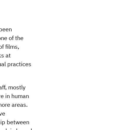
 been
ne of the
f films,
ks at
ual practices
ff, mostly
re in human
more areas.
ive
ship between