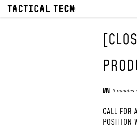
[CLOS
PROD
3
minutes 
CALL FOR 
POSITION 