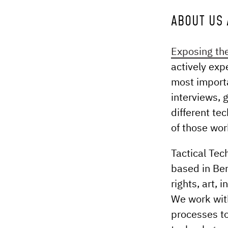
ABOUT US 
Exposing the
actively exp
most importa
interviews, 
different te
of those wor
Tactical Tec
based in Ber
rights, art,
We work with
processes to