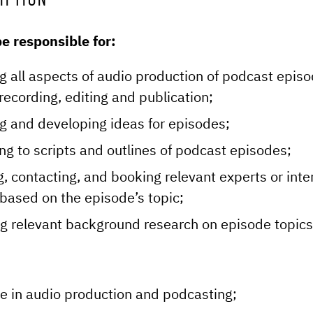
IPTION
e responsible for:
g all aspects of audio production of podcast epis
recording, editing and publication;
g and developing ideas for episodes;
ing to scripts and outlines of podcast episodes;
g, contacting, and booking relevant experts or inte
based on the episode’s topic;
g relevant background research on episode topics
e in audio production and podcasting;