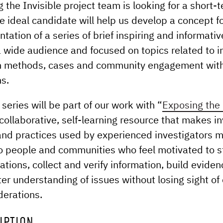
 the Invisible project team is looking for a short
e ideal candidate will help us develop a concept f
tation of a series of brief inspiring and informati
a wide audience and focused on topics related to i
on methods, cases and community engagement wit
ns.
series will be part of our work with “
Exposing the 
 collaborative, self-learning resource that makes i
and practices used by experienced investigators 
o people and communities who feel motivated to st
ations, collect and verify information, build evide
ter understanding of issues without losing sight of 
derations.