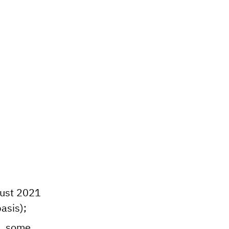
ugust 2021
asis);
k, some