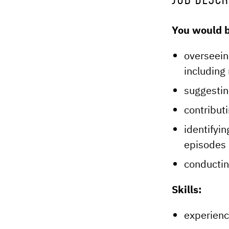
JOB DESCR
You would b
overseein
including 
suggestin
contribut
identifyin
episodes 
conductin
Skills:
experienc