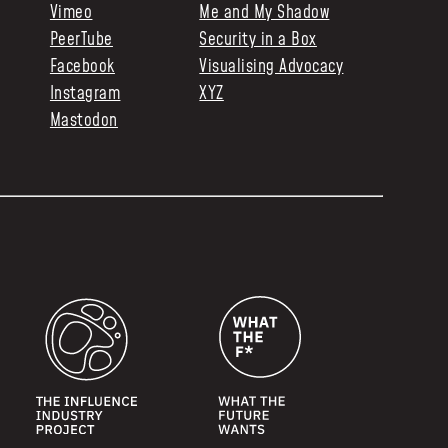
Vimeo
Me and My Shadow
PeerTube
Security in a Box
Facebook
Visualising Advocacy
Instagram
XYZ
Mastodon