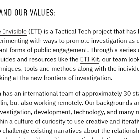
AND OUR VALUES:
 Invisible
(ETI) is a Tactical Tech project that has
erimenting with ways to promote investigation as o
nt forms of public engagement. Through a series o
guides and resources like the
ETI Kit
, our team loo
chniques, tools and methods along with the individ
king at the new frontiers of investigation.
h has an international team of approximately 30 sta
lin, but also working remotely. Our backgrounds a
 investigation, development, technology, and many 
in a culture of curiosity to use creative and iterat
 challenge existing narratives about the relation