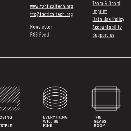
Team & Board
www.tacticaltech.org
Imprint
ttc@tacticaltech.org
Data Use Policy
Newsletter
Accountability
RSS Feed
Support us