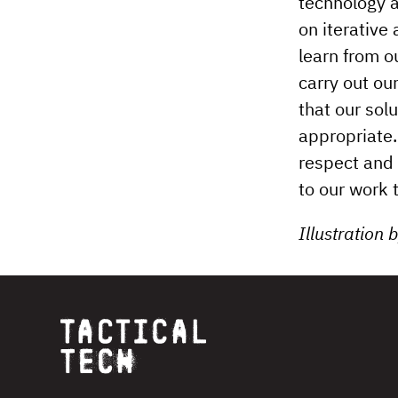
technology a
on iterative
learn from o
carry out our
that our solu
appropriate.
respect and 
to our work 
Illustration