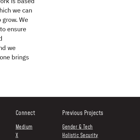
work is based
which we can
o grow. We
 to ensure
d
and we
yone brings
Connect
Previous Projects
Medium
Gender & Tech
X
Holistic Security