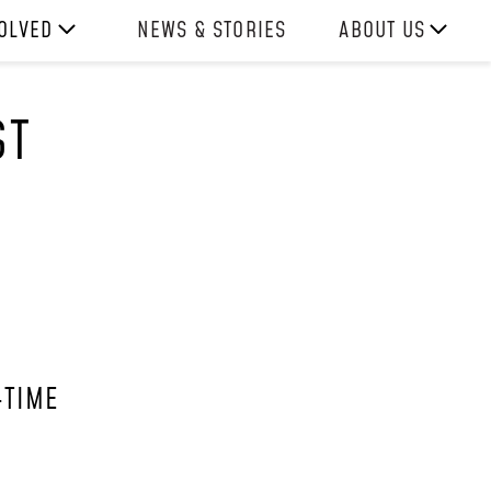
VOLVED
NEWS & STORIES
ABOUT US
ITH US
OUR TEAM
ST
REPORTS
HISTORY
AWARDS
PRESS
CONTACT US
-TIME