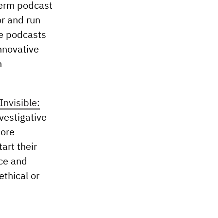
-term podcast
or and run
ve podcasts
nnovative
h
Invisible:
nvestigative
more
art their
nce and
ethical or