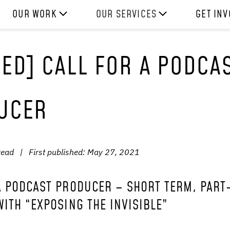
OUR WORK
OUR SERVICES
GET IN
HOW WE WORK
EXPERIENCES
WORK W
ED] CALL FOR A PODCA
PROJECTS
SKILLS
DONATE
RESOURCES
CONSULTANCY
SHOP
UCER
read
|
First published:
May 27, 2021
A PODCAST PRODUCER – SHORT TERM, PART
WITH “EXPOSING THE INVISIBLE”