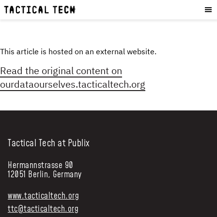
OUR WORK
:
HOW WE WORK
PROJECTS
This article is hosted on an external website.
RESOURCES
Read the original content on
OUR SERVICES
:
ourdataourselves.tacticaltech.org
EXPERIENCES
SKILLS
CONSULTANCY
Tactical Tech at Publix
GET INVOLVED
:
Hermannstrasse 90
12051 Berlin, Germany
WORK WITH US
DONATE
www.tacticaltech.org
SHOP
ttc@tacticaltech.org