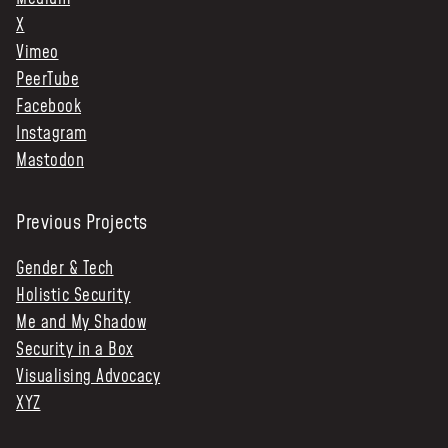
X
Vimeo
PeerTube
Facebook
Instagram
Mastodon
Previous Projects
Gender & Tech
Holistic Security
Me and My Shadow
Security in a Box
Visualising Advocacy
XYZ