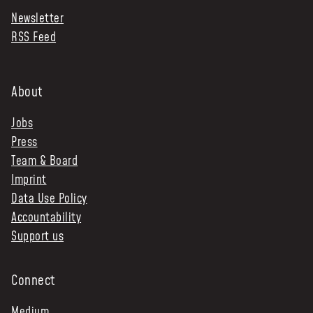
Newsletter
NEWS & STORIES
RSS Feed
ABOUT US
:
OUR TEAM
About
REPORTS
Jobs
HISTORY
Press
AWARDS
Team & Board
PRESS
Imprint
CONTACT US
Data Use Policy
Accountability
Support us
Connect
Medium