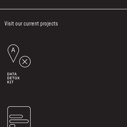
Visit our current projects