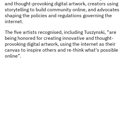
and thought-provoking digital artwork, creators using
storytelling to build community online, and advocates
shaping the policies and regulations governing the
internet.
The five artists recognised, including Tuszynski, “are
being honored for creating innovative and thought-
provoking digital artwork, using the internet as their
canvas to inspire others and re-think what's possible
online”.