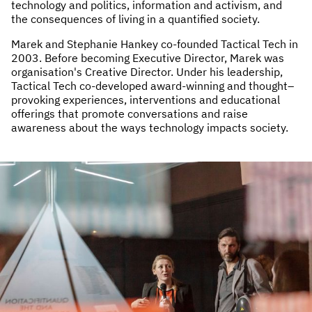
technology and politics, information and activism, and
the consequences of living in a quantified society.
Marek and Stephanie Hankey co-founded Tactical Tech in
2003. Before becoming Executive Director, Marek was
organisation's Creative Director. Under his leadership,
Tactical Tech co-developed award-winning and thought–
provoking experiences, interventions and educational
offerings that promote conversations and raise
awareness about the ways technology impacts society.