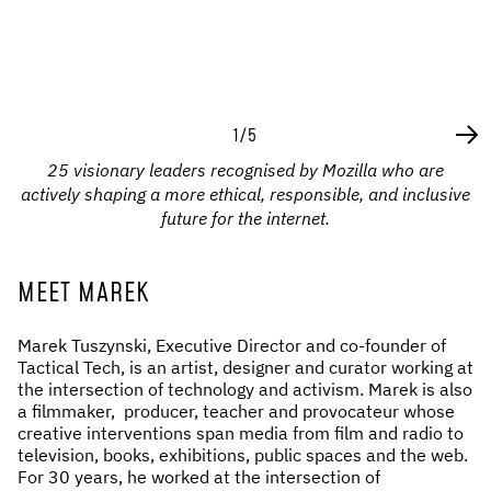
1/5
25 visionary leaders recognised by Mozilla who are
actively shaping a more ethical, responsible, and inclusive
future for the internet.
MEET MAREK
Marek Tuszynski, Executive Director and co-founder of
Tactical Tech, is an artist, designer and curator working at
the intersection of technology and activism. Marek is also
a filmmaker, producer, teacher and provocateur whose
creative interventions span media from film and radio to
television, books, exhibitions, public spaces and the web.
For 30 years, he worked at the intersection of