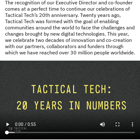
The recognition of our Executive Director and co-founder
comes at a perfect time to continue our celebrations of
Tactical Tech’s 20th anniversary. Twenty years ago,
Tactical Tech was formed with the goal of enabling
communities around the world to face the challenges and
changes brought by new digital technologies. This year,
we celebrate two decades of innovation and co-creation
with our partners, collaborators and funders through
which we have reached over 30 million people worldwide.