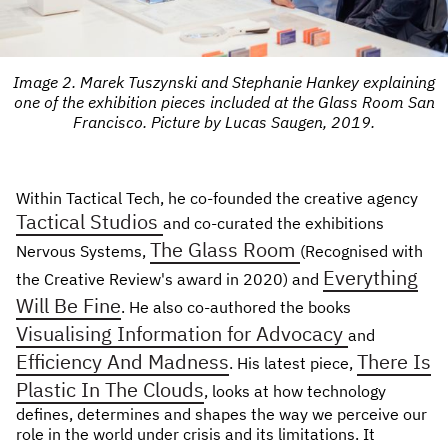
Image 2. Marek Tuszynski and Stephanie Hankey explaining
one of the exhibition pieces included at the Glass Room San
Francisco. Picture by Lucas Saugen, 2019.
Within Tactical Tech, he co-founded the creative agency
Tactical Studios
and co-curated the exhibitions
The Glass Room
Nervous Systems,
(Recognised with
Everything
the Creative Review's award in 2020) and
Will Be Fine
. He also co-authored the books
Visualising Information for Advocacy
and
Efficiency And Madness
There Is
. His latest piece,
Plastic In The Clouds
, looks at how technology
defines, determines and shapes the way we perceive our
role in the world under crisis and its limitations. It