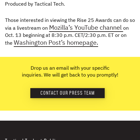
Produced by Tactical Tech.
Those interested in viewing the Rise 25 Awards can do so
Mozilla’s YouTube channel
via a livestream on
on
Oct. 13 beginning at 8:30 p.m. CET/2:30 p.m. ET or on
Washington Post’s homepage.
the
Drop us an email with your specific
inquiries. We will get back to you promptly!
CONTACT OUR PRESS TEAM