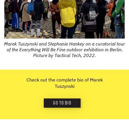
Marek Tuszynski and Stephanie Hankey on a curatorial tour
of the Everything Will Be Fine outdoor exhibition in Berlin.
Picture by Tactical Tech, 2022.
Check out the complete bio of Marek
Tuszynski
GO TO BIO