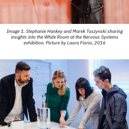
Image 1. Stephanie Hankey and Marek Tuszynski sharing
insights into the White Room at the Nervous Systems
exhibition. Picture by Laura Fiorio, 2016