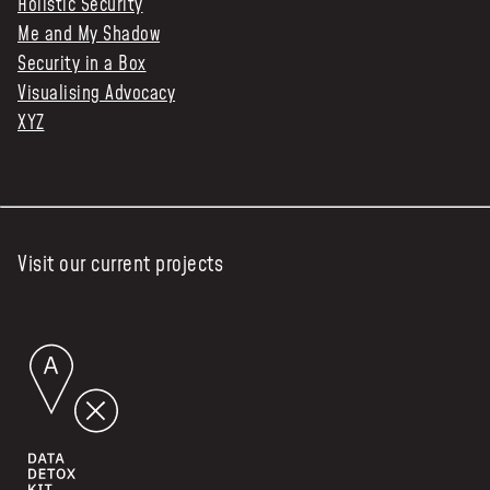
Holistic Security
Me and My Shadow
Security in a Box
Visualising Advocacy
XYZ
Visit our current projects