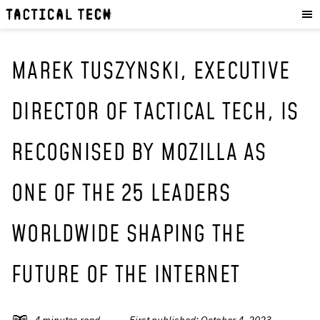
OUR WORK
:
HOW WE WORK
PROJECTS
MAREK TUSZYNSKI, EXECUTIVE
RESOURCES
DIRECTOR OF TACTICAL TECH, IS
OUR SERVICES
:
RECOGNISED BY MOZILLA AS
EXPERIENCES
SKILLS
ONE OF THE 25 LEADERS
CONSULTANCY
WORLDWIDE SHAPING THE
GET INVOLVED
:
WORK WITH US
FUTURE OF THE INTERNET
DONATE
SHOP
4
minutes read
First published:
October 4, 2023