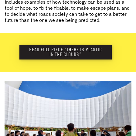
includes examples of how technology can be used as a
tool of hope, to fix the fixable, to make escape plans, and
to decide what roads society can take to get to a better
future than the one we see being predicted.
READ FULL PIECE "THERE IS PLASTIC
IN THE CLOUDS"