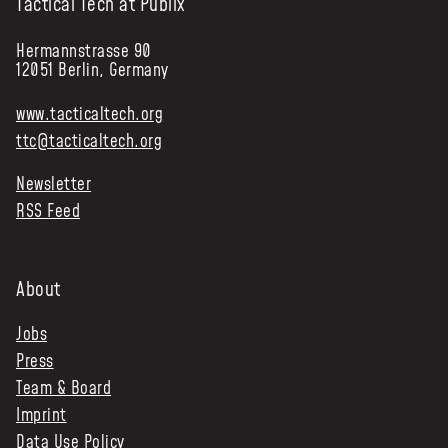
Tactical Tech at Publix
Hermannstrasse 90
12051 Berlin, Germany
www.tacticaltech.org
ttc@tacticaltech.org
Newsletter
RSS Feed
About
Jobs
Press
Team & Board
Imprint
Data Use Policy