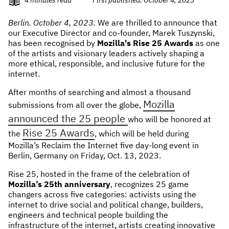
NEWS & STORIES
Berlin. October 4, 2023.
We are thrilled to announce that
our Executive Director and co-founder, Marek Tuszynski,
ABOUT US
:
has been recognised by
Mozilla's Rise 25 Awards
as one
of the artists and visionary leaders actively shaping a
OUR TEAM
more ethical, responsible, and inclusive future for the
internet.
REPORTS
After months of searching and almost a thousand
HISTORY
Mozilla
submissions from all over the globe,
AWARDS
announced the 25 people
who will be honored at
PRESS
Rise 25 Awards
the
, which will be held during
CONTACT US
Mozilla’s Reclaim the Internet five day-long event in
Berlin, Germany on Friday, Oct. 13, 2023.
Rise 25, hosted in the frame of the celebration of
Mozilla’s 25th anniversary
, recognizes 25 game
changers across five categories: activists using the
internet to drive social and political change, builders,
engineers and technical people building the
infrastructure of the internet, artists creating innovative