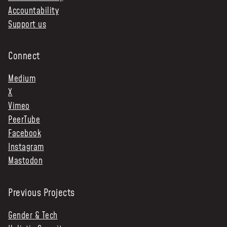
Accountability
Support us
Connect
Medium
X
Vimeo
PeerTube
Facebook
Instagram
Mastodon
Previous Projects
Gender & Tech