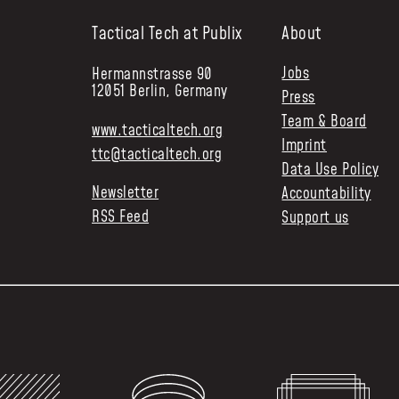
Tactical Tech at Publix
About
Jobs
Hermannstrasse 90
12051 Berlin, Germany
Press
Team & Board
www.tacticaltech.org
Imprint
ttc@tacticaltech.org
Data Use Policy
Newsletter
Accountability
RSS Feed
Support us