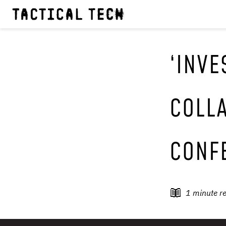
‘INVE
COLLA
CONF
1
minute r