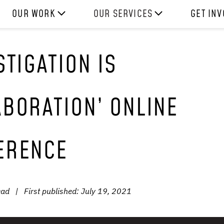
OUR WORK
OUR SERVICES
GET IN
HOW WE WORK
EXPERIENCES
WORK W
STIGATION IS
PROJECTS
SKILLS
DONATE
RESOURCES
CONSULTANCY
SHOP
BORATION’ ONLINE
ERENCE
ead
|
First published:
July 19, 2021