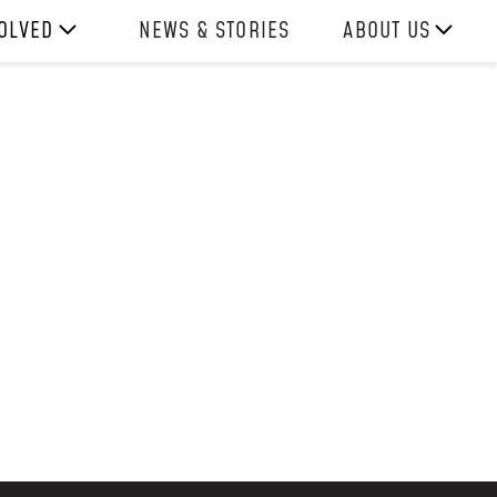
VOLVED
NEWS & STORIES
ABOUT US
ITH US
OUR TEAM
REPORTS
HISTORY
AWARDS
PRESS
CONTACT US