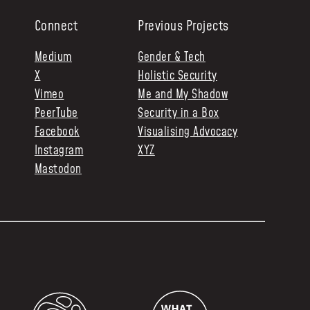
Connect
Previous Projects
Medium
Gender & Tech
X
Holistic Security
Vimeo
Me and My Shadow
PeerTube
Security in a Box
Facebook
Visualising Advocacy
Instagram
XYZ
Mastodon