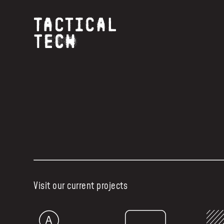
Visit our current projects