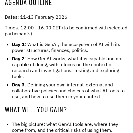
AGENDA OUTLINE
Dates: 11-13 February 2026
Times: 12:00 - 16:00 CET (to be confirmed with selected
participants)
Day 1
: What is GenAI, the ecosystem of AI with its
power structures, finances, politics.
Day 2
: How GenAI works, what it is capable and not
capable of doing, with a focus on the context of
research and investigations. Testing and exploring
tools.
Day 3
: Defining your own internal, external and
collaborative policies and choices of what AI tools to
use, and how to use them in your context.
WHAT WILL YOU GAIN?
The big picture: what GenAI tools are, where they
come from, and the critical risks of using them.