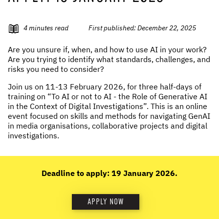
NEWS & STORIES
4
minutes read
First published:
December 22, 2025
ABOUT US
:
Are you unsure if, when, and how to use AI in your work?
Are you trying to identify what standards, challenges, and
OUR TEAM
risks you need to consider?
REPORTS
Join us on 11-13 February 2026, for three half-days of
HISTORY
training on “To AI or not to AI - the Role of Generative AI
AWARDS
in the Context of Digital Investigations”. This is an online
event focused on skills and methods for navigating GenAI
PRESS
in media organisations, collaborative projects and digital
CONTACT US
investigations.
Deadline to apply: 19 January 2026.
APPLY NOW