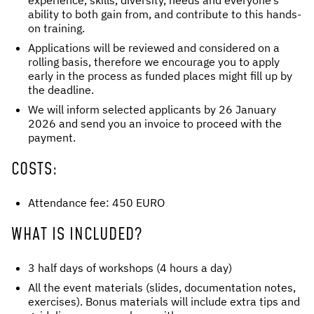
experience, skills, diversity, needs and everyone’s
ability to both gain from, and contribute to this hands-
on training.
Applications will be reviewed and considered on a
rolling basis, therefore we encourage you to apply
early in the process as funded places might fill up by
the deadline.
We will inform selected applicants by 26 January
2026 and send you an invoice to proceed with the
payment.
COSTS:
Attendance fee: 450 EURO
WHAT IS INCLUDED?
3 half days of workshops (4 hours a day)
All the event materials (slides, documentation notes,
exercises). Bonus materials will include extra tips and