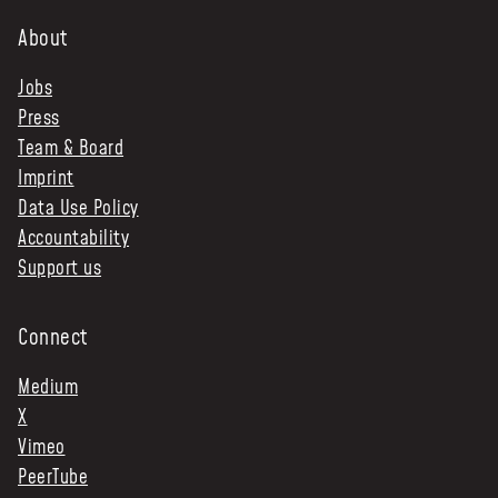
About
Jobs
Press
Team & Board
Imprint
Data Use Policy
Accountability
Support us
Connect
Medium
X
Vimeo
PeerTube