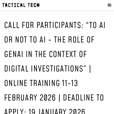
OUR WORK
:
HOW WE WORK
PROJECTS
CALL FOR PARTICIPANTS: “TO AI
RESOURCES
OR NOT TO AI - THE ROLE OF
OUR SERVICES
:
GENAI IN THE CONTEXT OF
EXPERIENCES
SKILLS
DIGITAL INVESTIGATIONS” |
CONSULTANCY
ONLINE TRAINING 11-13
GET INVOLVED
:
WORK WITH US
FEBRUARY 2026 | DEADLINE TO
DONATE
SHOP
APPLY: 19 JANUARY 2026