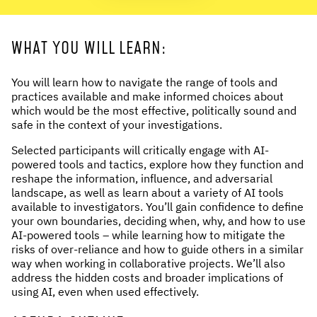
WHAT YOU WILL LEARN:
You will learn how to navigate the range of tools and
practices available and make informed choices about
which would be the most effective, politically sound and
safe in the context of your investigations.
Selected participants will critically engage with AI-
powered tools and tactics, explore how they function and
reshape the information, influence, and adversarial
landscape, as well as learn about a variety of AI tools
available to investigators. You’ll gain confidence to define
your own boundaries, deciding when, why, and how to use
AI-powered tools – while learning how to mitigate the
risks of over-reliance and how to guide others in a similar
way when working in collaborative projects. We’ll also
address the hidden costs and broader implications of
using AI, even when used effectively.