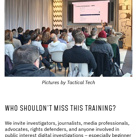
Pictures by Tactical Tech
WHO SHOULDN’T MISS THIS TRAINING?
We invite investigators, journalists, media professionals,
advocates, rights defenders, and anyone involved in
public interest digital investigations – especially beginner