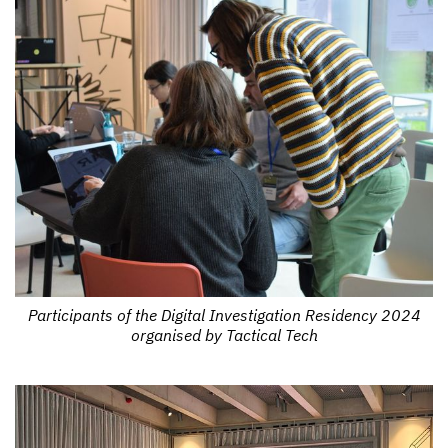
Participants of the Digital Investigation Residency 2024
organised by Tactical Tech