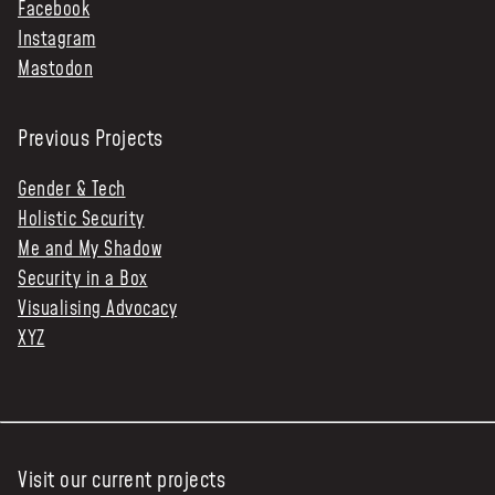
Facebook
Instagram
Mastodon
Previous Projects
Gender & Tech
Holistic Security
Me and My Shadow
Security in a Box
Visualising Advocacy
XYZ
Visit our current projects