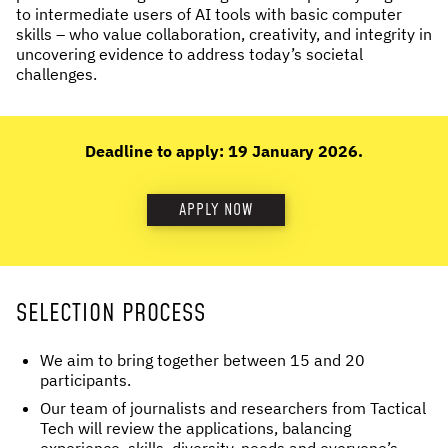
to intermediate users of AI tools with basic computer
skills – who value collaboration, creativity, and integrity in
uncovering evidence to address today’s societal
challenges.
Deadline to apply: 19 January 2026.
APPLY NOW
SELECTION PROCESS
We aim to bring together between 15 and 20
participants.
Our team of journalists and researchers from Tactical
Tech will review the applications, balancing