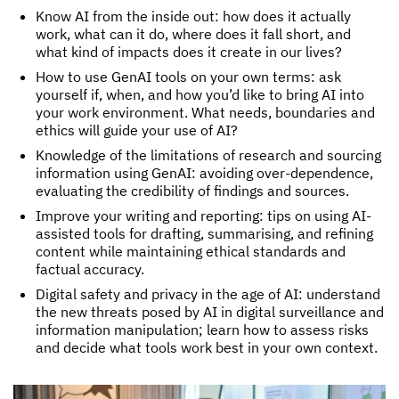
Know AI from the inside out: how does it actually
work, what can it do, where does it fall short, and
what kind of impacts does it create in our lives?
How to use GenAI tools on your own terms: ask
yourself if, when, and how you’d like to bring AI into
your work environment. What needs, boundaries and
ethics will guide your use of AI?
Knowledge of the limitations of research and sourcing
information using GenAI: avoiding over-dependence,
evaluating the credibility of findings and sources.
Improve your writing and reporting: tips on using AI-
assisted tools for drafting, summarising, and refining
content while maintaining ethical standards and
factual accuracy.
Digital safety and privacy in the age of AI: understand
the new threats posed by AI in digital surveillance and
information manipulation; learn how to assess risks
and decide what tools work best in your own context.