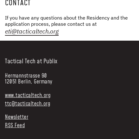
CONTACT
If you have any questions about the Residency and the
application process, please contact us at
eti@tacticaltech.org
Tactical Tech at Publix
Hermannstrasse 90
12051 Berlin, Germany
www.tacticaltech.org
ttc@tacticaltech.org
Newsletter
RSS Feed