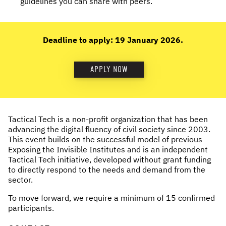
guidelines you can share with peers.
Deadline to apply: 19 January 2026.
APPLY NOW
Tactical Tech is a non-profit organization that has been
advancing the digital fluency of civil society since 2003.
This event builds on the successful model of previous
Exposing the Invisible Institutes and is an independent
Tactical Tech initiative, developed without grant funding
to directly respond to the needs and demand from the
sector.
To move forward, we require a minimum of 15 confirmed
participants.