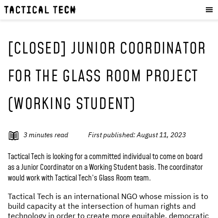
OUR WORK
:
HOW WE WORK
PROJECTS
[CLOSED] JUNIOR COORDINATOR
RESOURCES
FOR THE GLASS ROOM PROJECT
OUR SERVICES
:
(WORKING STUDENT)
EXPERIENCES
SKILLS
CONSULTANCY
3
minutes read
First published:
August 11, 2023
GET INVOLVED
:
Tactical Tech is looking for a committed individual to come on board
as a Junior Coordinator on a Working Student basis. The coordinator
WORK WITH US
would work with Tactical Tech’s Glass Room team.
DONATE
Tactical Tech is an international NGO whose mission is to
SHOP
build capacity at the intersection of human rights and
technology in order to create more equitable, democratic