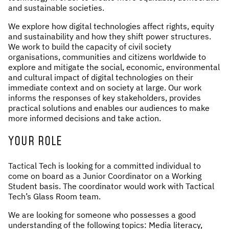
and sustainable societies.
NEWS & STORIES
We explore how digital technologies affect rights, equity
and sustainability and how they shift power structures.
ABOUT US
:
We work to build the capacity of civil society
organisations, communities and citizens worldwide to
OUR TEAM
explore and mitigate the social, economic, environmental
and cultural impact of digital technologies on their
REPORTS
immediate context and on society at large. Our work
HISTORY
informs the responses of key stakeholders, provides
AWARDS
practical solutions and enables our audiences to make
more informed decisions and take action.
PRESS
CONTACT US
YOUR ROLE
Tactical Tech is looking for a committed individual to
come on board as a Junior Coordinator on a Working
Student basis. The coordinator would work with Tactical
Tech’s Glass Room team.
We are looking for someone who possesses a good
understanding of the following topics: Media literacy,