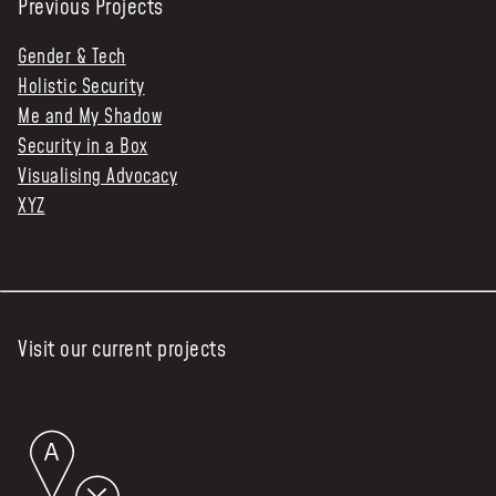
Previous Projects
Gender & Tech
Holistic Security
Me and My Shadow
Security in a Box
Visualising Advocacy
XYZ
Visit our current projects