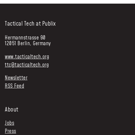
Tactical Tech at Publix
Hermannstrasse 90
12051 Berlin, Germany
www.tacticaltech.org
ttc@tacticaltech.org
Newsletter
RSS Feed
About
Jobs
Press