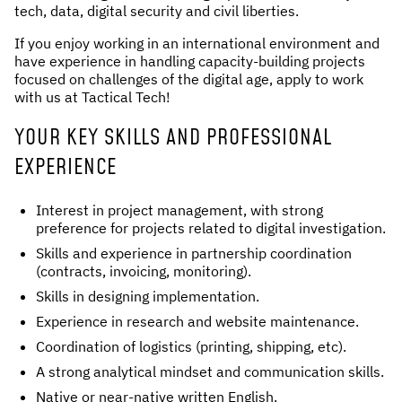
tech, data, digital security and civil liberties.
If you enjoy working in an international environment and
have experience in handling capacity-building projects
focused on challenges of the digital age, apply to work
with us at Tactical Tech!
YOUR KEY SKILLS AND PROFESSIONAL
EXPERIENCE
Interest in project management, with strong
preference for projects related to digital investigation.
Skills and experience in partnership coordination
(contracts, invoicing, monitoring).
Skills in designing implementation.
Experience in research and website maintenance.
Coordination of logistics (printing, shipping, etc).
A strong analytical mindset and communication skills.
Native or near-native written English.