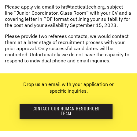
Please apply via email to hr@tacticaltech.org, subject
line “Junior Coordinator, Glass Room” with your CV and a
covering letter in PDF format outlining your suitability for
the post and your availability September 15, 2023.
Please provide two referees contacts, we would contact
them at a later stage of recruitment process with your
prior approval. Only successful candidates will be
contacted. Unfortunately we do not have the capacity to
respond to individual phone and email inquiries.
Drop us an email with your application or
specific inquiries.
CONTACT OUR HUMAN RESOURCES
TEAM