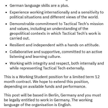
German language skills are a plus.
Experience working internationally and a sensitivity to
political situations and different views of the world.
Demonstrable commitment to Tactical Tech's mission
and values, including an understanding of the
geopolitical contexts in which Tactical Tech's work is
carried out.
Resilient and independent with a hands on attitude.
Collaborative and supportive, committed to an active
listening and learning culture.
Working with integrity and respect, both internally and
while representing Tactical Tech externally.
This is a Working Student position for a limited term 12
month contract. We hope to extend this position,
depending on available funds and performance.
This post will be based in Berlin, Germany and you must
be legally entitled to work in Germany. The working
language of the organisation is English.