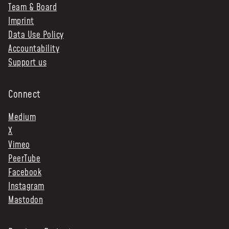
Team & Board
Imprint
Data Use Policy
Accountability
Support us
Connect
Medium
X
Vimeo
PeerTube
Facebook
Instagram
Mastodon