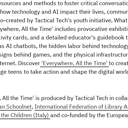
esources and methods to foster critical conversat
how technology and AI impact their lives, commun
Co-created by Tactical Tech's youth initiative, What
ywhere, All the Time' includes provocative exhibit
ivity cards, and a detailed educator's guidebook 
as AI chatbots, the hidden labor behind technology
igns behind games, and the physical infrastructur
ternet. Discover
'Everywhere, All the Time'
to crea
ge teens to take action and shape the digital wor
 All the Time' is produced by Tactical Tech in coll
an Schoolnet
,
International Federation of Library 
the Children (Italy)
and co-funded by the Europea