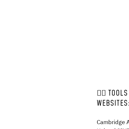
🕵️‍♂️ TO
WEBSITES
Cambridge An