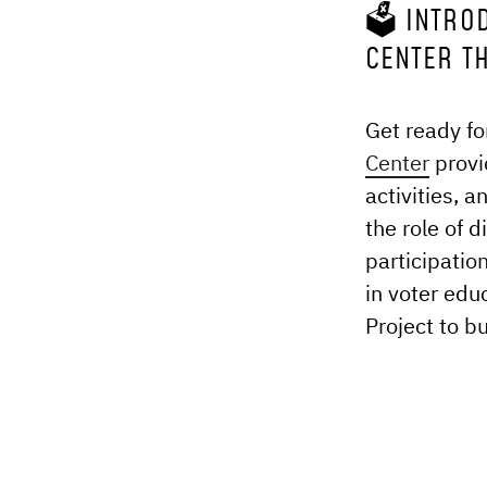
🗳️ INTRO
CENTER T
Get ready fo
Center
provi
activities, 
the role of 
participatio
in voter edu
Project to b