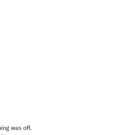
ing was off.