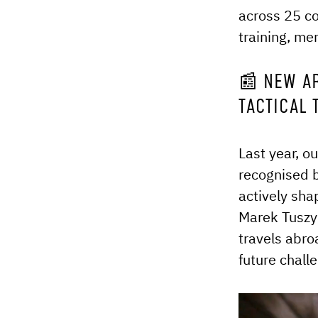
across 25 co
training, me
📰 NEW A
TACTICAL
Last year, o
recognised b
actively sha
Marek Tuszyn
travels abro
future chall