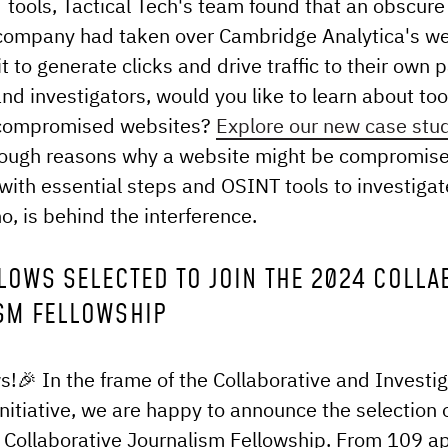
tools, Tactical Tech's team found that an obscur
company had taken over Cambridge Analytica's w
t to generate clicks and drive traffic to their own 
and investigators, would you like to learn about too
 compromised websites?
Explore our new case stu
rough reasons why a website might be compromis
with essential steps and OSINT tools to investigat
, is behind the interference.
LOWS SELECTED TO JOIN THE 2024 COLLA
SM FELLOWSHIP
s!🎉 In the frame of the Collaborative and Investig
nitiative, we are happy to announce the selection 
 Collaborative Journalism Fellowship. From 109 a