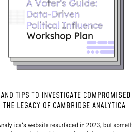
OLS AND TIPS TO INVESTIGATE COMPROMISED
: THE LEGACY OF CAMBRIDGE ANALYTICA
alytica's website resurfaced in 2023, but someth