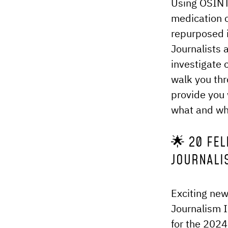
Using OSINT 
medication 
repurposed i
Journalists 
investigate
walk you th
provide you 
what and who
🌟 20 FEL
JOURNALI
Exciting new
Journalism I
for the 2024