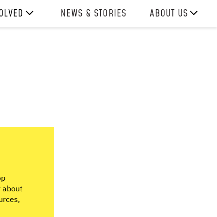
VOLVED
NEWS & STORIES
ABOUT US
ITH US
OUR TEAM
REPORTS
HISTORY
AWARDS
PRESS
CONTACT US
op
r about
urces,