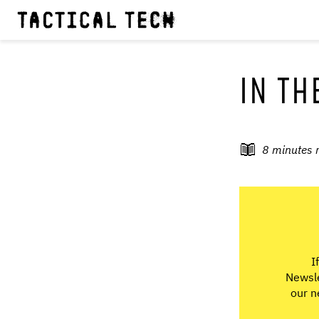
IN TH
8
minutes 
I
Newsle
our n