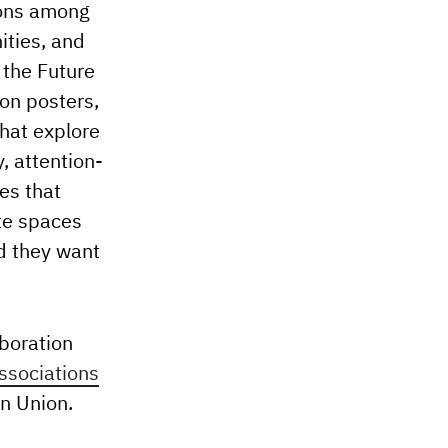
ions among
ities, and
 the Future
ion posters,
that explore
, attention-
es that
te spaces
ld they want
aboration
Associations
n Union.