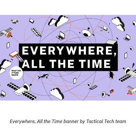
Everywhere, All the Time banner by Tactical Tech team