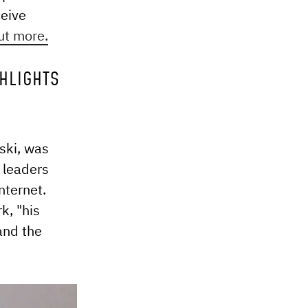
ceive
ut more.
GHLIGHTS
ski, was
 leaders
nternet.
k, "his
and the