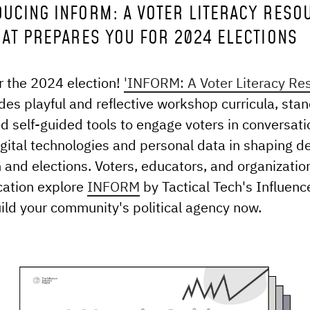
DUCING INFORM: A VOTER LITERACY RESO
HAT PREPARES YOU FOR 2024 ELECTIONS
r the 2024 election!
'INFORM: A Voter Literacy Re
des playful and reflective workshop curricula, sta
and self-guided tools to engage voters in conversat
digital technologies and personal data in shaping 
n and elections. Voters, educators, and organizatio
cation explore
INFORM
by Tactical Tech's Influenc
uild your community's political agency now.