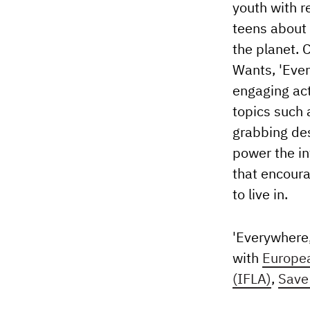
youth with r
teens about 
the planet. 
Wants, 'Ever
engaging act
topics such 
grabbing des
power the in
that encoura
to live in.
'Everywhere,
with
Europe
(IFLA)
,
Save 