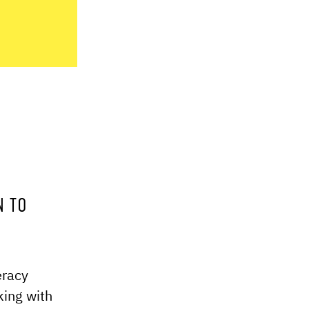
N TO
eracy
king with