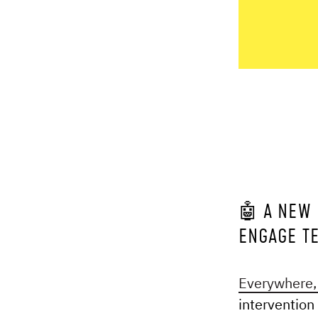
🤖 A NEW 
ENGAGE T
Everywhere, 
intervention