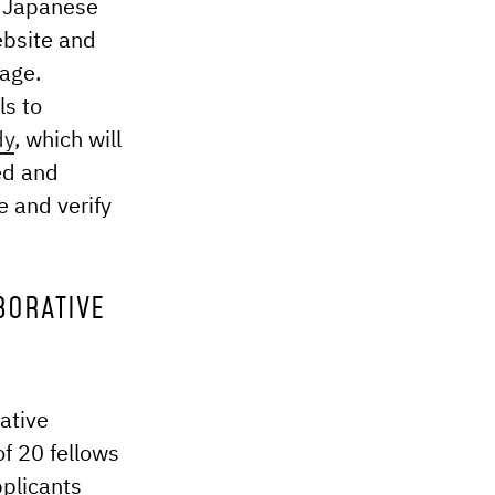
e Japanese
ebsite and
page.
ls to
dy
, which will
ed and
e and verify
BORATIVE
ative
of 20 fellows
pplicants