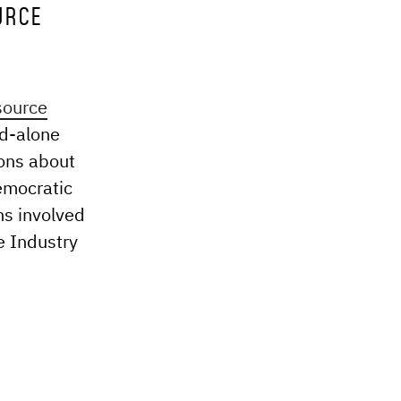
URCE
source
nd-alone
ions about
democratic
ns involved
e Industry