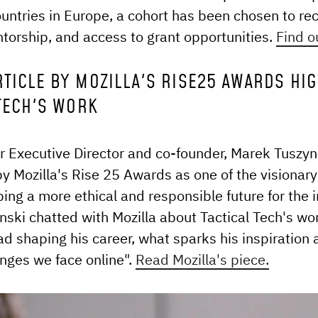
untries in Europe, a cohort has been chosen to re
ntorship, and access to grant opportunities.
Find o
RTICLE BY MOZILLA'S RISE25 AWARDS HI
 TECH'S WORK
ur Executive Director and co-founder, Marek Tuszyn
y Mozilla's Rise 25 Awards as one of the visionary
ping a more ethical and responsible future for the i
ski chatted with Mozilla about Tactical Tech's wor
ad shaping his career, what sparks his inspiration 
enges we face online".
Read Mozilla's piece.