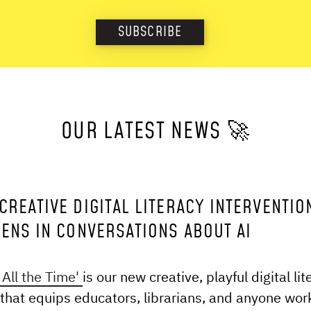
SUBSCRIBE
OUR LATEST NEWS 🚀
CREATIVE DIGITAL LITERACY INTERVENTIO
EENS IN CONVERSATIONS ABOUT AI
All the Time'
is our new creative, playful digital lit
 that equips educators, librarians, and anyone wor