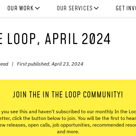
OUR WORK
OUR SERVICES
GET IN
HOW WE WORK
EXPERIENCES
WORK W
E LOOP, APRIL 2024
PROJECTS
SKILLS
DONATE
RESOURCES
CONSULTANCY
SHOP
read
|
First published:
April 23, 2024
JOIN THE IN THE LOOP COMMUNITY!
f you see this and haven't subscribed to our monthly In the Lo
tter, click the button below to join. You will be the first to hea
ew releases, open calls, job opportunities, recommended reso
and more.