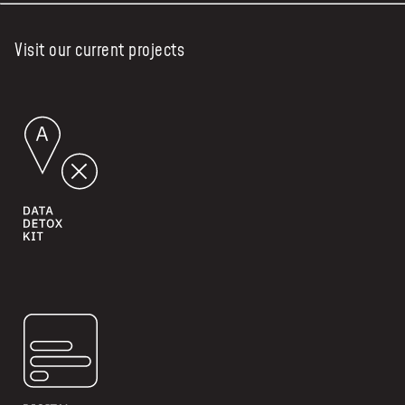
Visit our current projects