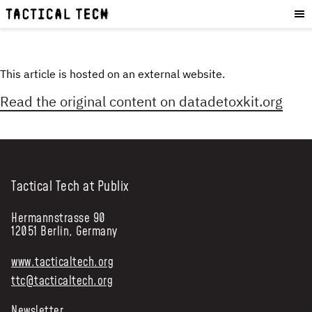
OUR WORK
:
HOW WE WORK
PROJECTS
This article is hosted on an external website.
RESOURCES
Read the original content on
datadetoxkit.org
OUR SERVICES
:
EXPERIENCES
SKILLS
Tactical Tech at Publix
CONSULTANCY
Hermannstrasse 90
GET INVOLVED
:
12051 Berlin, Germany
WORK WITH US
www.tacticaltech.org
DONATE
ttc@tacticaltech.org
SHOP
Newsletter