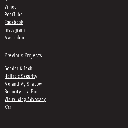
Vimeo
PeerTube
Facebook
Instagram
Mastodon
Previous Projects
Gender & Tech
Holistic Security
Me and My Shadow
Security in a Box
Visualising Advocacy
XYZ