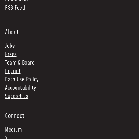
RSS Feed
NEWS & STORIES
ABOUT US
:
About
OUR TEAM
Jobs
REPORTS
Press
HISTORY
Team & Board
AWARDS
Imprint
PRESS
Data Use Policy
CONTACT US
Accountability
Support us
Connect
Medium
X