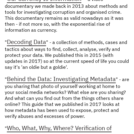
documentary we made back in 2013 about methods and
NEWS & STORIES
tools for investigating corruption and organised crime.
This documentary remains as valid nowadays as it was
ABOUT US
:
then - if not more so, with the exponential rise of
information as currency.
OUR TEAM
Decoding Data
"
" - a collection of methods, cases and
REPORTS
tactics about ways to find, collect, analyse, verify and
HISTORY
protect your data. We published this in 2015 (with
updates in 2017) so at the current speed of life you could
AWARDS
say it's 'an oldie but a goldie'.
PRESS
Behind the Data: Investigating Metadata
"
" - are
CONTACT US
you sharing that photo of yourself working at home to
your social media networks? What else are you sharing?
And what can you find out from the things others share
online? This guide that we published in 2017 looks at
how metadata has been used to expose, protect and
verify abuses and excesses of power.
Who, What, Why, Where? Verification of
"