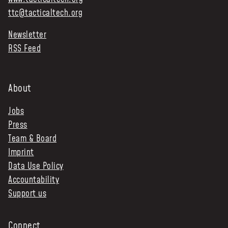
ttc@tacticaltech.org
Newsletter
RSS Feed
About
Jobs
Press
Team & Board
Imprint
Data Use Policy
Accountability
Support us
Connect