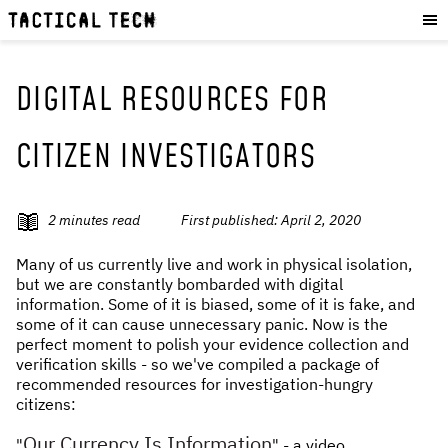
OUR WORK
:
HOW WE WORK
PROJECTS
DIGITAL RESOURCES FOR
RESOURCES
CITIZEN INVESTIGATORS
OUR SERVICES
:
EXPERIENCES
2
minutes read
First published:
April 2, 2020
SKILLS
Many of us currently live and work in physical isolation,
CONSULTANCY
but we are constantly bombarded with digital
information. Some of it is biased, some of it is fake, and
GET INVOLVED
:
some of it can cause unnecessary panic. Now is the
perfect moment to polish your evidence collection and
WORK WITH US
verification skills - so we've compiled a package of
recommended resources for investigation-hungry
DONATE
citizens:
SHOP
Our Currency Is Information
"
" - a video