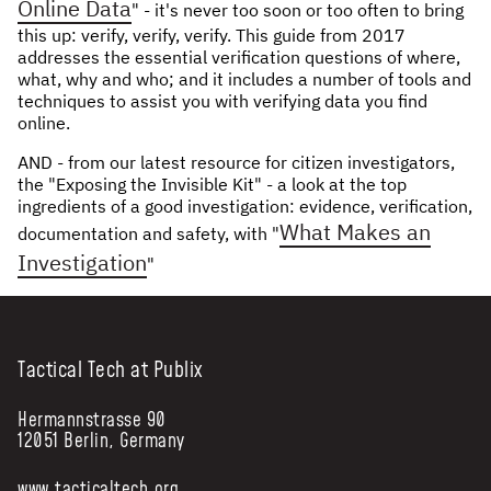
Online Data
" - it's never too soon or too often to bring
this up: verify, verify, verify. This guide from 2017
addresses the essential verification questions of where,
what, why and who; and it includes a number of tools and
techniques to assist you with verifying data you find
online.
AND - from our latest resource for citizen investigators,
the "Exposing the Invisible Kit" - a look at the top
ingredients of a good investigation: evidence, verification,
What Makes an
documentation and safety, with "
Investigation
"
Tactical Tech at Publix
Hermannstrasse 90
12051 Berlin, Germany
www.tacticaltech.org