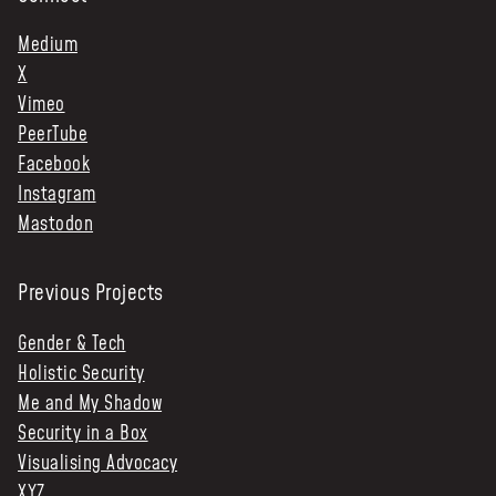
Medium
X
Vimeo
PeerTube
Facebook
Instagram
Mastodon
Previous Projects
Gender & Tech
Holistic Security
Me and My Shadow
Security in a Box
Visualising Advocacy
XYZ