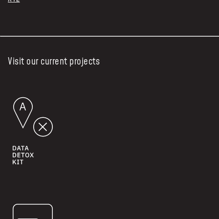
Visit our current projects