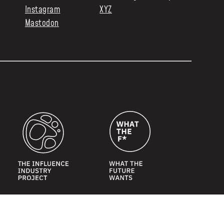
Instagram
XYZ
Mastodon