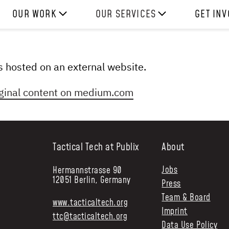
OUR WORK
OUR SERVICES
GET IN
HOW WE WORK
EXPERIENCES
WORK W
PROJECTS
SKILLS
DONATE
 is hosted on an external website.
RESOURCES
CONSULTANCY
SHOP
ginal content on
medium.com
Tactical Tech at Publix
About
Jobs
Hermannstrasse 90
12051 Berlin, Germany
Press
Team & Board
www.tacticaltech.org
Imprint
ttc@tacticaltech.org
Data Use Policy