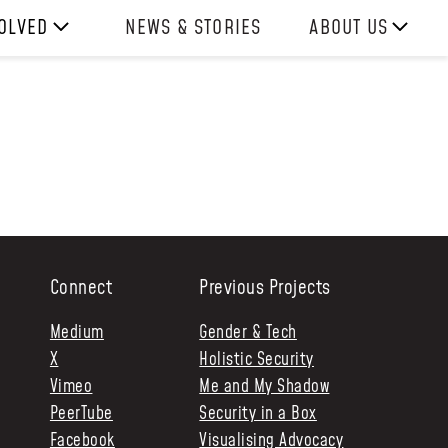
VOLVED
NEWS & STORIES
ABOUT US
ITH US
OUR TEAM
REPORTS
HISTORY
AWARDS
PRESS
CONTACT US
Connect
Previous Projects
Medium
Gender & Tech
X
Holistic Security
Vimeo
Me and My Shadow
PeerTube
Security in a Box
Facebook
Visualising Advocacy