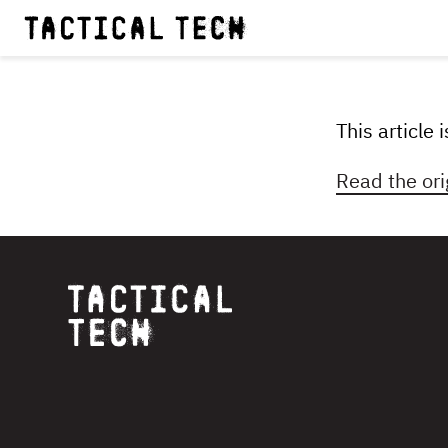
This article
Read the ori