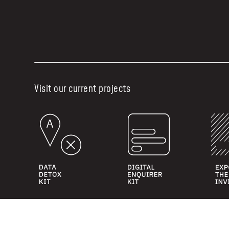
Visit our current projects