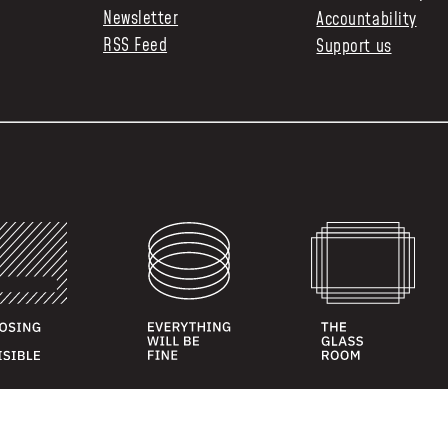
Newsletter
Accountability
RSS Feed
Support us