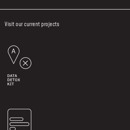
Visit our current projects