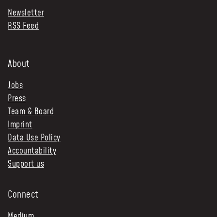
Newsletter
NEWS & STORIES
RSS Feed
ABOUT US
:
OUR TEAM
About
REPORTS
Jobs
HISTORY
Press
AWARDS
Team & Board
PRESS
Imprint
CONTACT US
Data Use Policy
Accountability
Support us
Connect
Medium