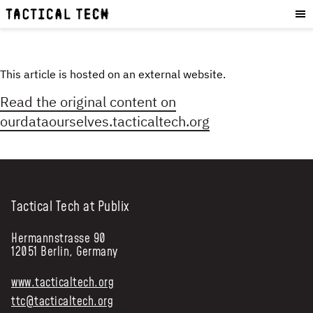
OUR WORK
:
HOW WE WORK
PROJECTS
This article is hosted on an external website.
RESOURCES
Read the original content on
OUR SERVICES
:
ourdataourselves.tacticaltech.org
EXPERIENCES
SKILLS
CONSULTANCY
Tactical Tech at Publix
GET INVOLVED
:
Hermannstrasse 90
12051 Berlin, Germany
WORK WITH US
DONATE
www.tacticaltech.org
SHOP
ttc@tacticaltech.org