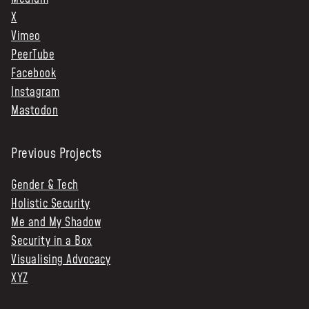
X
Vimeo
PeerTube
Facebook
Instagram
Mastodon
Previous Projects
Gender & Tech
Holistic Security
Me and My Shadow
Security in a Box
Visualising Advocacy
XYZ