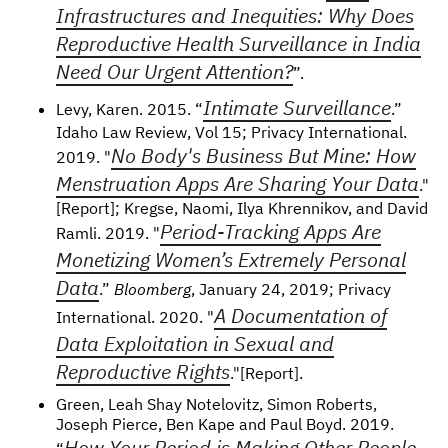
Infrastructures and Inequities: Why Does
Reproductive Health Surveillance in India
Need Our Urgent Attention?
”.
Intimate Surveillance
Levy, Karen. 2015. “
.”
Idaho Law Review, Vol 15; Privacy International.
No Body's Business But Mine: How
2019. "
Menstruation Apps Are Sharing Your Data
."
[Report]; Kregse, Naomi, Ilya Khrennikov, and David
Period-Tracking Apps Are
Ramli. 2019. "
Monetizing Women’s Extremely Personal
Data
.”
Bloomberg
, January 24, 2019; Privacy
A Documentation of
International. 2020. "
Data Exploitation in Sexual and
Reproductive Rights
."[Report].
Green, Leah Shay Notelovitz, Simon Roberts,
Joseph Pierce, Ben Kape and Paul Boyd. 2019.
How Your Period is Making Other People