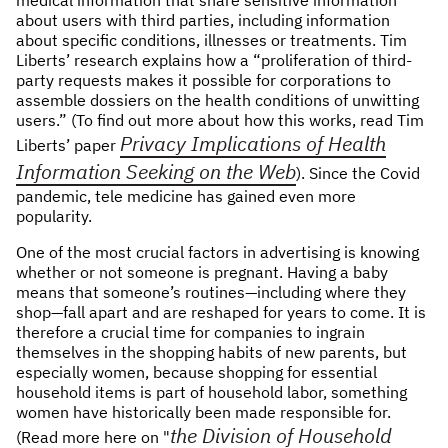
about users with third parties, including information
about specific conditions, illnesses or treatments. Tim
Liberts’ research explains how a “proliferation of third-
party requests makes it possible for corporations to
assemble dossiers on the health conditions of unwitting
users.” (To find out more about how this works, read Tim
Privacy Implications of Health
Liberts’ paper
Information Seeking on the Web
). Since the Covid
pandemic, tele medicine has gained even more
popularity.
One of the most crucial factors in advertising is knowing
whether or not someone is pregnant. Having a baby
means that someone’s routines—including where they
shop—fall apart and are reshaped for years to come. It is
therefore a crucial time for companies to ingrain
themselves in the shopping habits of new parents, but
especially women, because shopping for essential
household items is part of household labor, something
women have historically been made responsible for.
the Division of Household
(Read more here on "