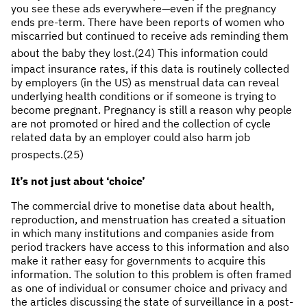
you see these ads everywhere—even if the pregnancy
ends pre-term. There have been reports of women who
miscarried but continued to receive ads reminding them
about the baby they lost.
(24) This information could
impact insurance rates, if this data is routinely collected
by employers (in the US) as menstrual data can reveal
underlying health conditions or if someone is trying to
become pregnant. Pregnancy is still a reason why people
are not promoted or hired and the collection of cycle
related data by an employer could also harm job
prospects.(25)
It’s not just about ‘choice’
The commercial drive to monetise data about health,
reproduction, and menstruation has created a situation
in which many institutions and companies aside from
period trackers have access to this information and also
make it rather easy for governments to acquire this
information. The solution to this problem is often framed
as one of individual or consumer choice and privacy and
the articles discussing the state of surveillance in a post-