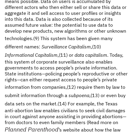
means possible. Data on users is accumulated by
different actors who then either sell or share this data or
aggregate it and sell access to user profiles or insights
into this data. Data is also collected because of its
assumed future value: the potential to use data to
develop new products, new algorithms or other unknown
technologies.
(9) This system has been given many
different names:
Surveillance Capitalism
,
(10)
Informational Capitalism
,
(11) or
data capitalism
. Today,
this system of corporate surveillance also enables
governments to access people’s private information.
State institutions—policing people’s reproductive or other
rights—can either request access to people’s private
information from companies,
(12) require them by law to
submit information through a
subpoena
,
(13) or even buy
data sets on the market.
(14) For example, the Texas
anti-abortion law enables civilians to seek civil damages
in court against anyone assisting in providing abortions—
from doctors to even family members (Read more on
Planned Parenthood
’s website about how the law