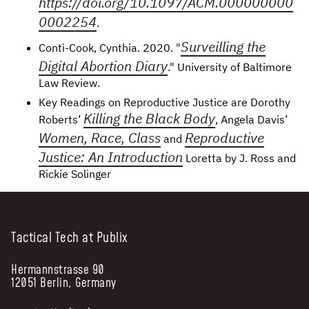
https://doi.org/10.1097/ACM.000000000
0002254
.
Surveilling the
Conti-Cook, Cynthia. 2020. "
Digital Abortion Diary
." University of Baltimore
Law Review.
Key Readings on Reproductive Justice are Dorothy
Killing the Black Body
Roberts’
, Angela Davis’
Women, Race, Class
Reproductive
and
Justice: An Introduction
Loretta by J. Ross and
Rickie Solinger
Tactical Tech at Publix
Hermannstrasse 90
12051 Berlin, Germany