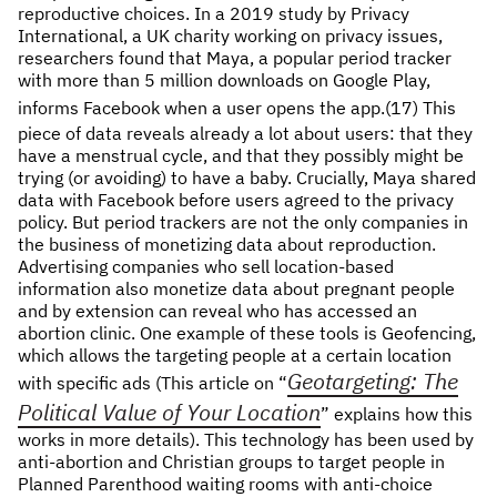
reproductive choices. In a 2019 study by Privacy
International, a UK charity working on privacy issues,
researchers found that Maya, a popular period tracker
with more than 5 million downloads on Google Play,
informs Facebook when a user opens the app.(17)
This
piece of data reveals already a lot about users: that they
have a menstrual cycle, and that they possibly might be
trying (or avoiding) to have a baby. Crucially, Maya shared
data with Facebook before users agreed to the privacy
policy. But period trackers are not the only companies in
the business of monetizing data about reproduction.
Advertising companies who sell location-based
information also monetize data about pregnant people
and by extension can reveal who has accessed an
abortion clinic. One example of these tools is Geofencing,
which allows the targeting people at a certain location
Geotargeting: The
with specific ads (This article on “
Political Value of Your Location
” explains how this
works in more details). This technology has been used by
anti-abortion and Christian groups to target people in
Planned Parenthood waiting rooms with anti-choice