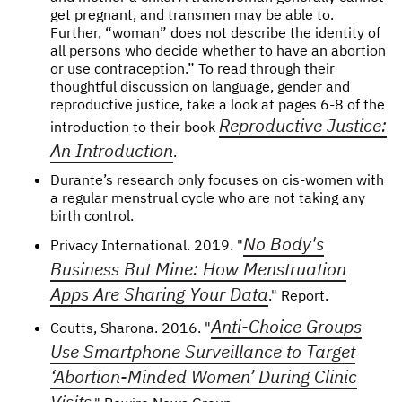
get pregnant, and transmen may be able to.
Further, “woman” does not describe the identity of
all persons who decide whether to have an abortion
or use contraception.” To read through their
thoughtful discussion on language, gender and
reproductive justice, take a look at pages 6-8 of the
Reproductive Justice:
introduction to their book
An Introduction
.
Durante’s research only focuses on cis-women with
a regular menstrual cycle who are not taking any
birth control.
No Body's
Privacy International. 2019. "
Business But Mine: How Menstruation
Apps Are Sharing Your Data
." Report.
Anti-Choice Groups
Coutts, Sharona. 2016. "
Use Smartphone Surveillance to Target
‘Abortion-Minded Women’ During Clinic
Visits