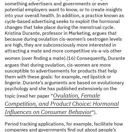
something advertisers and governments or even
potential employers want to know, or to create insights
into your overall health. In addition, a practice known as
cycle-based advertising seeks to exploit the hormonal
changes that take place during the menstrual cycle.
Kristina Durante, professor in Marketing, argues that
because during ovulation cis-women’s oestrogen levels
are high, they are subconsciously more interested in
attracting a mate and more competitive vis-a-vis other
women (over finding a mate).(16)
Consequently, Durante
argues that during ovulation, cis-women are more
susceptible to advertisements for products that help
them with these goals: for example, red lipstick or
lingerie. Durante’s arguments are based on evolutionary
psychology and she has published extensively on the
Ovulation, Female
topic (read her paper “
Competition, and Product Choice: Hormonal
Influences on Consumer Behavior
”).
Period tracking applications, for example, facilitate how
companies and governments find out about people’s