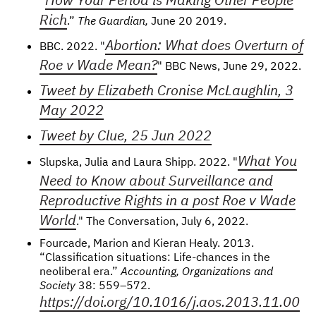
“
Rich
.”
The Guardian,
June 20 2019.
Abortion: What does Overturn of
BBC. 2022. "
Roe v Wade Mean?
" BBC News, June 29, 2022.
Tweet by Elizabeth Cronise McLaughlin, 3
May 2022
Tweet by Clue, 25 Jun 2022
What You
Slupska, Julia and Laura Shipp. 2022. "
Need to Know about Surveillance and
Reproductive Rights in a post Roe v Wade
World
." The Conversation, July 6, 2022.
Fourcade, Marion and Kieran Healy. 2013.
“Classification situations: Life-chances in the
neoliberal era.”
Accounting, Organizations and
Society
38: 559–572.
https://doi.org/10.1016/j.aos.2013.11.00