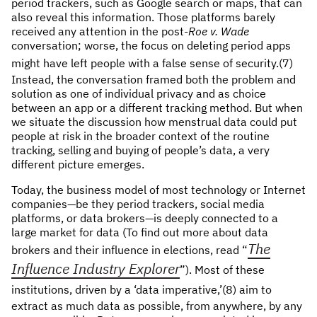
period trackers, such as Google search or maps, that can
also reveal this information. Those platforms barely
received any attention in the post-
Roe v. Wade
conversation; worse, the focus on deleting period apps
might have left people with a false sense of security.
(7)
Instead, the conversation framed both the problem and
solution as one of individual privacy and as choice
between an app or a different tracking method. But when
we situate the discussion how menstrual data could put
people at risk in the broader context of the routine
tracking, selling and buying of people’s data, a very
different picture emerges.
Today, the business model of most technology or Internet
companies—be they period trackers, social media
platforms, or data brokers—is deeply connected to a
large market for data (To find out more about data
The
brokers and their influence in elections, read “
Influence Industry Explorer
”). Most of these
institutions, driven by a ‘data imperative,’
(8) aim to
extract as much data as possible, from anywhere, by any