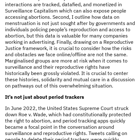
interactions are tracked, datafied, and monetized in
Surveillance Capitalism which can also expose people
accessing abortions. Second, I outline how data on
menstruation is not just sought after by governments and
individuals policing people’s reproduction and access to
abortion, but this data is valuable for many companies
working in advertising. Finally, drawing on a Reproductive
Justice framework, it is crucial to consider how the risks
and obstacles we face online/offline are not the same.
Marginalised groups are more at risk when it comes to
surveillance and their reproductive rights have
historically been grossly violated. It is crucial to center
these histories, solidarity and mutual care in a discussion
on pathways out of this overwhelming situation.
It’s not just about period trackers
In June 2022, the United States Supreme Court struck
down Roe v. Wade, which had constitutionally protected
the right to abortion, and period tracking apps quickly
became a focal point in the conversation around
surveillance and reproductive rights. Tweets calling on
people to delete their period trackers were quickly