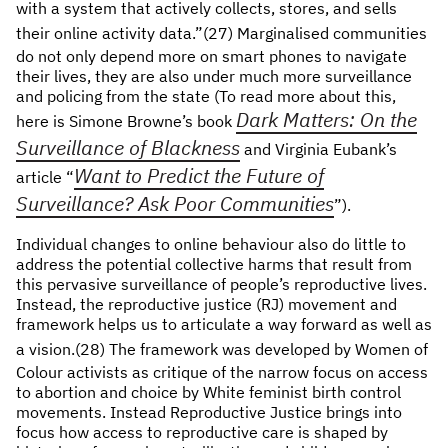
with a system that actively collects, stores, and sells
their online activity data.”(27)
Marginalised communities
do not only depend more on smart phones to navigate
their lives, they are also under much more surveillance
and policing from the state (To read more about this,
Dark Matters: On the
here is Simone Browne’s book
Surveillance of Blackness
and Virginia Eubank’s
Want to Predict the Future of
article “
Surveillance? Ask Poor Communities
”).
Individual changes to online behaviour also do little to
address the potential collective harms that result from
this pervasive surveillance of people’s reproductive lives.
Instead, the reproductive justice (RJ) movement and
framework helps us to articulate a way forward as well as
a vision.(28)
The framework was developed by Women of
Colour activists as critique of the narrow focus on access
to abortion and choice by White feminist birth control
movements. Instead Reproductive Justice brings into
focus how access to reproductive care is shaped by