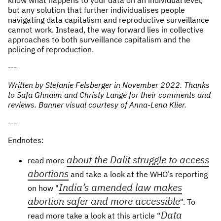
but any solution that further individualises people
navigating data capitalism and reproductive surveillance
cannot work. Instead, the way forward lies in collective
approaches to both surveillance capitalism and the
policing of reproduction.
- --
Written by Stefanie Felsberger in November 2022. Thanks
to Safa Ghnaim and Christy Lange for their comments and
reviews. Banner visual courtesy of Anna-Lena Klier.
- --
E ndnotes:
about the Dalit struggle to access
read more
abortions
and take a look at the WHO’s reporting
India’s amended law makes
on how "
abortion safer and more accessible
". To
Data
read more take a look at this article “