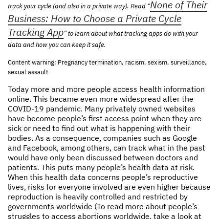
None of Their
track your cycle (and also in a private way). Read “
NEWS & STORIES
Business: How to Choose a Private Cycle
Tracking App
” to learn about what tracking apps do with your
ABOUT US
:
data and how you can keep it safe.
OUR TEAM
Content warning: Pregnancy termination, racism, sexism, surveillance,
sexual assault
REPORTS
HISTORY
Today more and more people access health information
online. This became even more widespread after the
AWARDS
COVID-19 pandemic. Many privately owned websites
PRESS
have become people’s first access point when they are
sick or need to find out what is happening with their
CONTACT US
bodies. As a consequence, companies such as Google
and Facebook, among others, can track what in the past
would have only been discussed between doctors and
patients. This puts many people’s health data at risk.
When this health data concerns people’s reproductive
lives, risks for everyone involved are even higher because
reproduction is heavily controlled and restricted by
governments worldwide (To read more about people’s
struggles to access abortions worldwide, take a look at