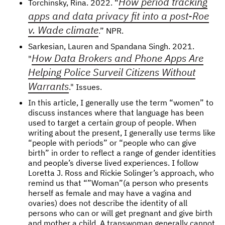
How period tracking
Torchinsky, Rina. 2022. “
apps and data privacy fit into a post-Roe
v. Wade climate
.” NPR.
Sarkesian, Lauren and Spandana Singh. 2021.
How Data Brokers and Phone Apps Are
"
Helping Police Surveil Citizens Without
Warrants
." Issues.
In this article, I generally use the term “women” to
discuss instances where that language has been
used to target a certain group of people. When
writing about the present, I generally use terms like
“people with periods” or “people who can give
birth” in order to reflect a range of gender identities
and people’s diverse lived experiences. I follow
Loretta J. Ross and Rickie Solinger’s approach, who
remind us that “”Woman”(a person who presents
herself as female and may have a vagina and
ovaries) does not describe the identity of all
persons who can or will get pregnant and give birth
and mother a child. A transwoman generally cannot