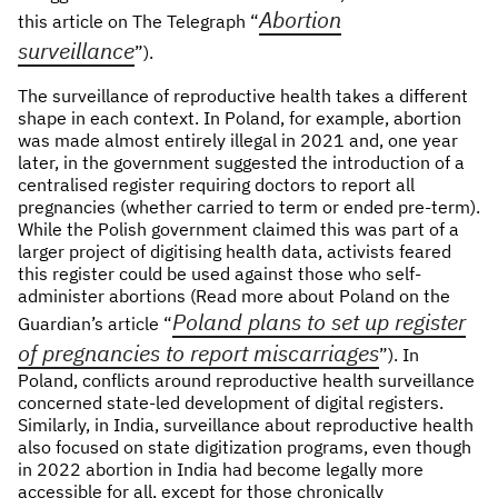
Abortion
this article on The Telegraph “
surveillance
”).
The surveillance of reproductive health takes a different
shape in each context. In Poland, for example, abortion
was made almost entirely illegal in 2021 and, one year
later, in the government suggested the introduction of a
centralised register requiring doctors to report all
pregnancies (whether carried to term or ended pre-term).
While the Polish government claimed this was part of a
larger project of digitising health data, activists feared
this register could be used against those who self-
administer abortions (Read more about Poland on the
Poland plans to set up register
Guardian’s article “
of pregnancies to report miscarriages
”). In
Poland, conflicts around reproductive health surveillance
concerned state-led development of digital registers.
Similarly, in India, surveillance about reproductive health
also focused on state digitization programs, even though
in 2022 abortion in India had become legally more
accessible for all, except for those chronically