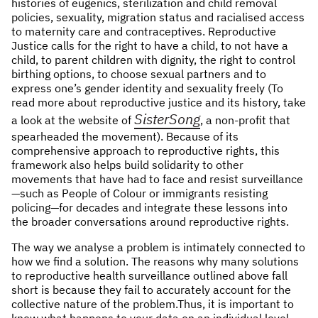
histories of eugenics, sterilization and child removal
policies, sexuality, migration status and racialised access
to maternity care and contraceptives. Reproductive
Justice calls for the right to have a child, to not have a
child, to parent children with dignity, the right to control
birthing options, to choose sexual partners and to
express one’s gender identity and sexuality freely (To
read more about reproductive justice and its history, take
SisterSong
a look at the website of
, a non-profit that
spearheaded the movement). Because of its
comprehensive approach to reproductive rights, this
framework also helps build solidarity to other
movements that have had to face and resist surveillance
—such as People of Colour or immigrants resisting
policing—for decades and integrate these lessons into
the broader conversations around reproductive rights.
The way we analyse a problem is intimately connected to
how we find a solution. The reasons why many solutions
to reproductive health surveillance outlined above fall
short is because they fail to accurately account for the
collective nature of the problem.Thus, it is important to
know what happens to your data on an individual level,