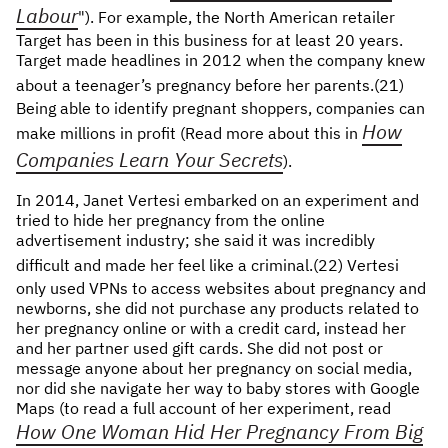
Labour
"). For example, the North American retailer
Target has been in this business for at least 20 years.
Target made headlines in 2012 when the company knew
about a teenager’s pregnancy before her parents.(21)
Being able to identify pregnant shoppers, companies can
How
make millions in profit (Read more about this in
Companies Learn Your Secrets
).
In 2014, Janet Vertesi embarked on an experiment and
tried to hide her pregnancy from the online
advertisement industry; she said it was incredibly
difficult and made her feel like a criminal.(22)
Vertesi
only used VPNs to access websites about pregnancy and
newborns, she did not purchase any products related to
her pregnancy online or with a credit card, instead her
and her partner used gift cards. She did not post or
message anyone about her pregnancy on social media,
nor did she navigate her way to baby stores with Google
Maps (to read a full account of her experiment, read
How One Woman Hid Her Pregnancy From Big