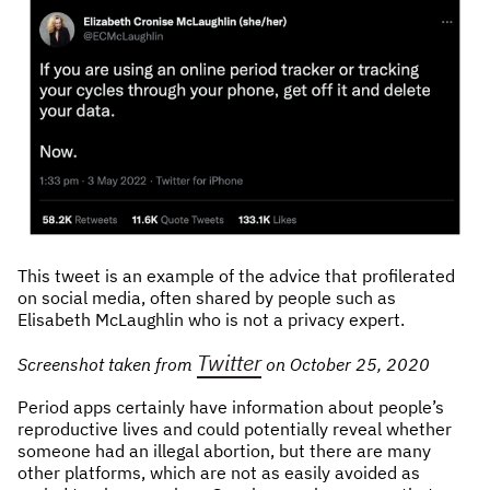
This tweet is an example of the advice that profilerated
on social media, often shared by people such as
Elisabeth McLaughlin who is not a privacy expert.
Twitter
Screenshot taken from
on October 25, 2020
Period apps certainly have information about people’s
reproductive lives and could potentially reveal whether
someone had an illegal abortion, but there are many
other platforms, which are not as easily avoided as