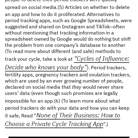
spread on social media.
(5) Articles on whether to delete
an app and how to do it proliferated. Alternatives to
period tracking apps, such as Google Spreadsheets, were
suggested and shared on Instagram and TikTok—often
without mentioning that tracking information in a
spreadsheet owned by Google would do nothing but shift
the problem from one company’s database to another
(To read more about different (and safe) methods to
“Cycles of Influence:
track your cycle, take a look at
Decide who knows your body”
). Period trackers,
fertility apps, pregnancy trackers and ovulation trackers,
which are used by an ever growing number of people,
declared on social media that
they
would never share
users’ data (even though such promises are legally
impossible for an app.(6)
(To learn more about what
period trackers do with your data and how you can keep
None of Their Business: How to
it safe, Read “
Choose a Private Cycle Tracking App
”.)