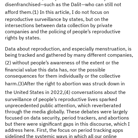
disenfranchised—such as the Dalit—who can still not
afford them.
(1) In this article, I do not focus on
reproductive surveillance by states, but on the
intersections between data collection by private
companies and the policing of people’s reproductive
rights by states.
Data about reproduction, and especially menstruation, is
being tracked and gathered by many different companies,
(2)
without people’s awareness of the extent or the
financial value this data has, nor the possible
consequences for them individually or the collective
harm.(3)
After the right to abortion was struck down in
the United States in 2022,(4)
conversations about the
surveillance of people’s reproductive lives sparked
unprecedented public attention, which reverberated
through the media globally. These debates were largely
focused on data security, period trackers, and abortions
but there were significant gaps in this discourse, which I
address here. First, the focus on period tracking apps
sidelined the systemic ways in which all our online