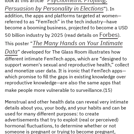
look at this article “
Persuasion by Personality in Elections
”). In
addition, the apps and platforms targeted at women—
referred to as “FemTech” in the tech industry—have
become a booming business, projected to become a USD
Forbes
50 billion industry by 2025 (read details on
).
The Many Hands on Your Intimate
This poster “
Data
” developed for The Glass Room illustrates how
different intimate FemTech apps, which are “designed to
support women's sexual and reproductive health,” collect
and monetize user data. It is ironic that FemTech apps—
which promise to fill the gaps in existing knowledge over
reproductive knowledge—are also the same apps that
make people more vulnerable to surveillance.(15)
Menstrual and other health data can reveal very intimate
details about you, your body, and your habits and can be
used for many different purposes: to create
advertisements that try to exploit (real or perceived)
hormonal fluctuations, to determine whether or not
someone is pregnant or trying to become pregnant,