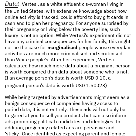
Data
). Vertesi, as a white affluent cis-woman living in
the United States, with extensive knowledge about how
online activity is tracked, could afford to buy gift cards in
cash and to plan her pregnancy. For anyone surprised by
their pregnancy or living below the poverty line, such
luxury is not an option. While Vertesi’s experiment did not
have any criminal consequences for her family, this might
not be the case for
marginalised
people whose everyday
activities are much more criminalised and scrutinised
than White people’s. After her experience, Vertesi
calculated how much more data about a pregnant person
is worth compared than data about someone who is not:
If an average person’s data is worth USD 0.10, a
pregnant person’s data is worth USD 1.50.(23)
While being targeted by advertisements might seem as a
benign consequence of companies having access to
period data, it is not entirely. These ads will not only be
targeted at you to sell you products but can also inform
ads promoting political candidates and ideologies. In
addition, pregnancy related ads are pervasive and
‘sticky.’ Once identified as expecting parent and female,