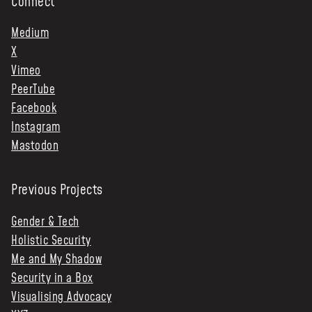
Connect
Medium
X
Vimeo
PeerTube
Facebook
Instagram
Mastodon
Previous Projects
Gender & Tech
Holistic Security
Me and My Shadow
Security in a Box
Visualising Advocacy