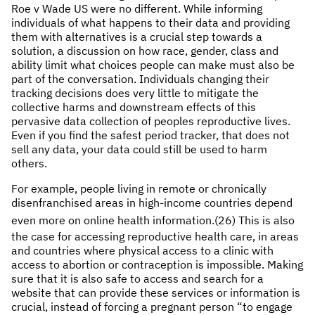
Roe v Wade US were no different. While informing
individuals of what happens to their data and providing
them with alternatives is a crucial step towards a
solution, a discussion on how race, gender, class and
ability limit what choices people can make must also be
part of the conversation. Individuals changing their
tracking decisions does very little to mitigate the
collective harms and downstream effects of this
pervasive data collection of peoples reproductive lives.
Even if you find the safest period tracker, that does not
sell any data, your data could still be used to harm
others.
For example, people living in remote or chronically
disenfranchised areas in high-income countries depend
even more on online health information.
(26) This is also
the case for accessing reproductive health care, in areas
and countries where physical access to a clinic with
access to abortion or contraception is impossible. Making
sure that it is also safe to access and search for a
website that can provide these services or information is
crucial, instead of forcing a pregnant person “to engage