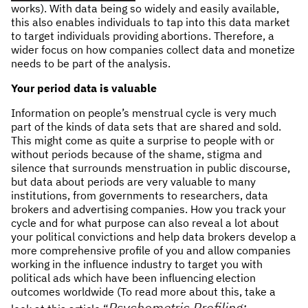
works). With data being so widely and easily available,
this also enables individuals to tap into this data market
to target individuals providing abortions. Therefore, a
wider focus on how companies collect data and monetize
needs to be part of the analysis.
Your period data is valuable
Information on people’s menstrual cycle is very much
part of the kinds of data sets that are shared and sold.
This might come as quite a surprise to people with or
without periods because of the shame, stigma and
silence that surrounds menstruation in public discourse,
but data about periods are very valuable to many
institutions, from governments to researchers, data
brokers and advertising companies. How you track your
cycle and for what purpose can also reveal a lot about
your political convictions and help data brokers develop a
more comprehensive profile of you and allow companies
working in the influence industry to target you with
political ads which have been influencing election
outcomes worldwide (To read more about this, take a
Psychometric Profiling: