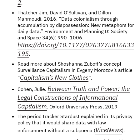
2
.
Thatcher Jim, David O’Sullivan, and Dillon
Mahmoudi. 2016. “Data colonialism through
accumulation by dispossession: New metaphors for
daily data.” Environment and Planning D: Society
and Space 34(6): 990–1006.
https://doi.org/10.1177/0263775816633
195
.
Read more about Shoshanna Zuboff’s concept
Surveillance Capitalism in Evgeny Morozov’s article
Capitalism’s New Clothes
“
”.
Between Truth and Power: the
Cohen, Julie.
Legal Constructions of Informational
Capitalism
. Oxford University Press, 2019
The period tracker Stardust explained in its privacy
policy that it would share data with law
ViceNews
enforcement without a subpoena (
).