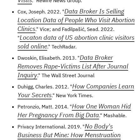
." Rewire News Group.
Data Broker Is Selling
Cox, Joseph. 2022. "
Location Data of People Who Visit Abortion
Clinics
." Vice; and Fadilpašić, Sead. 2022.
Locaton data of US abortion clinic visitors
"
sold online
." TechRadar.
Data Broker
Dwoskin, Elisabeth. 2013. "
Removes Rape-Victims List After Journal
Inquiry
." The Wall Street Journal
How Companies Learn
Duhigg, Charles. 2012. "
Your Secrets
." New York Times.
How One Woman Hid
Petronzio, Matt. 2014. "
Her Pregnancy From Big Data
." Mashable.
No Body's
Privacy International. 2019. "
Business But Mine: How Menstruation