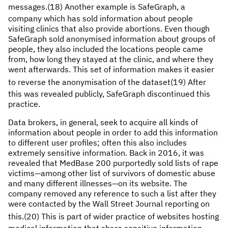
messages.(18)
Another example is SafeGraph, a
company which has sold information about people
visiting clinics that also provide abortions. Even though
SafeGraph sold anonymised information about groups of
people, they also included the locations people came
from, how long they stayed at the clinic, and where they
went afterwards. This set of information makes it easier
to reverse the anonymisation of the dataset(19)
After
this was revealed publicly, SafeGraph discontinued this
practice.
Data brokers, in general, seek to acquire all kinds of
information about people in order to add this information
to different user profiles; often this also includes
extremely sensitive information. Back in 2016, it was
revealed that MedBase 200 purportedly sold lists of rape
victims—among other list of survivors of domestic abuse
and many different illnesses—on its website. The
company removed any reference to such a list after they
were contacted by the Wall Street Journal reporting on
this.(20)
This is part of wider practice of websites hosting
medical information that share sensitive information