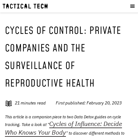
OUR WORK
:
HOW WE WORK
PROJECTS
CYCLES OF CONTROL: PRIVATE
RESOURCES
COMPANIES AND THE
OUR SERVICES
:
SURVEILLANCE OF
EXPERIENCES
SKILLS
REPRODUCTIVE HEALTH
CONSULTANCY
GET INVOLVED
:
21
minutes read
First published:
February 20, 2023
WORK WITH US
This article is a companion piece to two Data Detox guides on cycle
DONATE
Cycles of Influence: Decide
tracking. Take a look at “
SHOP
Who Knows Your Body
” to discover different methods to