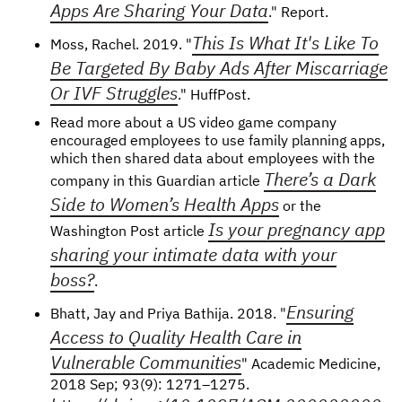
Apps Are Sharing Your Data
." Report.
This Is What It's Like To
Moss, Rachel. 2019. "
Be Targeted By Baby Ads After Miscarriage
Or IVF Struggles
." HuffPost.
Read more about a US video game company
encouraged employees to use family planning apps,
which then shared data about employees with the
There’s a Dark
company in this Guardian article
Side to Women’s Health Apps
or the
Is your pregnancy app
Washington Post article
sharing your intimate data with your
boss?
.
Ensuring
Bhatt, Jay and Priya Bathija. 2018. "
Access to Quality Health Care in
Vulnerable Communities
" Academic Medicine,
2018 Sep; 93(9): 1271–1275.