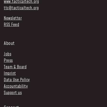
www.tacticaltech.org
ttc@tacticaltech.org
Newsletter
RSS Feed
About
Jobs
Press
Team & Board
Imprint
Data Use Policy
Accountability
Support us