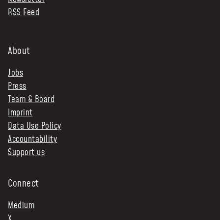
RSS Feed
NEWS & STORIES
ABOUT US
:
About
OUR TEAM
Jobs
REPORTS
Press
HISTORY
Team & Board
AWARDS
Imprint
PRESS
Data Use Policy
CONTACT US
Accountability
Support us
Connect
Medium
X