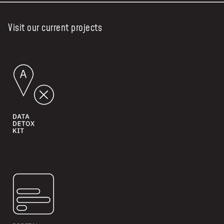
Visit our current projects