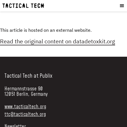
OUR WORK
:
HOW WE WORK
PROJECTS
This article is hosted on an external website.
RESOURCES
Read the original content on
datadetoxkit.org
OUR SERVICES
:
EXPERIENCES
SKILLS
Tactical Tech at Publix
CONSULTANCY
Hermannstrasse 90
GET INVOLVED
:
12051 Berlin, Germany
WORK WITH US
www.tacticaltech.org
DONATE
ttc@tacticaltech.org
SHOP
Newsletter