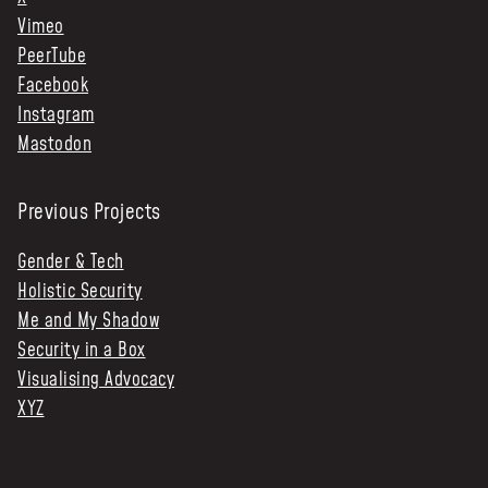
Vimeo
PeerTube
Facebook
Instagram
Mastodon
Previous Projects
Gender & Tech
Holistic Security
Me and My Shadow
Security in a Box
Visualising Advocacy
XYZ