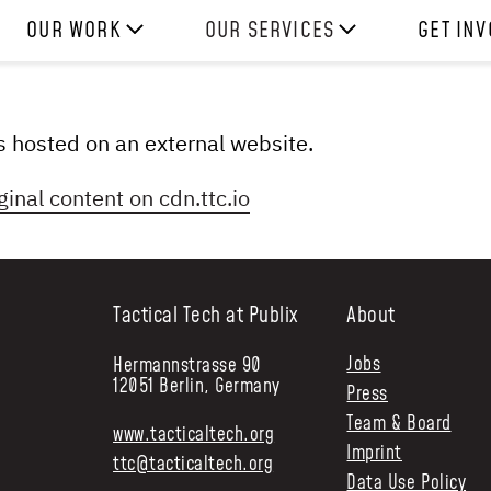
OUR WORK
OUR SERVICES
GET IN
HOW WE WORK
EXPERIENCES
WORK W
PROJECTS
SKILLS
DONATE
 is hosted on an external website.
RESOURCES
CONSULTANCY
SHOP
ginal content on
cdn.ttc.io
Tactical Tech at Publix
About
Jobs
Hermannstrasse 90
12051 Berlin, Germany
Press
Team & Board
www.tacticaltech.org
Imprint
ttc@tacticaltech.org
Data Use Policy