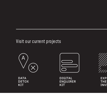
Visit our current projects