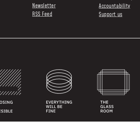
Newsletter
Accountability
RSS Feed
Support us