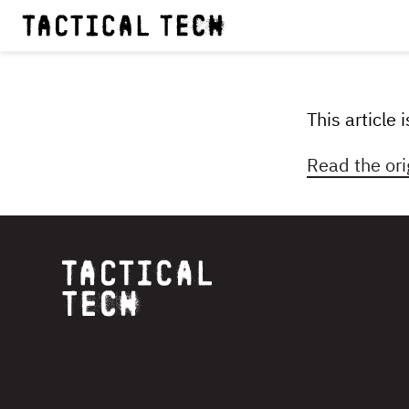
This article
Read the ori