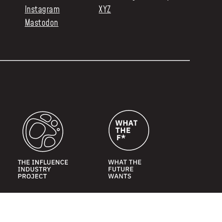
Instagram
XYZ
Mastodon