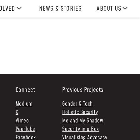
VOLVED
NEWS & STORIES
ABOUT US
ITH US
OUR TEAM
REPORTS
HISTORY
AWARDS
PRESS
CONTACT US
Connect
Previous Projects
Medium
Gender & Tech
X
Holistic Security
Vimeo
Me and My Shadow
PeerTube
Security in a Box
Facebook
Visualising Advocacy