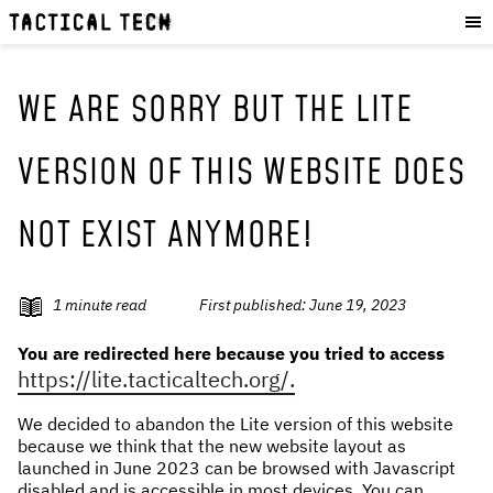
OUR WORK
:
HOW WE WORK
PROJECTS
WE ARE SORRY BUT THE LITE
RESOURCES
VERSION OF THIS WEBSITE DOES
OUR SERVICES
:
NOT EXIST ANYMORE!
EXPERIENCES
SKILLS
CONSULTANCY
1
minute read
First published:
June 19, 2023
GET INVOLVED
:
You are redirected here because you tried to access
https://lite.tacticaltech.org/.
WORK WITH US
We decided to abandon the Lite version of this website
DONATE
because we think that the new website layout as
SHOP
launched in June 2023 can be browsed with Javascript
disabled and is accessible in most devices. You can