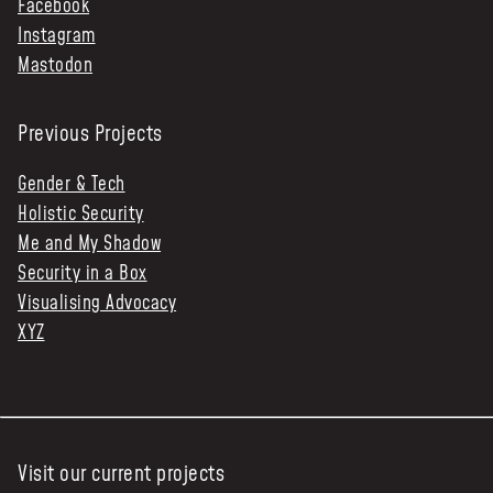
Facebook
Instagram
Mastodon
Previous Projects
Gender & Tech
Holistic Security
Me and My Shadow
Security in a Box
Visualising Advocacy
XYZ
Visit our current projects