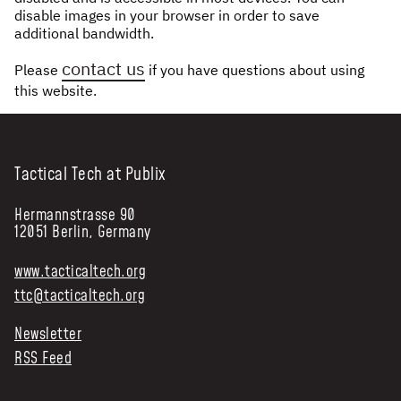
disable images in your browser in order to save
NEWS & STORIES
additional bandwidth.
contact us
Please
if you have questions about using
ABOUT US
:
this website.
OUR TEAM
REPORTS
HISTORY
Tactical Tech at Publix
AWARDS
Hermannstrasse 90
PRESS
12051 Berlin, Germany
CONTACT US
www.tacticaltech.org
ttc@tacticaltech.org
Newsletter
RSS Feed