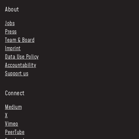
About
Jobs
Press
Team & Board
Imprint
Data Use Policy
Accountability
Support us
Connect
Medium
X
Vimeo
PeerTube