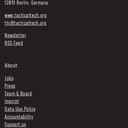
12051 Berlin, Germany
www.tacticaltech.org
ttc@tacticaltech.org
Newsletter
RSS Feed
About
Jobs
Press
Team & Board
Imprint
Data Use Policy
Accountability
Support us