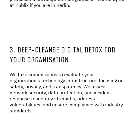
at Publix if you are in Berlin.
3. DEEP-CLEANSE DIGITAL DETOX FOR
YOUR ORGANISATION
We take commissions to evaluate your
organization's technology infrastructure, focusing on
safety, privacy, and transparency. We assess
network security, data protection, and incident
response to identify strengths, address
vulnerabilities, and ensure compliance with industry
standards.