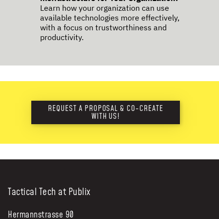
Learn how your organization can use
available technologies more effectively,
with a focus on trustworthiness and
productivity.
REQUEST A PROPOSAL & CO-CREATE
WITH US!
Tactical Tech at Publix
Hermannstrasse 90