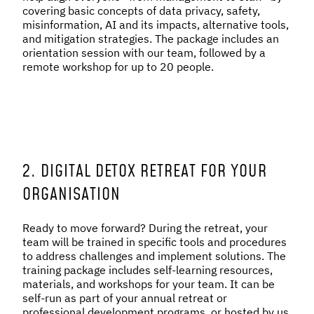
covering basic concepts of data privacy, safety,
misinformation, AI and its impacts, alternative tools,
and mitigation strategies. The package includes an
orientation session with our team, followed by a
remote workshop for up to 20 people.
2. DIGITAL DETOX RETREAT FOR YOUR
ORGANISATION
Ready to move forward? During the retreat, your
team will be trained in specific tools and procedures
to address challenges and implement solutions. The
training package includes self-learning resources,
materials, and workshops for your team. It can be
self-run as part of your annual retreat or
professional development programs, or hosted by us