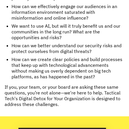
How can we effectively engage our audiences in an
NEWS & STORIES
information environment saturated with
misinformation and online influence?
ABOUT US
:
We want to use AI, but will it truly benefit us and our
communities in the long run? What are the
OUR TEAM
opportunities and risks?
REPORTS
How can we better understand our security risks and
protect ourselves from digital threats?
HISTORY
How can we create clear policies and build processes
AWARDS
that keep up with technological advancements
PRESS
without making us overly dependent on big tech
platforms, as has happened in the past?
CONTACT US
If you, your team, or your board are asking these same
questions, you’re not alone—we're here to help. Tactical
Tech's Digital Detox for Your Organization is designed to
address these challenges.