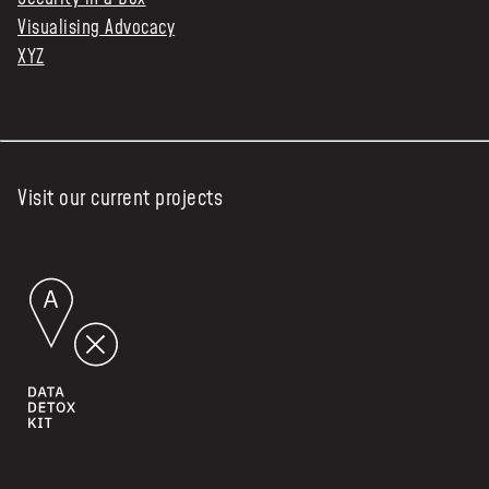
Visualising Advocacy
XYZ
Visit our current projects