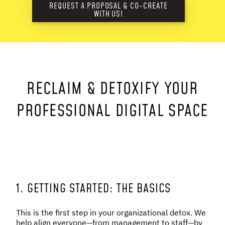
REQUEST A PROPOSAL & CO-CREATE
WITH US!
RECLAIM & DETOXIFY YOUR
PROFESSIONAL DIGITAL SPACE
1. GETTING STARTED: THE BASICS
This is the first step in your organizational detox. We
help align everyone—from management to staff—by