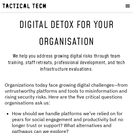
OUR WORK
:
HOW WE WORK
DIGITAL DETOX FOR YOUR
PROJECTS
RESOURCES
ORGANISATION
OUR SERVICES
:
We help you address growing digital risks through team
EXPERIENCES
training, staff retreats, professional development, and tech
infrastructure evaluations.
SKILLS
CONSULTANCY
Organizations today face growing digital challenges—from
untrustworthy platforms and tools to misinformation and
GET INVOLVED
:
rising security risks. Here are the five critical questions
organisations ask us:
WORK WITH US
How should we handle platforms we’ve relied on for
DONATE
years for social engagement and productivity but no
SHOP
longer trust or support? What alternatives and
pathways can we explore?