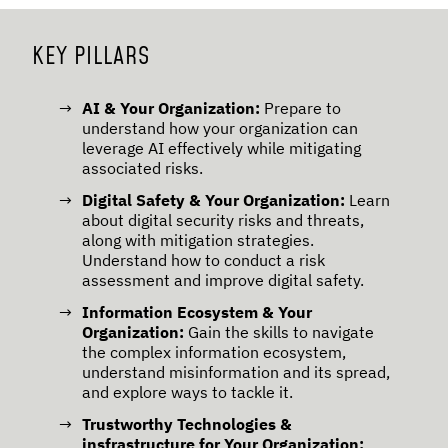
KEY PILLARS
AI & Your Organization:
Prepare to
understand how your organization can
leverage AI effectively while mitigating
associated risks.
Digital Safety & Your Organization:
Learn
about digital security risks and threats,
along with mitigation strategies.
Understand how to conduct a risk
assessment and improve digital safety.
Information Ecosystem & Your
Organization:
Gain the skills to navigate
the complex information ecosystem,
understand misinformation and its spread,
and explore ways to tackle it.
Trustworthy Technologies &
insfrastructure for Your Organization: