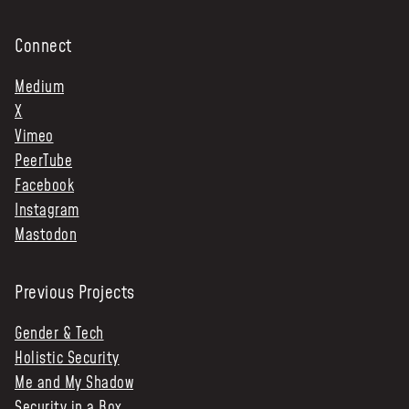
Connect
Medium
X
Vimeo
PeerTube
Facebook
Instagram
Mastodon
Previous Projects
Gender & Tech
Holistic Security
Me and My Shadow
Security in a Box