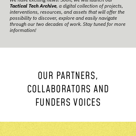
Tactical Tech Archive
, a digital collection of projects,
interventions, resources, and assets that will offer the
possibility to discover, explore and easily navigate
through our two decades of work. Stay tuned for more
information!
OUR PARTNERS,
COLLABORATORS AND
FUNDERS VOICES