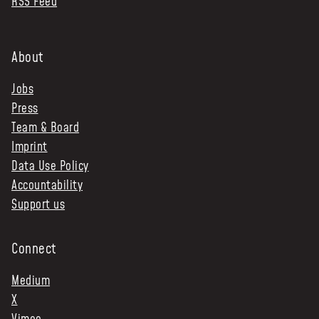
RSS Feed
About
Jobs
Press
Team & Board
Imprint
Data Use Policy
Accountability
Support us
Connect
Medium
X