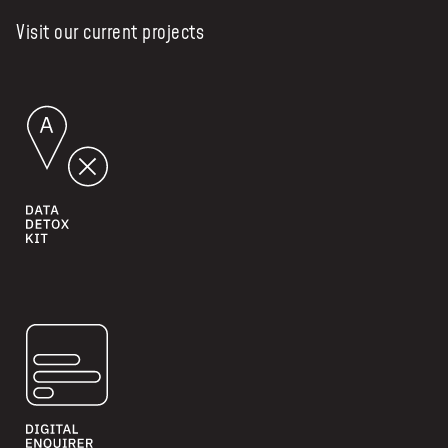
Visit our current projects