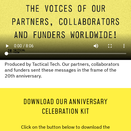
Produced by Tactical Tech. Our partners, collaborators
and funders sent these messages in the frame of the
20th anniversary.
DOWNLOAD OUR ANNIVERSARY
CELEBRATION KIT
Click on the button below to download the