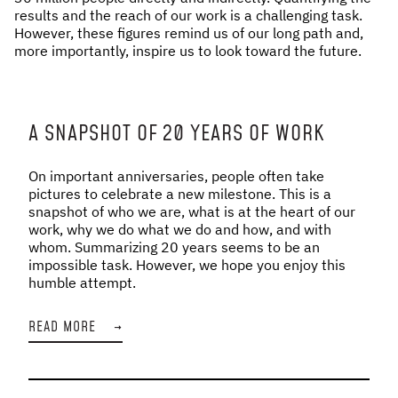
results and the reach of our work is a challenging task.
However, these figures remind us of our long path and,
more importantly, inspire us to look toward the future.
A SNAPSHOT OF 20 YEARS OF WORK
On important anniversaries, people often take
pictures to celebrate a new milestone. This is a
snapshot of who we are, what is at the heart of our
work, why we do what we do and how, and with
whom. Summarizing 20 years seems to be an
impossible task. However, we hope you enjoy this
humble attempt.
READ MORE
→