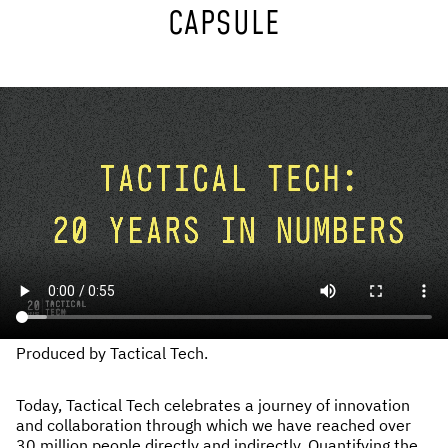
CAPSULE
NEWS & STORIES
ABOUT US
:
OUR TEAM
REPORTS
HISTORY
AWARDS
PRESS
CONTACT US
Produced by Tactical Tech.
Today, Tactical Tech celebrates a journey of innovation
and collaboration through which we have reached over
30 million people directly and indirectly. Quantifying the