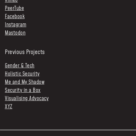
Vimeo
PeerTube
Facebook
Instagram
Mastodon
Previous Projects
Gender & Tech
Holistic Security
Me and My Shadow
Security in a Box
Visualising Advocacy
XYZ