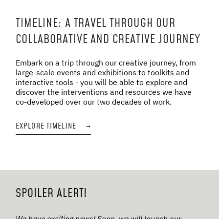
TIMELINE: A TRAVEL THROUGH OUR
COLLABORATIVE AND CREATIVE JOURNEY
Embark on a trip through our creative journey, from
large-scale events and exhibitions to toolkits and
interactive tools - you will be able to explore and
discover the interventions and resources we have
co-developed over our two decades of work.
EXPLORE TIMELINE
→
SPOILER ALERT!
We have exciting news! Soon, we will launch our