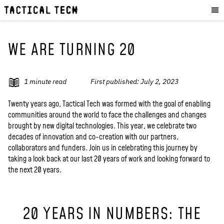
OUR WORK
:
HOW WE WORK
PROJECTS
WE ARE TURNING 20
RESOURCES
OUR SERVICES
:
1
minute read
First published:
July 2, 2023
EXPERIENCES
Twenty years ago, Tactical Tech was formed with the goal of enabling
communities around the world to face the challenges and changes
SKILLS
brought by new digital technologies. This year, we celebrate two
CONSULTANCY
decades of innovation and co-creation with our partners,
collaborators and funders. Join us in celebrating this journey by
taking a look back at our last 20 years of work and looking forward to
GET INVOLVED
:
the next 20 years.
WORK WITH US
DONATE
20 YEARS IN NUMBERS: THE
SHOP