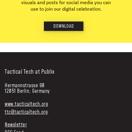
visuals and posts for social media you can
use to join our digital celebration.
DOWNLOAD
Tactical Tech at Publix
Hermannstrasse 90
12051 Berlin, Germany
www.tacticaltech.org
ttc@tacticaltech.org
Newsletter